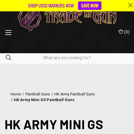
SHOP USED MARKERS NOW
SAVE NOW
(
0
)
Home
Paintball Guns
HK Army Paintball Guns
HK Army Mini GS Paintball Guns
HK ARMY MINI GS