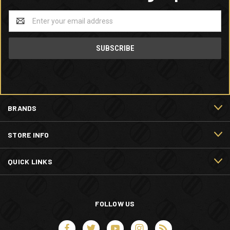
Email
Address
BRANDS
STORE INFO
QUICK LINKS
FOLLOW US