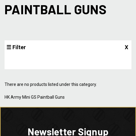
PAINTBALL GUNS
☰ Filter
X
There are no products listed under this category.
HK Army Mini GS Paintball Guns
Newsletter Signup