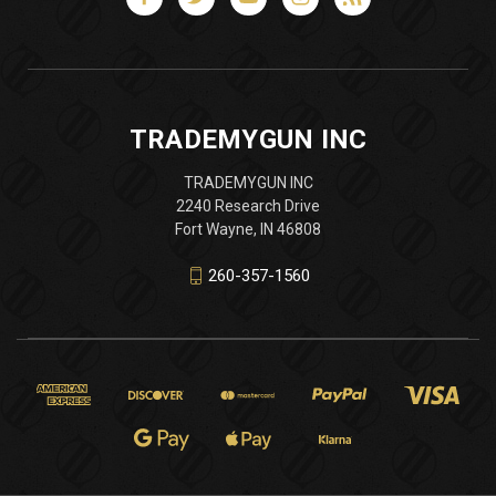
TRADEMYGUN INC
TRADEMYGUN INC
2240 Research Drive
Fort Wayne, IN 46808
260-357-1560