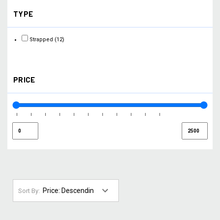
TYPE
Strapped
(12)
PRICE
Sort By: