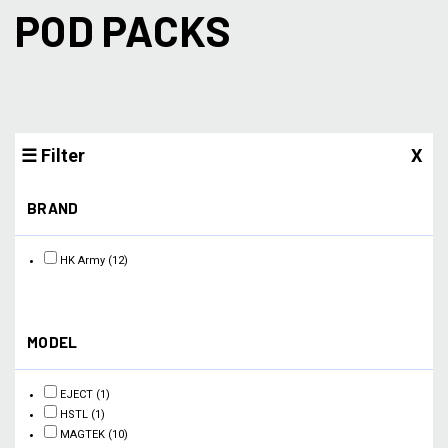
POD PACKS
☰ Filter
X
BRAND
HK Army
(12)
MODEL
EJECT
(1)
HSTL
(1)
MAGTEK
(10)