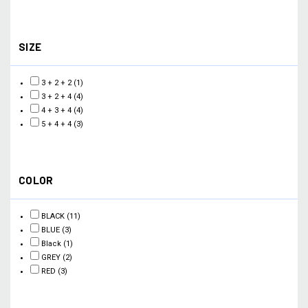
SIZE
3 + 2 + 2
(1)
3 + 2 + 4
(4)
4 + 3 + 4
(4)
5 + 4 + 4
(3)
COLOR
BLACK
(11)
BLUE
(3)
Black
(1)
GREY
(2)
RED
(3)