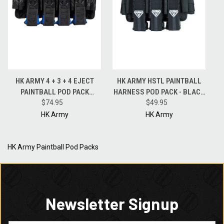
HK ARMY 4 + 3 + 4 EJECT
HK ARMY HSTL PAINTBALL
PAINTBALL POD PACK
HARNESS POD PACK - BLACK
HARNESS - BLACK -
$74.95
- 3 + 2 + 2
$49.95
BLACKOUT
HK Army
HK Army
HK Army Paintball Pod Packs
Newsletter Signup