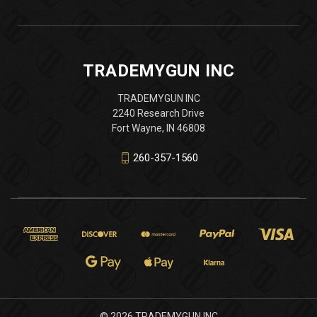
TRADEMYGUN INC
TRADEMYGUN INC
2240 Research Drive
Fort Wayne, IN 46808
260-357-1560
© 2026 TRADEMYGUN INC