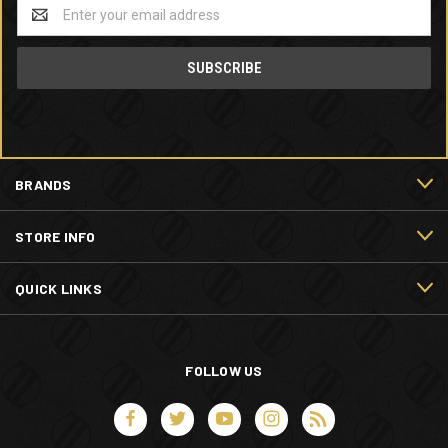
Email
Address
BRANDS
STORE INFO
QUICK LINKS
FOLLOW US