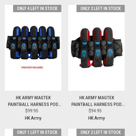
ONLY 4 LEFT IN STOCK
ONLY 2 LEFT IN STOCK
HK ARMY MAGTEK
HK ARMY MAGTEK
PAINTBALL HARNESS POD
PAINTBALL HARNESS POD
PACK - 5 + 4 + 4 - BLACK /
$99.95
PACK - 3 + 2 + 4 - BLACK /
$94.95
BLUE
BLUE
HK Army
HK Army
ONLY 1 LEFT IN STOCK
ONLY 2 LEFT IN STOCK