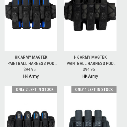
HK ARMY MAGTEK
HK ARMY MAGTEK
PAINTBALL HARNESS POD
PAINTBALL HARNESS POD
PACK - 4 + 3 + 4 - BLACKOUT
$94.95
PACK - 3 + 2 + 4 - BLACKOUT
$94.95
HK Army
HK Army
ONLY 2 LEFT IN STOCK
ONLY 1 LEFT IN STOCK