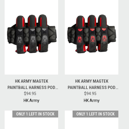
HK ARMY MAGTEK
HK ARMY MAGTEK
PAINTBALL HARNESS POD
PAINTBALL HARNESS POD
PACK - 3 + 2 + 4 - BLACK /
$94.95
PACK - 3 + 2 + 4 - BLACK / RED
$94.95
GREY
HK Army
HK Army
ONLY 1 LEFT IN STOCK
ONLY 1 LEFT IN STOCK