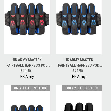
HK ARMY MAGTEK
HK ARMY MAGTEK
PAINTBALL HARNESS POD
PAINTBALL HARNESS POD
PACK - 4 + 3 + 4 - BLACK / RED
$94.95
PACK - 4 + 3 + 4 - BLACK /
$94.95
BLUE
HK Army
HK Army
ONLY 1 LEFT IN STOCK
ONLY 2 LEFT IN STOCK