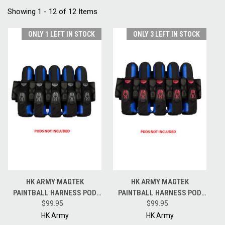
Showing 1 - 12 of 12 Items
ONLY 1 LEFT IN STOCK
ONLY 3 LEFT IN STOCK
HK ARMY MAGTEK
HK ARMY MAGTEK
PAINTBALL HARNESS POD
PAINTBALL HARNESS POD
PACK - 5 + 4 + 4 - BLACK /
$99.95
PACK - 5 + 4 + 4 - BLACK / RED
$99.95
GREY
HK Army
HK Army