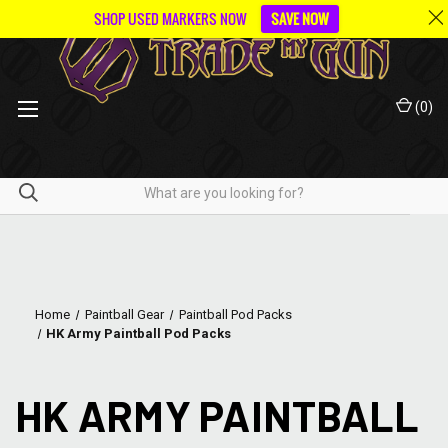
SHOP USED MARKERS NOW
SAVE NOW
(
0
)
Home
Paintball Gear
Paintball Pod Packs
HK Army Paintball Pod Packs
HK ARMY PAINTBALL