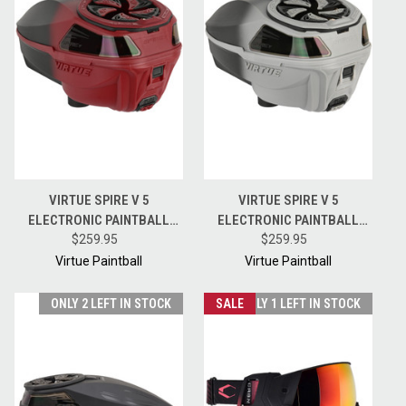
VIRTUE SPIRE V 5
VIRTUE SPIRE V 5
ELECTRONIC PAINTBALL
ELECTRONIC PAINTBALL
HOPPER LOADER W/
$259.95
HOPPER LOADER W/
$259.95
SPEEDFEED AND LID - RED
SPEEDFEED AND LID - SILVER
Virtue Paintball
Virtue Paintball
BLACK FADE
BLACK FADE
ONLY 2 LEFT IN STOCK
SALE
ONLY 1 LEFT IN STOCK