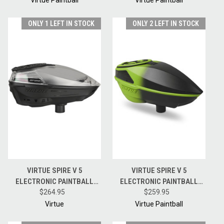
ONLY 1 LEFT IN STOCK
ONLY 2 LEFT IN STOCK
VIRTUE SPIRE V 5
VIRTUE SPIRE V 5
ELECTRONIC PAINTBALL
ELECTRONIC PAINTBALL
HOPPER LOADER W/
$264.95
HOPPER LOADER W/
$259.95
SPEEDFEED AND LID - DUST
SPEEDFEED AND LID - ACID
Virtue
Virtue Paintball
CRYSTAL CLEAR BLACK
BLACK FADE