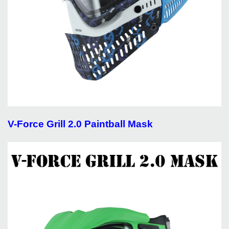
V-Force Grill 2.0 Paintball Mask