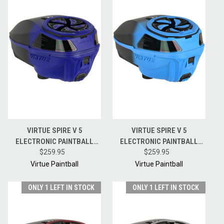
VIRTUE SPIRE V 5
VIRTUE SPIRE V 5
ELECTRONIC PAINTBALL
ELECTRONIC PAINTBALL
HOPPER LOADER W/
$259.95
HOPPER LOADER W/
$259.95
SPEEDFEED AND LID - BLUE
SPEEDFEED AND LID - CYAN
Virtue Paintball
Virtue Paintball
BLACK FADE
BLACK FADE
ONLY 1 LEFT IN STOCK
ONLY 1 LEFT IN STOCK