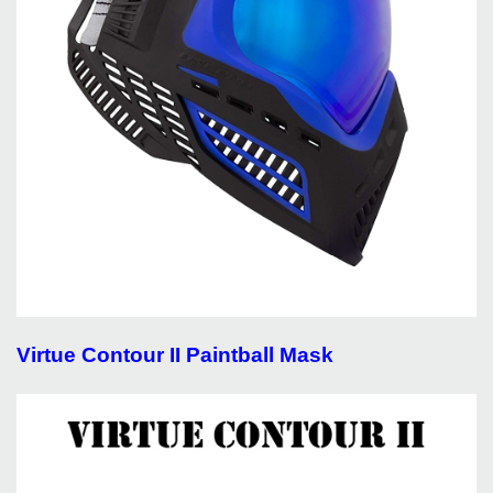
Virtue Contour II Paintball Mask