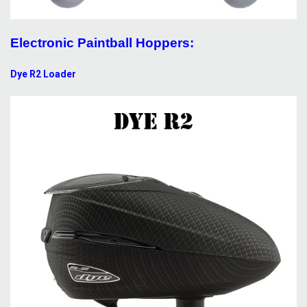
Electronic Paintball Hoppers:
Dye R2 Loader