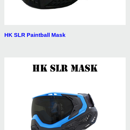
HK SLR Paintball Mask