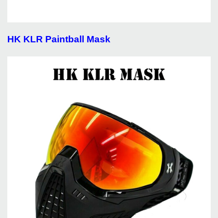
HK KLR Paintball Mask