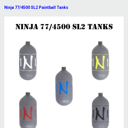
Ninja 77/4500 SL2 Paintball Tanks