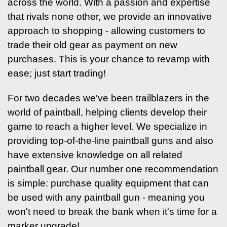
across the world. With a passion and expertise
that rivals none other, we provide an innovative
approach to shopping - allowing customers to
trade their old gear as payment on new
purchases. This is your chance to revamp with
ease; just start trading!
For two decades we've been trailblazers in the
world of paintball, helping clients develop their
game to reach a higher level. We specialize in
providing top-of-the-line paintball guns and also
have extensive knowledge on all related
paintball gear. Our number one recommendation
is simple: purchase quality equipment that can
be used with any paintball gun - meaning you
won't need to break the bank when it's time for a
marker upgrade!