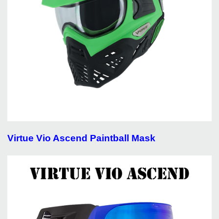
Virtue Vio Ascend Paintball Mask