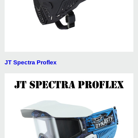
JT Spectra Proflex