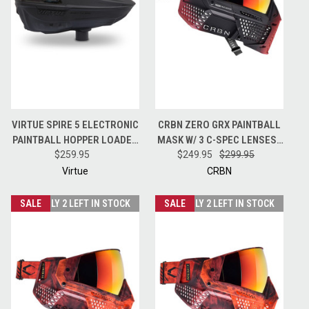
VIRTUE SPIRE 5 ELECTRONIC
CRBN ZERO GRX PAINTBALL
PAINTBALL HOPPER LOADER
MASK W/ 3 C-SPEC LENSES -
W/ SPEEDFEED AND LID -
$259.95
LESS COVERAGE - HALFTONE
$249.95
$299.95
BLACK
PINK
Virtue
CRBN
SALE
ONLY 2 LEFT IN STOCK
SALE
ONLY 2 LEFT IN STOCK