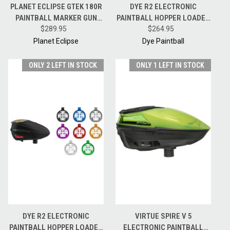
PLANET ECLIPSE GTEK 180R
DYE R2 ELECTRONIC
PAINTBALL MARKER GUN
PAINTBALL HOPPER LOADER
MECHANICAL FRAME & ASA
$289.95
CHAMELEON W/ CHOICE OF
$264.95
KIT
HK ARMY SPEEDFEED
Planet Eclipse
Dye Paintball
ONLY 2 LEFT IN STOCK
ONLY 1 LEFT IN STOCK
DYE R2 ELECTRONIC
VIRTUE SPIRE V 5
PAINTBALL HOPPER LOADER
ELECTRONIC PAINTBALL