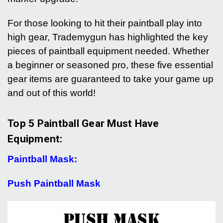
For those looking to hit their paintball play into
high gear, Trademygun has highlighted the key
pieces of paintball equipment needed. Whether
a beginner or seasoned pro, these five essential
gear items are guaranteed to take your game up
and out of this world!
Top 5 Paintball Gear Must Have
Equipment:
Paintball Mask:
Push Paintball Mask