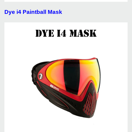
Dye i4 Paintball Mask