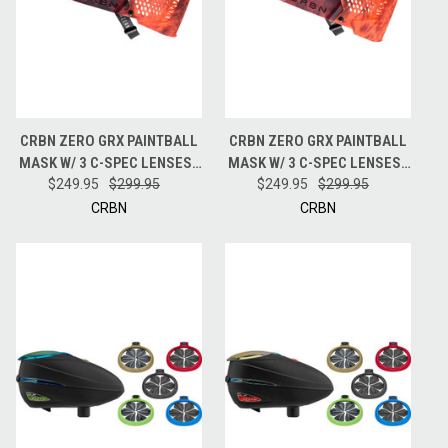
CRBN ZERO GRX PAINTBALL
CRBN ZERO GRX PAINTBALL
MASK W/ 3 C-SPEC LENSES -
MASK W/ 3 C-SPEC LENSES -
LESS COVERAGE - TIE DYE
$249.95
$299.95
MORE COVERAGE - TIE DYE
$249.95
$299.95
LAVA
LAVA
CRBN
CRBN