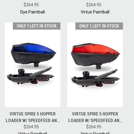
FIRE W/ CHOICE OF HK ARMY
$264.95
HOPPER LOADER W/
$264.95
SPEEDFEED
SPEEDFEED AND LID - DUST
Dye Paintball
Virtue Paintball
CRYSTAL ACID BLACK
ONLY 1 LEFT IN STOCK
ONLY 1 LEFT IN STOCK
VIRTUE SPIRE 5 HOPPER
VIRTUE SPIRE 5 HOPPER
LOADER W/ SPEEDFEED AND
LOADER W/ SPEEDFEED AND
LID - CRYSTAL DUST BLUE
$264.95
LID - CRYSTAL DUST RED
$264.95
BLACK
BLACK
Virtue Paintball
Virtue Paintball