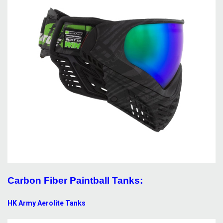
Carbon Fiber Paintball Tanks:
HK Army Aerolite Tanks