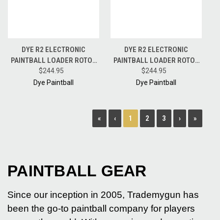
DYE R2 ELECTRONIC
DYE R2 ELECTRONIC
PAINTBALL LOADER ROTOR
PAINTBALL LOADER ROTOR
HOPPER CHAMELEON W/
$244.95
HOPPER FIRE RED W/ CHOICE
$244.95
CHOICE OF DYE SPEEDFEED
OF DYE SPEEDFEED COLOR
Dye Paintball
Dye Paintball
COLOR
1
«
‹
2
3
›
»
PAINTBALL GEAR
Since our inception in 2005, Trademygun has
been the go-to paintball company for players