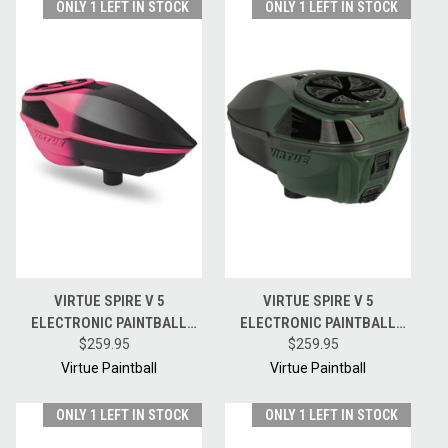
ONLY 1 LEFT IN STOCK
ONLY 1 LEFT IN STOCK
VIRTUE SPIRE V 5
VIRTUE SPIRE V 5
ELECTRONIC PAINTBALL
ELECTRONIC PAINTBALL
HOPPER LOADER W/
$259.95
HOPPER LOADER W/
$259.95
SPEEDFEED AND LID - PINK
SPEEDFEED AND LID - OLIVE
Virtue Paintball
Virtue Paintball
BLACK FADE
BLACK FADE
ONLY 1 LEFT IN STOCK
ONLY 1 LEFT IN STOCK