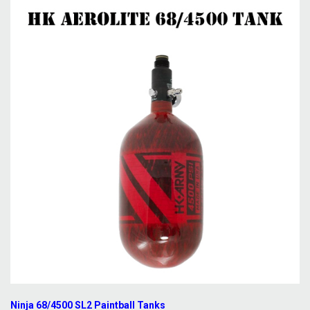
Ninja 68/4500 SL2 Paintball Tanks