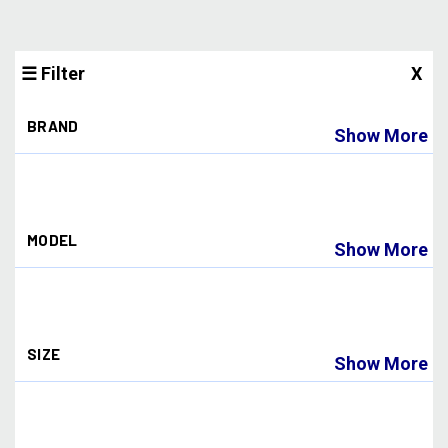
☰ Filter
X
BRAND
Show More
BNKERKINGS
(1)
BNKRKINGS
(12)
Bunkerkings
(16)
MODEL
CRBN
(42)
Show More
CRBN Paintball
(5)
DLX
(1)
180R
(3)
Dark Ops Airsoft
(2)
APEX
(8)
Dye
(29)
ARMOR
(2)
Dye Paintball
(110)
SIZE
ASCEND
(3)
Empire
(3)
Show More
ASSAULT
(4)
Empire Paintball
(12)
ATTACK PACK PRO
(2)
Exalt
(1)
.677
(2)
AXIS PRO
(1)
Freak
(1)
.678
(1)
CC
(4)
G1
(2)
.680
(1)