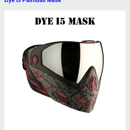
Dye i5 Paintball Mask