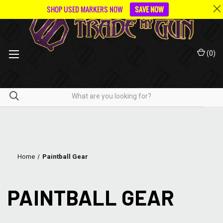
SHOP USED MARKERS NOW
SAVE NOW
(
0
)
Home
Paintball Gear
PAINTBALL GEAR