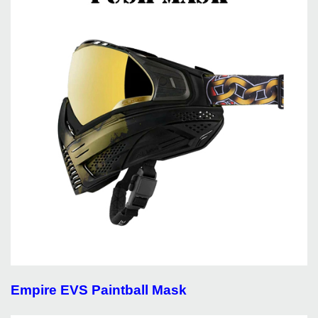
Empire EVS Paintball Mask