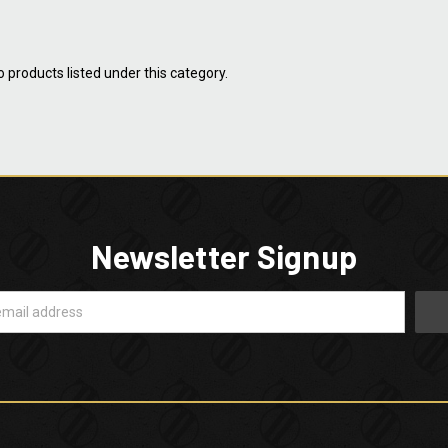
 products listed under this category.
Newsletter Signup