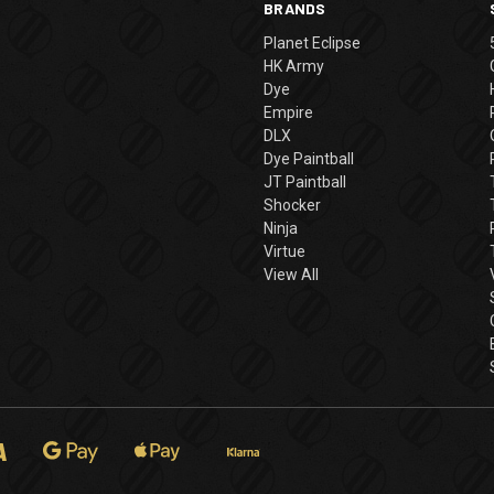
BRANDS
Planet Eclipse
HK Army
Dye
Empire
DLX
Dye Paintball
JT Paintball
Shocker
Ninja
Virtue
View All