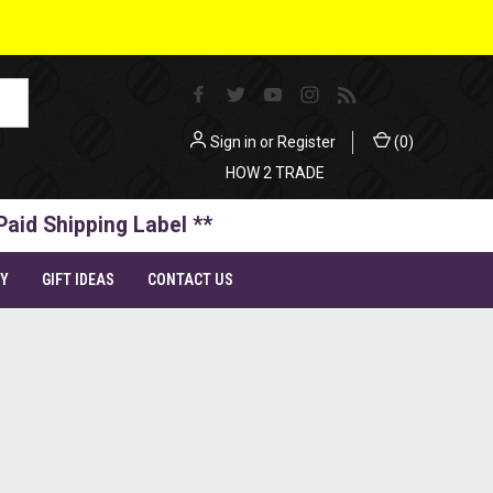
Sign in
or
Register
(
0
)
HOW 2 TRADE
Paid Shipping Label **
TY
GIFT IDEAS
CONTACT US