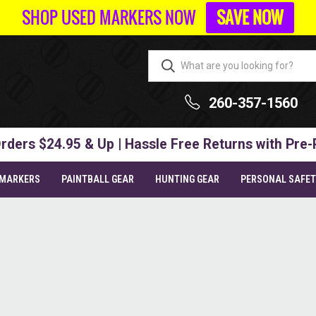
SHOP USED MARKERS NOW
SAVE NOW
260-357-1560
rders $24.95 & Up | Hassle Free Returns with Pre-
 MARKERS
PAINTBALL GEAR
HUNTING GEAR
PERSONAL SAFE