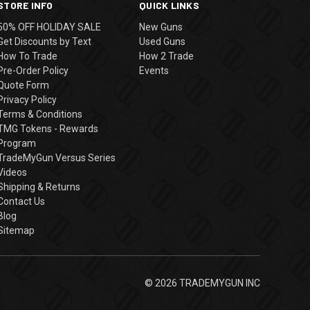
STORE INFO
QUICK LINKS
50% OFF HOLIDAY SALE
New Guns
Get Discounts by Text
Used Guns
How To Trade
How 2 Trade
Pre-Order Policy
Events
Quote Form
Privacy Policy
Terms & Conditions
TMG Tokens - Rewards
Program
TradeMyGun Versus Series
Videos
Shipping & Returns
Contact Us
Blog
Sitemap
© 2026 TRADEMYGUN INC