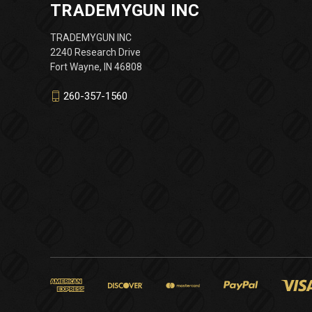
TRADEMYGUN INC
TRADEMYGUN INC
2240 Research Drive
Fort Wayne, IN 46808
260-357-1560