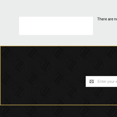
There are no
Email
Address