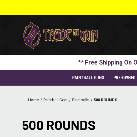
** Free Shipping On O
PAINTBALL GUNS
PRE-OWNED
Home
Paintball Gear
Paintballs
500 ROUNDS
500 ROUNDS