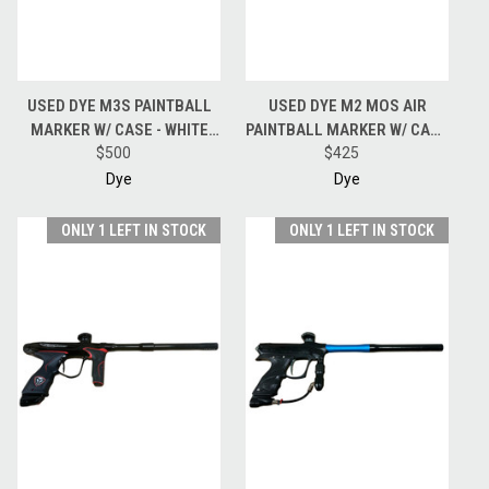
USED DYE M3S PAINTBALL
USED DYE M2 MOS AIR
MARKER W/ CASE - WHITE
PAINTBALL MARKER W/ CASE
$500
CAMO
- GLOSS BLACK
$425
Dye
Dye
ONLY 1 LEFT IN STOCK
ONLY 1 LEFT IN STOCK