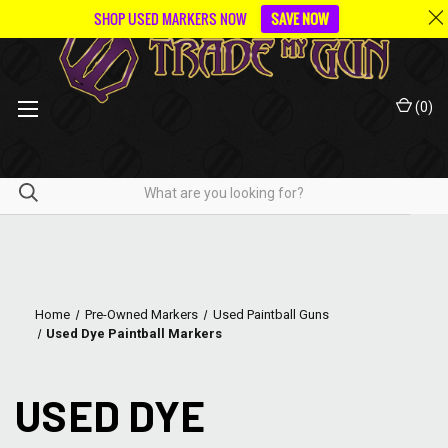
SHOP USED MARKERS NOW
SAVE NOW
(
0
)
Home
Pre-Owned Markers
Used Paintball Guns
Used Dye Paintball Markers
USED DYE