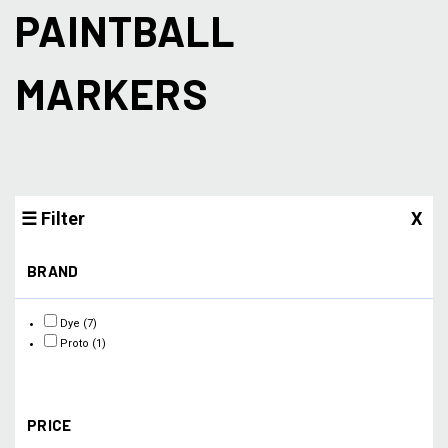
PAINTBALL
MARKERS
☰ Filter
X
BRAND
Dye
(7)
Proto
(1)
PRICE