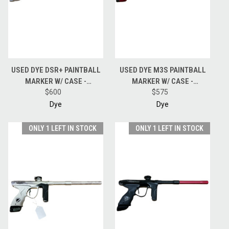
USED DYE DSR+ PAINTBALL
USED DYE M3S PAINTBALL
MARKER W/ CASE -
MARKER W/ CASE -
BLACK/SILVER
$600
RED/BLACK FADE
$575
Dye
Dye
ONLY 1 LEFT IN STOCK
ONLY 1 LEFT IN STOCK