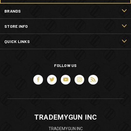
BRANDS
STORE INFO
QUICK LINKS
FOLLOW US
TRADEMYGUN INC
TRADEMYGUN INC