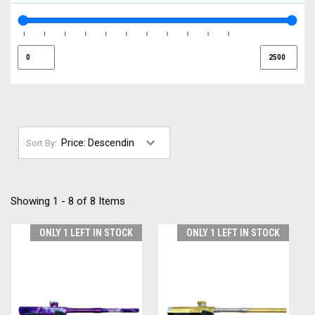
Sort By:
Showing 1 - 8 of 8 Items
ONLY 1 LEFT IN STOCK
ONLY 1 LEFT IN STOCK