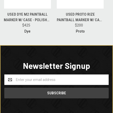
USED DYE M2 PAINTBALL
USED PROTO RIZE
MARKER W/ CASE - POLISHED
PAINTBALL MARKER W/ CASE
BLACK
$425
- BLACK
$200
Dye
Proto
Newsletter Signup
Email
Address