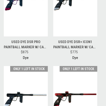
USED DYE DSR PRO
USED DYE DSR+ ICON1
PAINTBALL MARKER W/ CASE
PAINTBALL MARKER W/ CASE
- PGA GRIMACE
$875
- GOLD/SILVER
$775
Dye
Dye
ONLY 1 LEFT IN STOCK
ONLY 1 LEFT IN STOCK