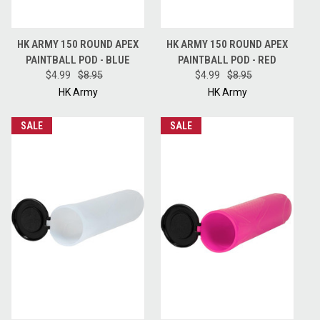
HK ARMY 150 ROUND APEX
HK ARMY 150 ROUND APEX
PAINTBALL POD - BLUE
PAINTBALL POD - RED
$4.99
$8.95
$4.99
$8.95
HK Army
HK Army
SALE
SALE