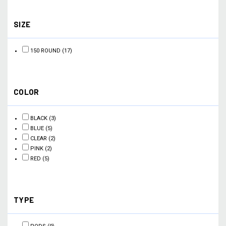
SIZE
150 ROUND
(17)
COLOR
BLACK
(3)
BLUE
(5)
CLEAR
(2)
PINK
(2)
RED
(5)
TYPE