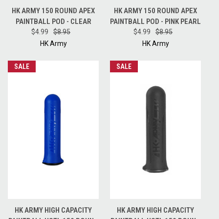
HK ARMY 150 ROUND APEX
HK ARMY 150 ROUND APEX
PAINTBALL POD - CLEAR
PAINTBALL POD - PINK PEARL
$4.99
$8.95
$4.99
$8.95
HK Army
HK Army
SALE
SALE
HK ARMY HIGH CAPACITY
HK ARMY HIGH CAPACITY