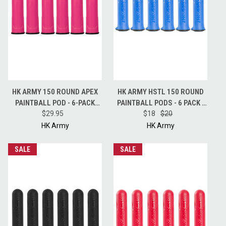
HK ARMY 150 ROUND APEX
HK ARMY HSTL 150 ROUND
PAINTBALL POD - 6-PACK
PAINTBALL PODS - 6 PACK -
PODS - PINK PEARL
$29.95
$18
BLUE
$20
HK Army
HK Army
SALE
SALE