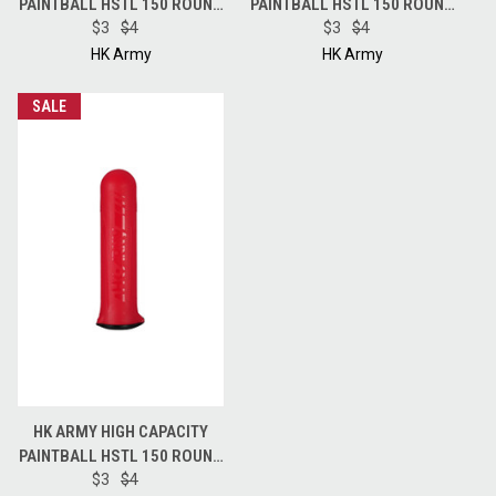
PAINTBALL HSTL 150 ROUND
PAINTBALL HSTL 150 ROUND
POD - BLUE
$3
$4
POD - BLACK
$3
$4
HK Army
HK Army
SALE
HK ARMY HIGH CAPACITY
PAINTBALL HSTL 150 ROUND
POD - RED
$3
$4