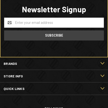
Newsletter Signup
Email
Address
BRANDS
STORE INFO
QUICK LINKS