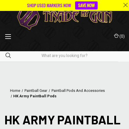
SHOP USED MARKERS NOW
SAVE NOW
(
0
)
Home
Paintball Gear
Paintball Pods And Accessories
HK Army Paintball Pods
HK ARMY PAINTBALL