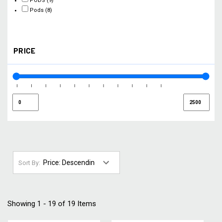
PODS
(9)
Pods
(8)
PRICE
Sort By:
Showing 1 - 19 of 19 Items