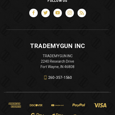
FOLLOW US
TRADEMYGUN INC
TRADEMYGUN INC
2240 Research Drive
Fort Wayne, IN 46808
260-357-1560