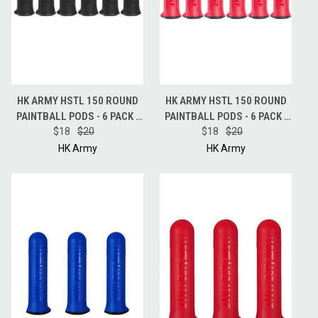
HK ARMY HSTL 150 ROUND
HK ARMY HSTL 150 ROUND
PAINTBALL PODS - 6 PACK -
PAINTBALL PODS - 6 PACK -
$18
BLACK
$20
$18
RED
$20
HK Army
HK Army