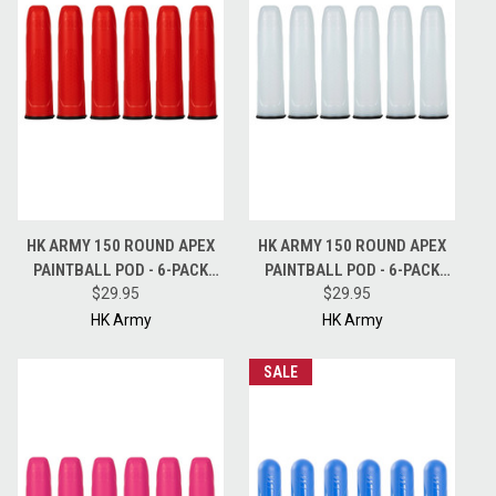
HK ARMY 150 ROUND APEX
HK ARMY 150 ROUND APEX
PAINTBALL POD - 6-PACK
PAINTBALL POD - 6-PACK
PODS - RED
$29.95
PODS - CLEAR
$29.95
HK Army
HK Army
SALE