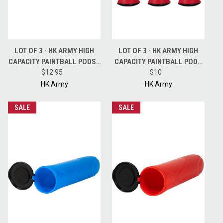
LOT OF 3 - HK ARMY HIGH
LOT OF 3 - HK ARMY HIGH
CAPACITY PAINTBALL PODS -
CAPACITY PAINTBALL PODS
150 ROUND - BLUE
$12.95
HSTL 150 ROUND POD - RED
$10
HK Army
HK Army
SALE
SALE