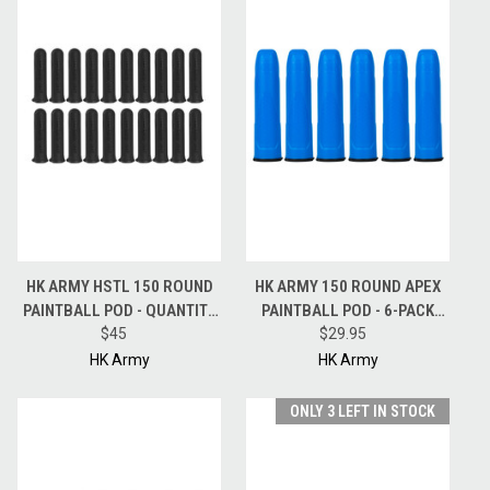
HK ARMY HSTL 150 ROUND
HK ARMY 150 ROUND APEX
PAINTBALL POD - QUANTITY
PAINTBALL POD - 6-PACK
20 PODS - BLACK
$45
PODS - BLUE
$29.95
HK Army
HK Army
ONLY 3 LEFT IN STOCK