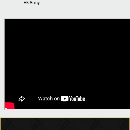
HK Army