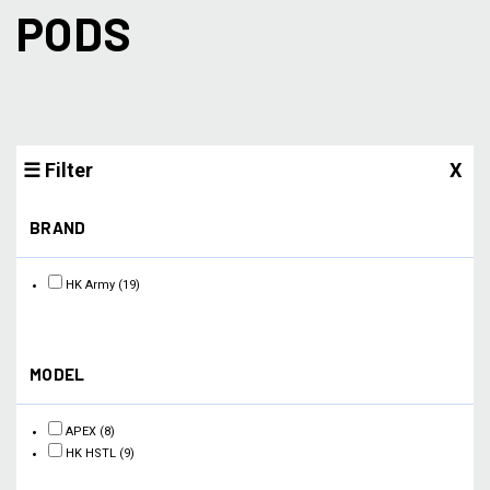
PODS
☰ Filter
X
BRAND
HK Army
(19)
MODEL
APEX
(8)
HK HSTL
(9)