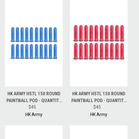
HK ARMY HSTL 150 ROUND
HK ARMY HSTL 150 ROUND
PAINTBALL POD - QUANTITY
PAINTBALL POD - QUANTITY
20 PODS - BLUE
$45
20 PODS - RED
$45
HK Army
HK Army