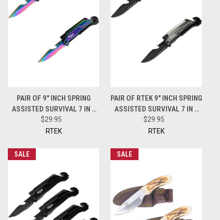
PAIR OF 9" INCH SPRING
PAIR OF RTEK 9" INCH SPRING
ASSISTED SURVIVAL 7 IN 1
ASSISTED SURVIVAL 7 IN 1
RESCUE POCKET KNIFE
$29.95
RESCUE POCKET KNIFE -
$29.95
TECHNICOLOR
GREY
RTEK
RTEK
SALE
SALE