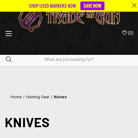
SHOP USED MARKERS NOW
SAVE NOW
(
0
)
Home
Hunting Gear
Knives
KNIVES