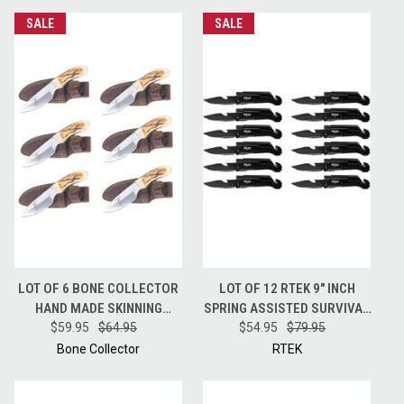
SALE
SALE
LOT OF 6 BONE COLLECTOR
LOT OF 12 RTEK 9" INCH
HAND MADE SKINNING
SPRING ASSISTED SURVIVAL
HUNTING KNIFE + LEATHER
$59.95
$64.95
7 IN 1 RESCUE POCKET KNIFE
$54.95
$79.95
SHEATH BC808
BLACK
Bone Collector
RTEK