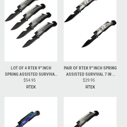
LOT OF 4 RTEK 9" INCH
PAIR OF RTEK 9" INCH SPRING
SPRING ASSISTED SURVIVAL
ASSISTED SURVIVAL 7 IN 1
7 IN 1 RESCUE POCKET KNIFE
$54.95
RESCUE POCKET KNIFE -
$29.95
GREY
CAMO
RTEK
RTEK