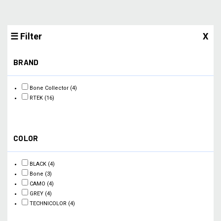
☰ Filter
X
BRAND
Bone Collector
(4)
RTEK
(16)
COLOR
BLACK
(4)
Bone
(3)
CAMO
(4)
GREY
(4)
TECHNICOLOR
(4)