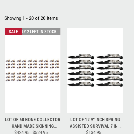
Showing 1 - 20 of 20 Items
SALE
ONLY 2 LEFT IN STOCK
LOT OF 60 BONE COLLECTOR
LOT OF 12 9" INCH SPRING
HAND MADE SKINNING
ASSISTED SURVIVAL 7 IN 1
HUNTING KNIFE + LEATHER
$424.95
$524.95
RESCUE POCKET KNIFE -
$134.95