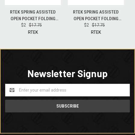
RTEK SPRING ASSISTED
RTEK SPRING ASSISTED
OPEN POCKET FOLDING
OPEN POCKET FOLDING
BLADE KNIFE + FIRE STARTER
$2
$17.75
BLADE KNIFE + FIRE STARTER
$2
$17.75
+ LED + OPENER + BREAKER -
+ LED + OPENER + BREAKER -
RTEK
RTEK
TECHNICOLOR
CAMO
Newsletter Signup
Email
Address