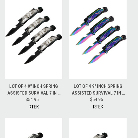
LOT OF 4 9" INCH SPRING
LOT OF 4 9" INCH SPRING
ASSISTED SURVIVAL 7 IN 1
ASSISTED SURVIVAL 7 IN 1
RESCUE POCKET KNIFE -
$54.95
RESCUE POCKET KNIFE
$54.95
CAMO
TECHNICOLOR
RTEK
RTEK