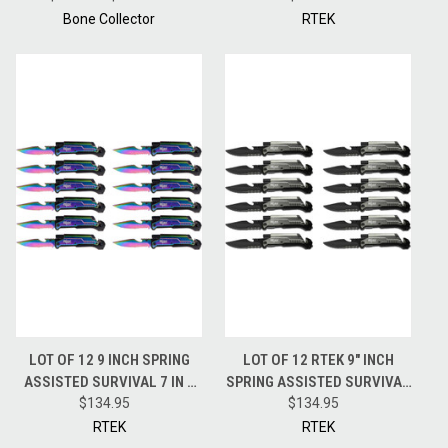
SHEATH BC808
CAMO
Bone Collector
RTEK
LOT OF 12 9 INCH SPRING
LOT OF 12 RTEK 9" INCH
ASSISTED SURVIVAL 7 IN 1
SPRING ASSISTED SURVIVAL
RESCUE POCKET KNIFE
$134.95
7 IN 1 RESCUE POCKET KNIFE
$134.95
TECHNICOLOR
GREY
RTEK
RTEK