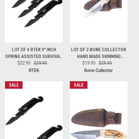
LOT OF 4 RTEK 9" INCH
LOT OF 2 BONE COLLECTOR
SPRING ASSISTED SURVIVAL
HAND MADE SKINNING
7 IN 1 RESCUE POCKET KNIFE
$22.95
$29.95
HUNTING KNIFE + LEATHER
$19.95
$29.95
BLACK
SHEATH BC808
RTEK
Bone Collector
SALE
SALE