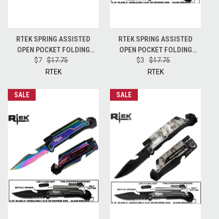
RTEK SPRING ASSISTED
RTEK SPRING ASSISTED
OPEN POCKET FOLDING
OPEN POCKET FOLDING
BLADE KNIFE + FIRE STARTER
$7
$17.75
BLADE KNIFE + FIRE STARTER
$3
$17.75
+ LED + OPENER + BREAKER -
+ LED + OPENER + BREAKER -
RTEK
RTEK
GREY
BLACK
SALE
SALE