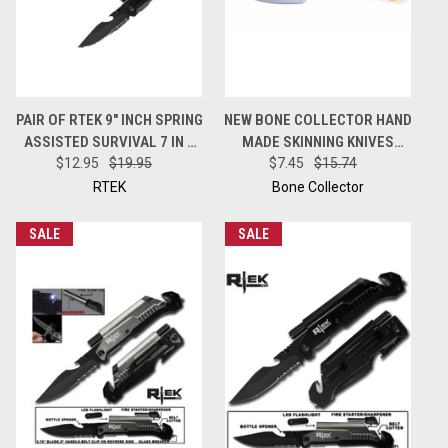
PAIR OF RTEK 9" INCH SPRING
NEW BONE COLLECTOR HAND
ASSISTED SURVIVAL 7 IN 1
MADE SKINNING KNIVES
RESCUE POCKET KNIFE -
$12.95
$19.95
HUNTING KNIFE + LEATHER
$7.45
$15.74
BLACK
SHEATH BC808
RTEK
Bone Collector
SALE
SALE