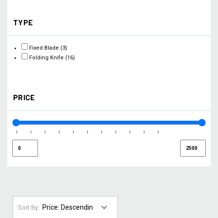
TYPE
Fixed Blade
(3)
Folding Knife
(16)
PRICE
Sort By: