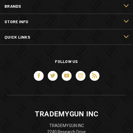
BRANDS
STORE INFO
QUICK LINKS
FOLLOW US
TRADEMYGUN INC
TRADEMYGUN INC
2240 Research Drive