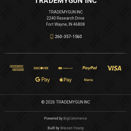
TRADEMYGUN INC
TRADEMYGUN INC
2240 Research Drive
Fort Wayne, IN 46808
260-357-1560
© 2026 TRADEMYGUN INC
Powered by
BigCommerce
Built by
Weizen Young