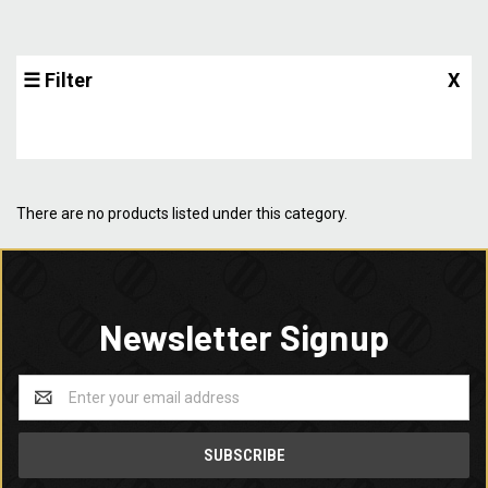
☰ Filter
X
There are no products listed under this category.
Newsletter Signup
Email
Address