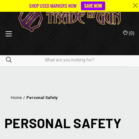
SHOP USED MARKERS NOW
SAVE NOW
(
0
)
Home
Personal Safety
PERSONAL SAFETY