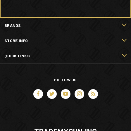
BRANDS
STORE INFO
QUICK LINKS
FOLLOW US