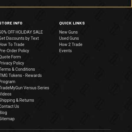
STORE INFO
QUICK LINKS
50% OFF HOLIDAY SALE
New Guns
Get Discounts by Text
Used Guns
How To Trade
How 2 Trade
Pre-Order Policy
Events
Quote Form
Privacy Policy
Terms & Conditions
TMG Tokens - Rewards
Program
TradeMyGun Versus Series
Videos
Shipping & Returns
Contact Us
Blog
Sitemap