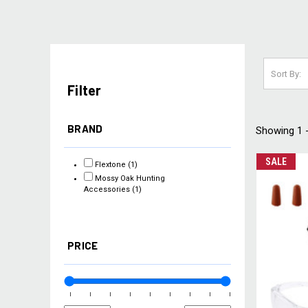
Sort By:
Filter
BRAND
Showing 1 -
SALE
Flextone
(1)
Mossy Oak Hunting
Accessories
(1)
PRICE