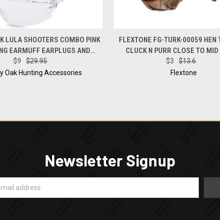
 VIEW
ADD TO CART
QUICK VIEW
ADD T
K LULA SHOOTERS COMBO PINK
FLEXTONE FG-TURK-00059 HEN
NG EARMUFF EARPLUGS AND
CLUCK N PURR CLOSE TO MID
GLASSES NRR34
$9
$29.95
TURKEY CALL
$3
$13.6
y Oak Hunting Accessories
Flextone
Newsletter Signup