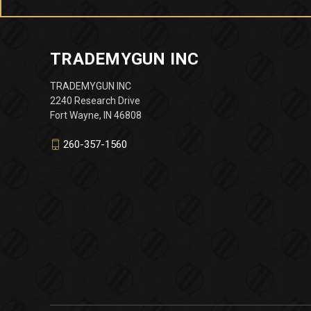
TRADEMYGUN INC
TRADEMYGUN INC
2240 Research Drive
Fort Wayne, IN 46808
260-357-1560