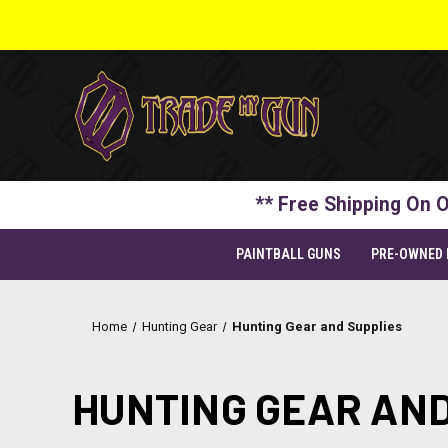
** Free Shipping On O
PAINTBALL GUNS
PRE-OWNED
Home
Hunting Gear
Hunting Gear and Supplies
HUNTING GEAR AND