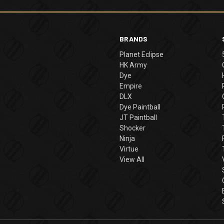
BRANDS
Planet Eclipse
HK Army
Dye
Empire
DLX
Dye Paintball
JT Paintball
Shocker
Ninja
Virtue
View All