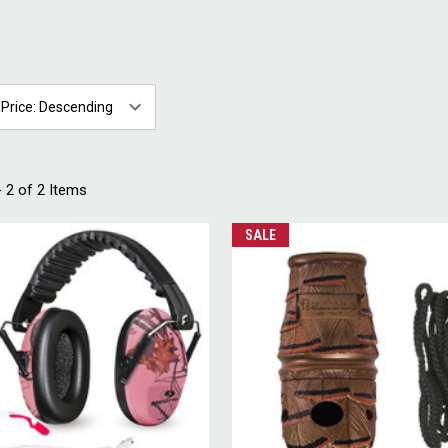
 2 of 2 Items
SALE