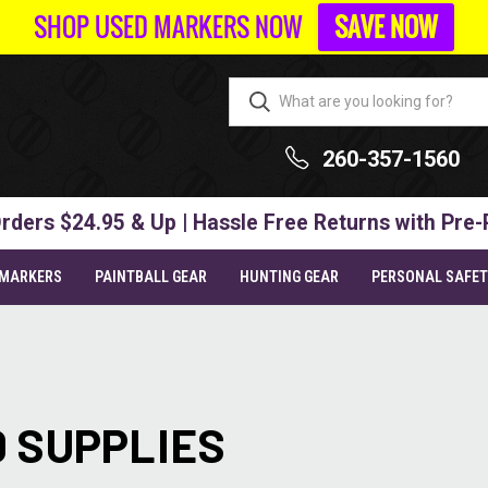
SHOP USED MARKERS NOW
SAVE NOW
260-357-1560
rders $24.95 & Up | Hassle Free Returns with Pre-
 MARKERS
PAINTBALL GEAR
HUNTING GEAR
PERSONAL SAFE
 SUPPLIES