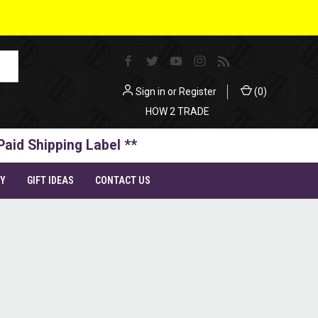
Sign in
or
Register
(
0
)
HOW 2 TRADE
Paid Shipping Label **
TY
GIFT IDEAS
CONTACT US