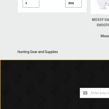
QUICK
MOSSY OA
SHOOTI
Moss
Hunting Gear and Supplies
Email
Address