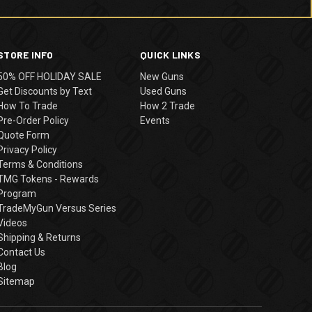
STORE INFO
QUICK LINKS
50% OFF HOLIDAY SALE
New Guns
Get Discounts by Text
Used Guns
How To Trade
How 2 Trade
Pre-Order Policy
Events
Quote Form
Privacy Policy
Terms & Conditions
TMG Tokens - Rewards
Program
TradeMyGun Versus Series
Videos
Shipping & Returns
Contact Us
Blog
Sitemap