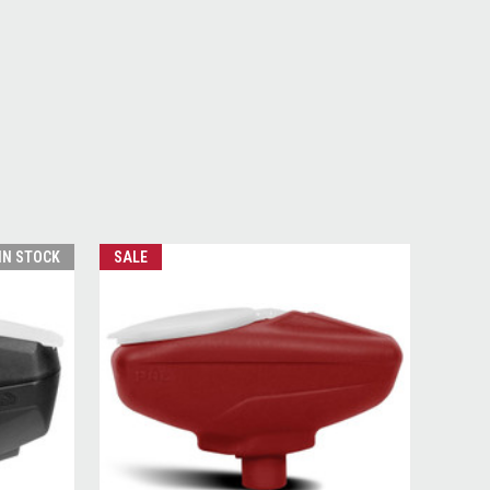
 IN STOCK
SALE