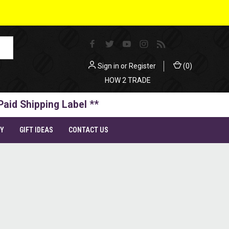
Sign in
or
Register
(
0
)
HOW 2 TRADE
Paid Shipping Label **
TY
GIFT IDEAS
CONTACT US