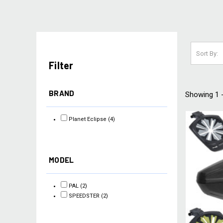
Sort By:
Filter
BRAND
Showing 1 -
Planet Eclipse
(4)
MODEL
PAL
(2)
SPEEDSTER
(2)