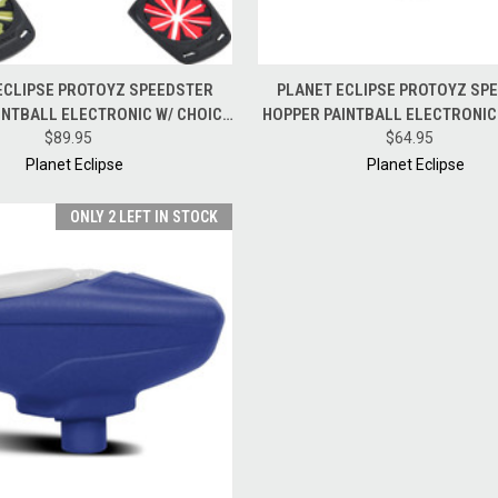
 VIEW
ADD TO CART
QUICK VIEW
ADD T
ECLIPSE PROTOYZ SPEEDSTER
PLANET ECLIPSE PROTOYZ SP
INTBALL ELECTRONIC W/ CHOICE
HOPPER PAINTBALL ELECTRONIC
OF FAST FEED
$89.95
$64.95
BLACK
Planet Eclipse
Planet Eclipse
ONLY 2 LEFT IN STOCK