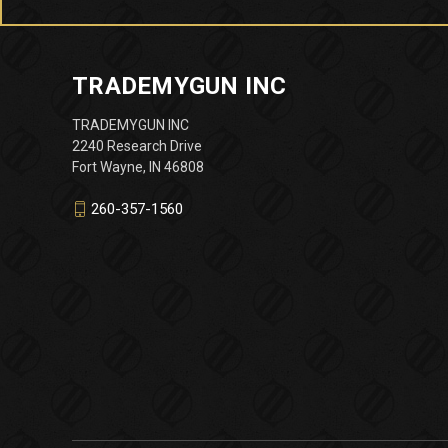
TRADEMYGUN INC
TRADEMYGUN INC
2240 Research Drive
Fort Wayne, IN 46808
260-357-1560