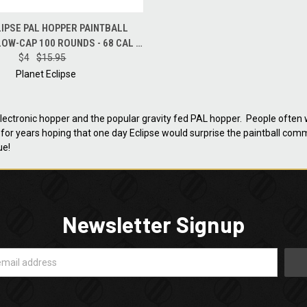
 VIEW
ADD TO CART
IPSE PAL HOPPER PAINTBALL
LOW-CAP 100 ROUNDS - 68 CAL -
$4
BLUE
$15.95
Planet Eclipse
 electronic hopper and the popular gravity fed PAL hopper. People often
for years hoping that one day Eclipse would surprise the paintball com
ue!
Newsletter Signup