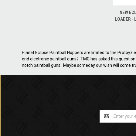
QUICK
NEW ECL
LOADER - 
Planet Eclipse Paintball Hoppers are limited to the Protoyz
end electronic paintball guns? TMG has asked this question 
notch paintball guns. Maybe someday our wish will come tr
Email
Address