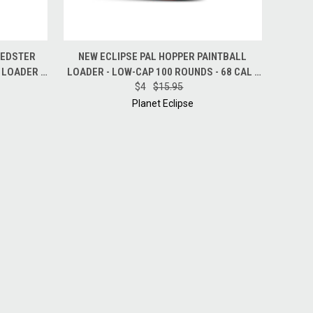
O CART
QUICK VIEW
ADD TO CART
EEDSTER
NEW ECLIPSE PAL HOPPER PAINTBALL
 LOADER -
LOADER - LOW-CAP 100 ROUNDS - 68 CAL -
$4
$15.95
RED
Planet Eclipse