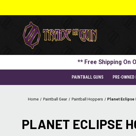
** Free Shipping On O
PAINTBALL GUNS
PRE-OWNED
Home
Paintball Gear
Paintball Hoppers
Planet Eclipse
PLANET ECLIPSE 