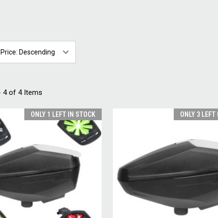
 4 of 4 Items
ONLY 1 LEFT IN STOCK
ONLY 3 LEFT