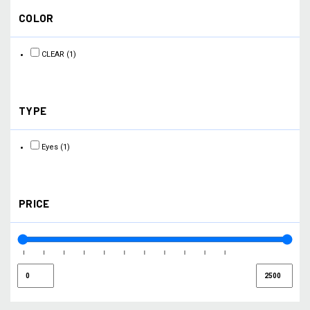
COLOR
CLEAR
(1)
TYPE
Eyes
(1)
PRICE