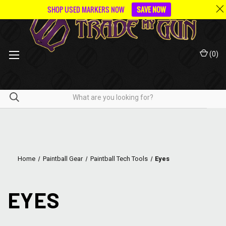
SHOP USED MARKERS NOW
SAVE NOW
(
0
)
Home
Paintball Gear
Paintball Tech Tools
Eyes
EYES