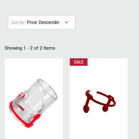
Sort By:
Showing 1 - 2 of 2 Items
SALE