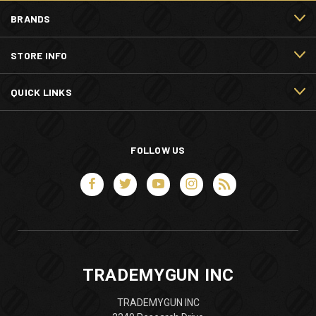
BRANDS
STORE INFO
QUICK LINKS
FOLLOW US
TRADEMYGUN INC
TRADEMYGUN INC