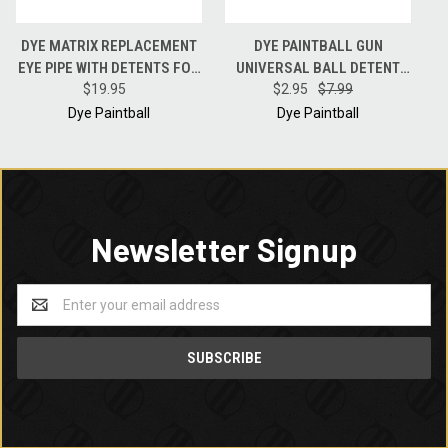
DYE MATRIX REPLACEMENT
DYE PAINTBALL GUN
EYE PIPE WITH DETENTS FOR
UNIVERSAL BALL DETENT
DM 8/9/10/11/12 PAINTBALL
$19.95
CLIP FOR DM8-DM15 M2 NT
$2.95
$7.99
GUNS
REFLEXEYE PIPES
Dye Paintball
Dye Paintball
Newsletter Signup
Email
Address