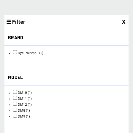
☰ Filter
X
BRAND
Dye Paintball
(2)
MODEL
DM10
(1)
DM11
(1)
DM12
(1)
DM8
(1)
DM9
(1)