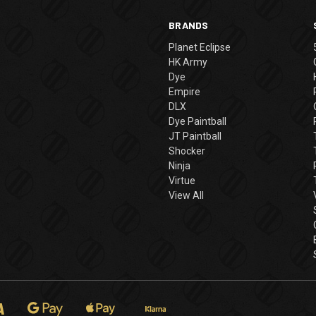
BRANDS
Planet Eclipse
HK Army
Dye
Empire
DLX
Dye Paintball
JT Paintball
Shocker
Ninja
Virtue
View All