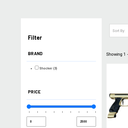
Sort By:
Filter
BRAND
Showing 1 -
Shocker
(3)
PRICE