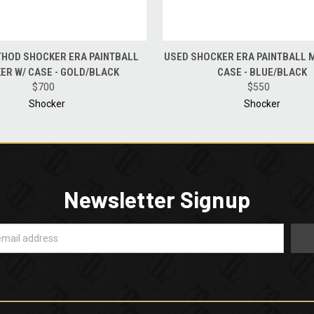
 VIEW
ADD TO CART
QUICK VIEW
ADD T
HOD SHOCKER ERA PAINTBALL
USED SHOCKER ERA PAINTBALL 
ER W/ CASE - GOLD/BLACK
CASE - BLUE/BLACK
$700
$550
Shocker
Shocker
Newsletter Signup