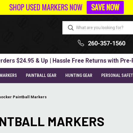
SHOP USED MARKERS NOW
SAVE NOW
260-357-1560
rders $24.95 & Up | Hassle Free Returns with Pre-
 MARKERS
PAINTBALL GEAR
HUNTING GEAR
PERSONAL SAFE
hocker Paintball Markers
INTBALL MARKERS