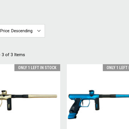
 3 of 3 Items
ONLY 1 LEFT IN STOCK
ONLY 1 LEFT