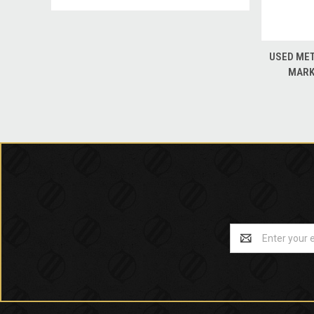
QUICK
USED MET
MARK
Email
Address