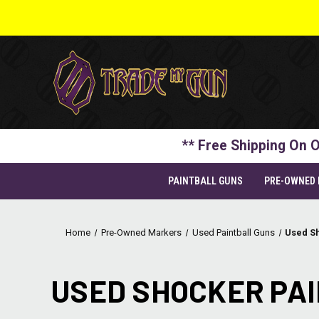
** Free Shipping On O
PAINTBALL GUNS
PRE-OWNED
Home
Pre-Owned Markers
Used Paintball Guns
Used S
USED SHOCKER PA