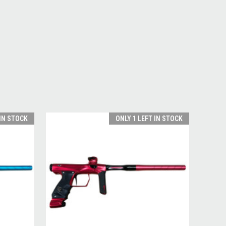
 IN STOCK
ONLY 1 LEFT IN STOCK