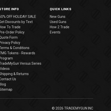
STORE INFO
QUICK LINKS
50% OFF HOLIDAY SALE
New Guns
Get Discounts by Text
Used Guns
How To Trade
How 2 Trade
Pre-Order Policy
Events
Quote Form
Privacy Policy
Terms & Conditions
TMG Tokens - Rewards
Program
TradeMyGun Versus Series
Videos
Shipping & Returns
Contact Us
Blog
Sitemap
© 2026 TRADEMYGUN INC