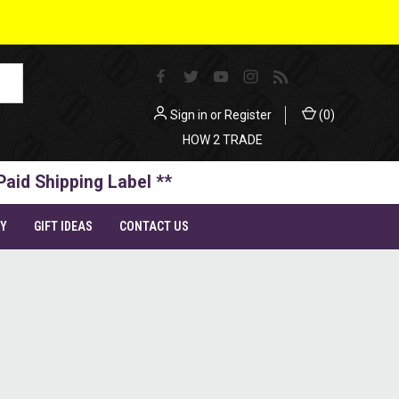
Sign in
or
Register
(
0
)
HOW 2 TRADE
Paid Shipping Label **
TY
GIFT IDEAS
CONTACT US