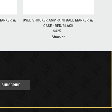
O CART
QUICK VIEW
ADD TO CART
MARKER W/
USED SHOCKER AMP PAINTBALL MARKER W/
CASE - RED/BLACK
$425
Shocker