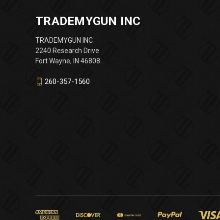
TRADEMYGUN INC
TRADEMYGUN INC
2240 Research Drive
Fort Wayne, IN 46808
260-357-1560