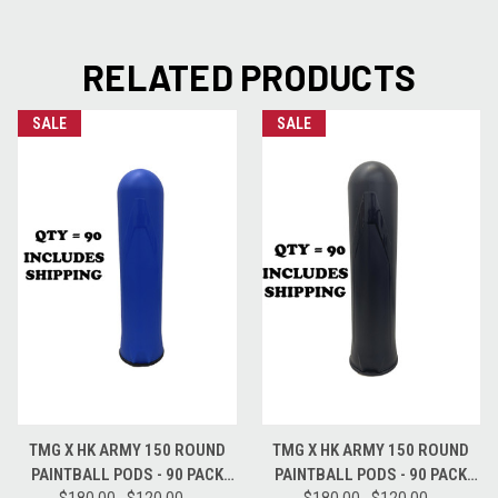
RELATED PRODUCTS
SALE
SALE
TMG X HK ARMY 150 ROUND
TMG X HK ARMY 150 ROUND
PAINTBALL PODS - 90 PACK
PAINTBALL PODS - 90 PACK