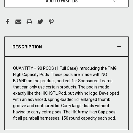
ADD TO WISH LIST
DESCRIPTION
QUANTITY = 90 PODS (1 Full Case) Introducing the TMG
High Capacity Pods. These pods are made with NO
BRAND on the product, perfect for Sponsored Teams
that can only use certain products. The pod is made
exactly like the HK HSTL Pod, but with no logo. Developed
with an advanced, spring-loaded lid, enlarged thumb
groove and contoured lid. Carry larger loads without
having to carry extra pods. The HK Army High Cap pods
fit all paintball harnesses. 150 round capacity each pod.