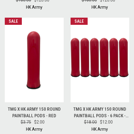
$180.00
FULL CASE - BLUE
$120.00
FULL CASE - BLACK
$180.00
$120.00
HK Army
HK Army
SALE
SALE
TMG X HK ARMY 150 ROUND
TMG X HK ARMY 150 ROUND
PAINTBALL PODS - RED
PAINTBALL PODS - 6 PACK -
$3.75
$2.00
$18.00
RED
$12.00
HK Army
HK Army