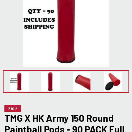
SALE
TMG X HK Army 150 Round
Paintball Pods - 90 PACK Full