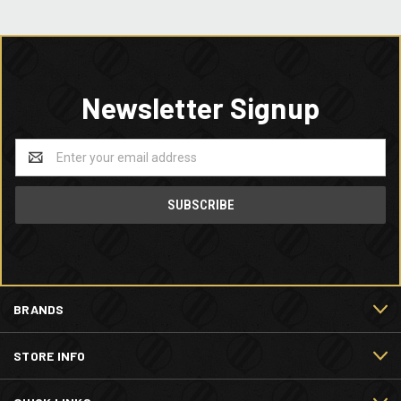
Newsletter Signup
Email
Address
BRANDS
STORE INFO