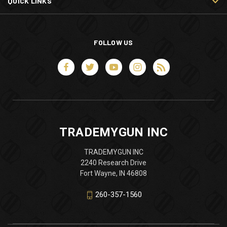
QUICK LINKS
FOLLOW US
TRADEMYGUN INC
TRADEMYGUN INC
2240 Research Drive
Fort Wayne, IN 46808
260-357-1560