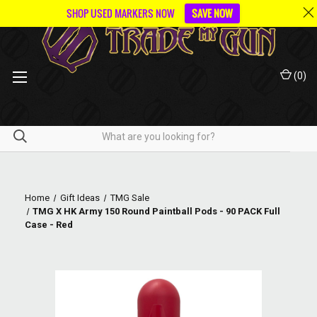
SHOP USED MARKERS NOW
SAVE NOW
(
0
)
Home
Gift Ideas
TMG Sale
TMG X HK Army 150 Round Paintball Pods - 90 PACK Full
Case - Red