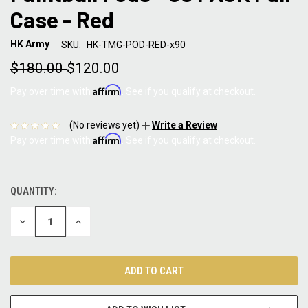
Case - Red
HK Army
SKU:
HK-TMG-POD-RED-x90
$180.00
$120.00
Affirm
Pay over time with
. See if you qualify at checkout.
(No reviews yet)
Write a Review
Affirm
Pay over time with
. See if you qualify at checkout.
QUANTITY:
CURRENT
STOCK:
DECREASE
INCREASE
QUANTITY:
QUANTITY: