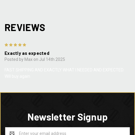
REVIEWS
5
Exactly as expected
Posted by Max on Jul 14th 2025
FAST SHIPPING AND EXACTLY WHAT I NEEDED AND EXPECTED.
Will buy again
Newsletter Signup
Email