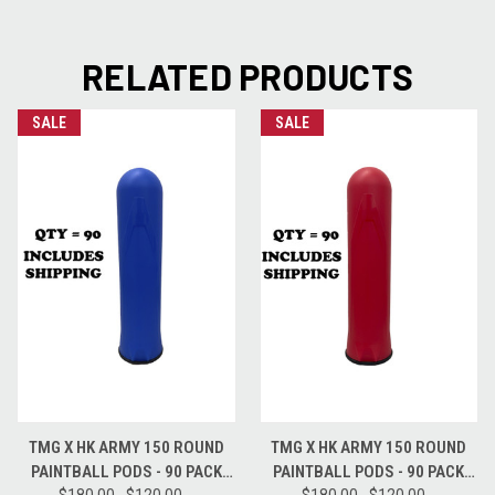
RELATED PRODUCTS
SALE
SALE
TMG X HK ARMY 150 ROUND
TMG X HK ARMY 150 ROUND
PAINTBALL PODS - 90 PACK
PAINTBALL PODS - 90 PACK