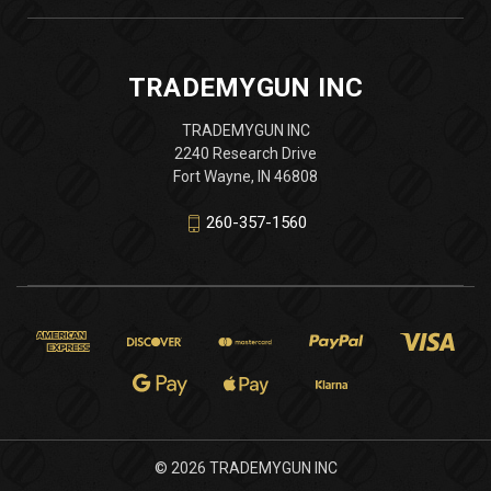
TRADEMYGUN INC
TRADEMYGUN INC
2240 Research Drive
Fort Wayne, IN 46808
260-357-1560
© 2026 TRADEMYGUN INC