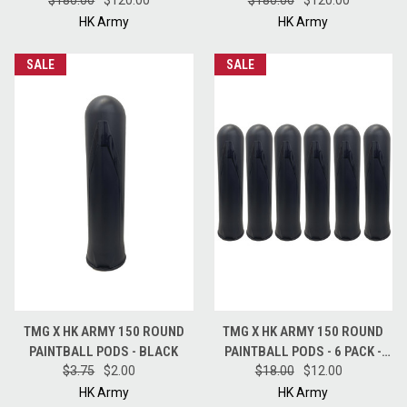
$180.00
FULL CASE - BLUE
$120.00
$180.00
FULL CASE - RED
$120.00
HK Army
HK Army
SALE
SALE
TMG X HK ARMY 150 ROUND
TMG X HK ARMY 150 ROUND
PAINTBALL PODS - BLACK
PAINTBALL PODS - 6 PACK -
$3.75
$2.00
$18.00
BLACK
$12.00
HK Army
HK Army