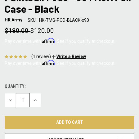
Case - Black
HK Army
SKU:
HK-TMG-POD-BLACK-x90
$180.00
$120.00
Affirm
Pay over time with
. See if you qualify at checkout.
(1 review)
Write a Review
Affirm
Pay over time with
. See if you qualify at checkout.
QUANTITY:
CURRENT
STOCK:
DECREASE
INCREASE
QUANTITY:
QUANTITY: