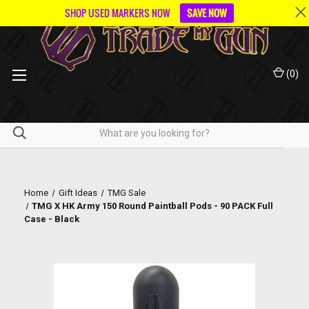
SHOP USED MARKERS NOW
SAVE NOW
(
0
)
Home
Gift Ideas
TMG Sale
TMG X HK Army 150 Round Paintball Pods - 90 PACK Full
Case - Black