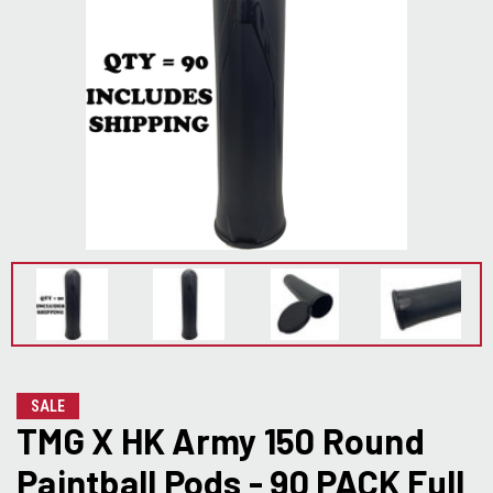
SALE
TMG X HK Army 150 Round
Paintball Pods - 90 PACK Full