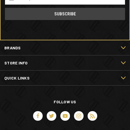
Address
BRANDS
STORE INFO
QUICK LINKS
FOLLOW US