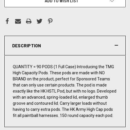
ADD TO WISH LIST
DESCRIPTION
QUANTITY = 90 PODS (1 Full Case) Introducing the TMG
High Capacity Pods. These pods are made with NO
BRAND on the product, perfect for Sponsored Teams
that can only use certain products. The pod is made
exactly like the HK HSTL Pod, but with no logo. Developed
with an advanced, spring-loaded lid, enlarged thumb
groove and contoured lid. Carry larger loads without
having to carry extra pods. The HK Army High Cap pods
fit all paintball harnesses. 150 round capacity each pod.