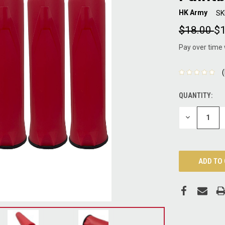
HK Army
SK
$18.00
$1
Pay over time
QUANTITY:
CURRENT
STOCK:
DECREASE
QUANTITY: