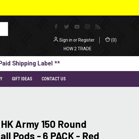
Sign in
or
Register
(
0
)
HOW 2 TRADE
Paid Shipping Label **
TY
GIFT IDEAS
CONTACT US
 HK Army 150 Round
all Pods - 6 PACK - Red