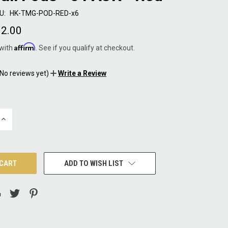
U:
HK-TMG-POD-RED-x6
2.00
Affirm
 with
. See if you qualify at checkout.
(No reviews yet)
Write a Review
INCREASE
QUANTITY:
ADD TO WISH LIST