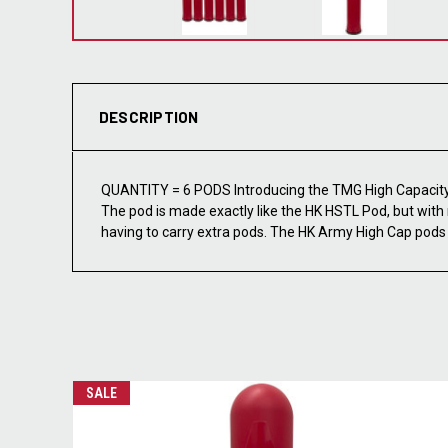
DESCRIPTION
QUANTITY = 6 PODS Introducing the TMG High Capacity 
The pod is made exactly like the HK HSTL Pod, but with 
having to carry extra pods. The HK Army High Cap pods f
SALE