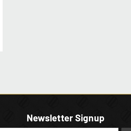
Newsletter Signup