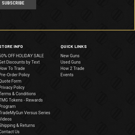
STORE INFO
QUICK LINKS
50% OFF HOLIDAY SALE
New Guns
Get Discounts by Text
Used Guns
How To Trade
How 2 Trade
Pre-Order Policy
Events
Quote Form
Privacy Policy
Terms & Conditions
TMG Tokens - Rewards
Program
TradeMyGun Versus Series
Videos
Shipping & Returns
Contact Us