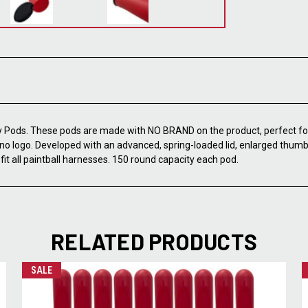
Pods. These pods are made with NO BRAND on the product, perfect for
no logo. Developed with an advanced, spring-loaded lid, enlarged thumb 
it all paintball harnesses. 150 round capacity each pod.
RELATED PRODUCTS
SALE