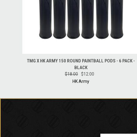
QUICK VIEW
ADD TO CART
TMG X HK ARMY 150 ROUND PAINTBALL PODS - 6 PACK -
BLACK
$18.00
$12.00
HK Army
Email