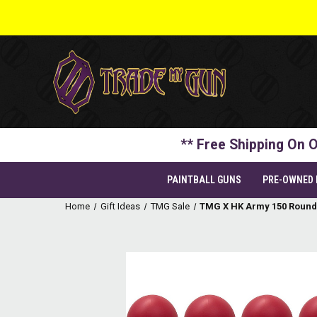
** Free Shipping On O
PAINTBALL GUNS
PRE-OWNED
Home
Gift Ideas
TMG Sale
TMG X HK Army 150 Round 