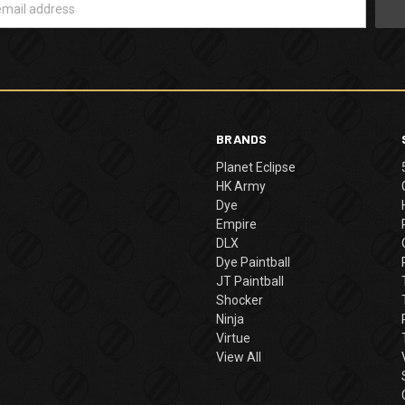
BRANDS
Planet Eclipse
HK Army
Dye
Empire
DLX
Dye Paintball
JT Paintball
Shocker
Ninja
Virtue
View All