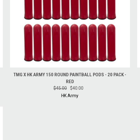
QUICK VIEW
ADD TO CART
TMG X HK ARMY 150 ROUND PAINTBALL PODS - 20 PACK -
RED
$45.00
$40.00
HK Army