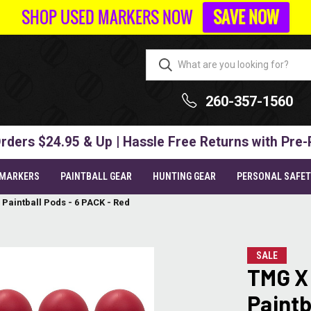
SHOP USED MARKERS NOW
SAVE NOW
260-357-1560
rders $24.95 & Up | Hassle Free Returns with Pre-
 MARKERS
PAINTBALL GEAR
HUNTING GEAR
PERSONAL SAFE
Paintball Pods - 6 PACK - Red
SALE
TMG X
Paintb