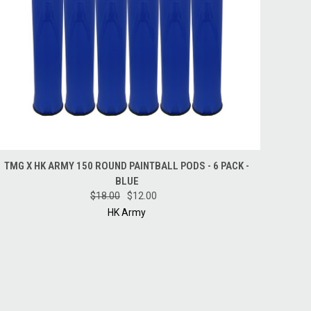
QUICK VIEW
ADD TO CART
TMG X HK ARMY 150 ROUND PAINTBALL PODS - 6 PACK -
BLUE
$18.00
$12.00
HK Army