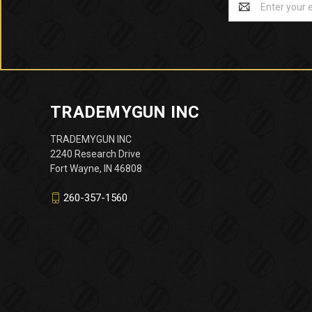
Address
TRADEMYGUN INC
TRADEMYGUN INC
2240 Research Drive
Fort Wayne, IN 46808
260-357-1560