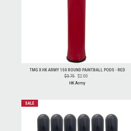
QUICK VIEW
ADD TO CART
TMG X HK ARMY 150 ROUND PAINTBALL PODS - RED
$3.75
$2.00
HK Army
SALE