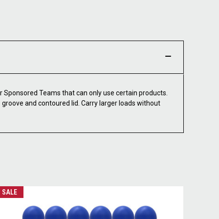
 Sponsored Teams that can only use certain products.
groove and contoured lid. Carry larger loads without
SALE