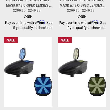
MASK W/ 3 C-SPEC LENSES -
MASK W/ 3 C-SPEC LENSES -
LESS COVERAGE - TIE DYE
$299.95
$249.95
LESS COVERAGE - HALFTONE
$299.95
$249.95
LAVA
PINK
CRBN
CRBN
Affirm
Affirm
Pay over time with
. See
Pay over time with
. See
if you qualify at checkout.
if you qualify at checkout.
SALE
SALE