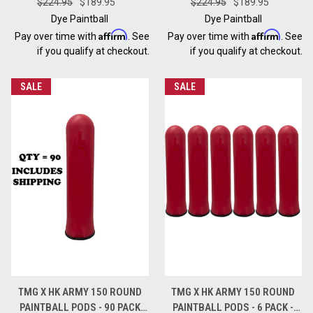
SHADOWFIRE GREY RED
$224.95
$189.95
BARNEY PURPLE GREY BLACK
$224.95
$189.95
Dye Paintball
Dye Paintball
Affirm
Affirm
Pay over time with
. See
Pay over time with
. See
if you qualify at checkout.
if you qualify at checkout.
SALE
SALE
TMG X HK ARMY 150 ROUND
TMG X HK ARMY 150 ROUND
PAINTBALL PODS - 90 PACK
PAINTBALL PODS - 6 PACK -