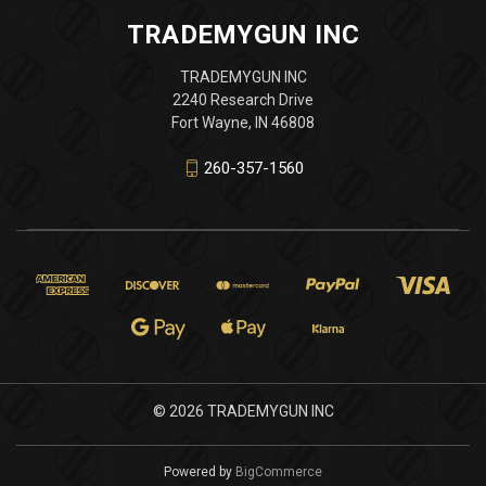
TRADEMYGUN INC
TRADEMYGUN INC
2240 Research Drive
Fort Wayne, IN 46808
260-357-1560
© 2026 TRADEMYGUN INC
Powered by
BigCommerce