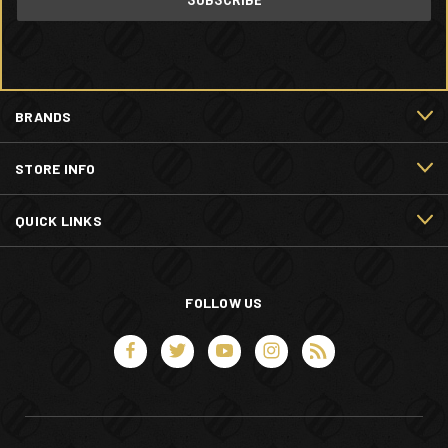
BRANDS
STORE INFO
QUICK LINKS
FOLLOW US