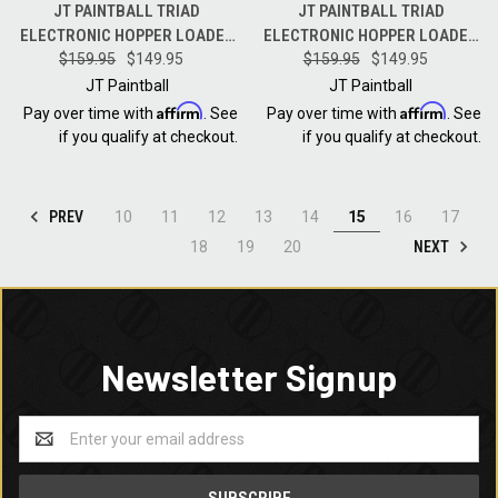
JT PAINTBALL TRIAD
JT PAINTBALL TRIAD
ELECTRONIC HOPPER LOADER
ELECTRONIC HOPPER LOADER
- BLACK WITH BLUE
$159.95
$149.95
- BLACK WITH OLIVE
$159.95
$149.95
SPEEDFEED
SPEEDFEED
JT Paintball
JT Paintball
Affirm
Affirm
Pay over time with
. See
Pay over time with
. See
if you qualify at checkout.
if you qualify at checkout.
PREV
10
11
12
13
14
15
16
17
NEXT
18
19
20
Newsletter Signup
Email
Address