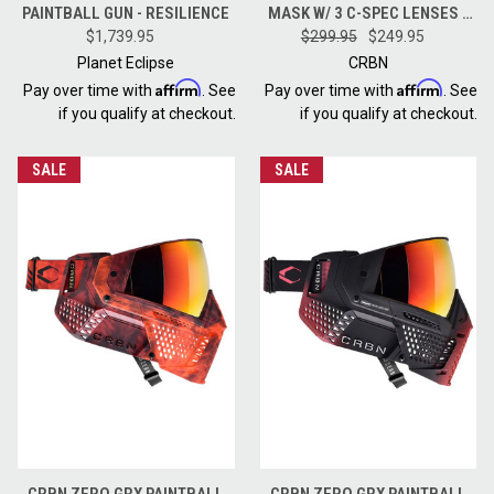
PAINTBALL GUN - RESILIENCE
MASK W/ 3 C-SPEC LENSES -
$1,739.95
MORE COVERAGE - TIE DYE
$299.95
$249.95
LAVA
Planet Eclipse
CRBN
Affirm
Affirm
Pay over time with
. See
Pay over time with
. See
if you qualify at checkout.
if you qualify at checkout.
SALE
SALE
CRBN ZERO GRX PAINTBALL
CRBN ZERO GRX PAINTBALL