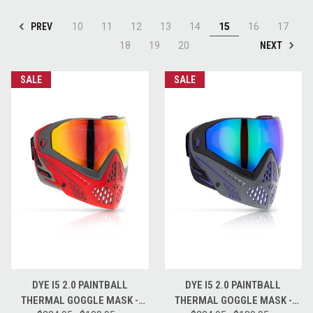
PREV
10
11
12
13
14
15
16
17
NEXT
18
19
20
SALE
SALE
DYE I5 2.0 PAINTBALL
DYE I5 2.0 PAINTBALL
THERMAL GOGGLE MASK -
THERMAL GOGGLE MASK -