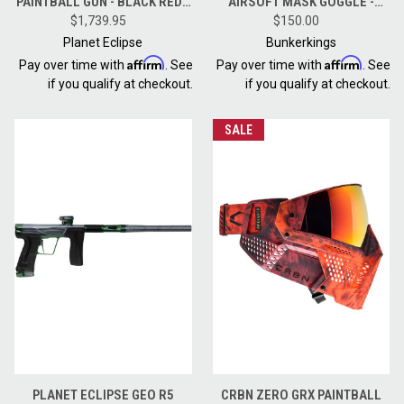
PAINTBALL GUN - BLACK RED -
AIRSOFT MASK GOGGLE -
$1,739.95
REVENGE
BLACK GOLD
$150.00
Planet Eclipse
Bunkerkings
Affirm
Affirm
Pay over time with
. See
Pay over time with
. See
if you qualify at checkout.
if you qualify at checkout.
SALE
PLANET ECLIPSE GEO R5
CRBN ZERO GRX PAINTBALL