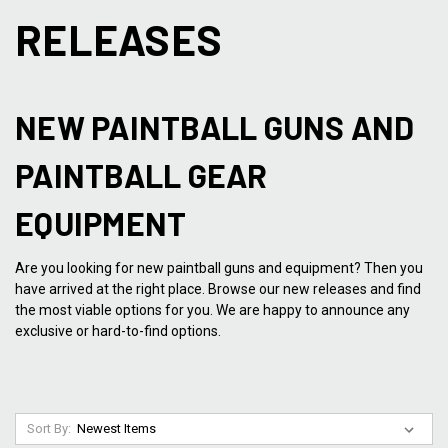
RELEASES
NEW PAINTBALL GUNS AND
PAINTBALL GEAR
EQUIPMENT
Are you looking for new paintball guns and equipment? Then you
have arrived at the right place. Browse our new releases and find
the most viable options for you. We are happy to announce any
exclusive or hard-to-find options.
Sort By: