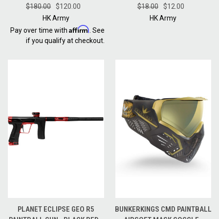
$180.00
FULL CASE - RED
$120.00
$18.00
RED
$12.00
HK Army
HK Army
Affirm
Pay over time with
. See
if you qualify at checkout.
PLANET ECLIPSE GEO R5
BUNKERKINGS CMD PAINTBALL