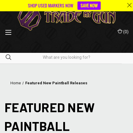
SHOP USED MARKERS NOW
SAVE NOW
(
0
)
Home
Featured New Paintball Releases
FEATURED NEW
PAINTBALL