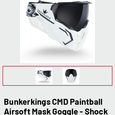
Bunkerkings CMD Paintball
Airsoft Mask Goggle - Shock