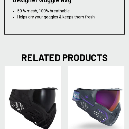
Designer Goggle Bag
50 % mesh, 100% breathable
Helps dry your goggles & keeps them fresh
RELATED PRODUCTS