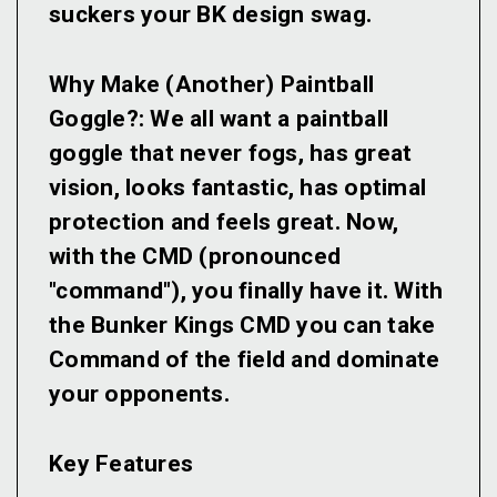
suckers your BK design swag.
Why Make (Another) Paintball
Goggle?:
We all want a paintball
goggle that never fogs, has great
vision, looks fantastic, has optimal
protection and feels great. Now,
with the CMD (pronounced
"command"), you finally have it. With
the Bunker Kings CMD you can take
Command of the field and dominate
your opponents.
Key Features