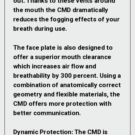
out. Thanks to these vents around
the mouth the CMD dramatically
reduces the fogging effects of your
breath during use.
The face plate is also designed to
offer a superior mouth clearance
which increases air flow and
breathability by 300 percent. Using a
combination of anatomically correct
geometry and flexible materials, the
CMD offers more protection with
better communication.
Dynamic Protection:
The CMD is