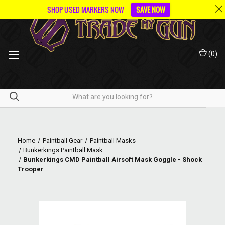
SHOP USED MARKERS NOW
SAVE NOW
(
0
)
Home
Paintball Gear
Paintball Masks
Bunkerkings Paintball Mask
Bunkerkings CMD Paintball Airsoft Mask Goggle - Shock
Trooper