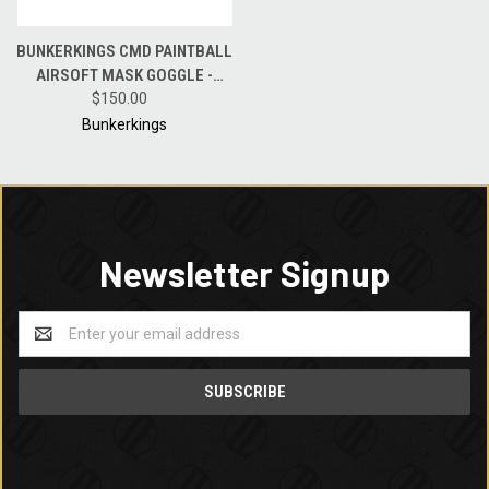
BUNKERKINGS CMD PAINTBALL
AIRSOFT MASK GOGGLE -
BLACK GOLD
$150.00
Bunkerkings
Newsletter Signup
Email
Address