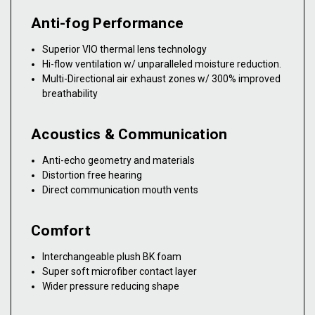
Anti-fog Performance
Superior VIO thermal lens technology
Hi-flow ventilation w/ unparalleled moisture reduction.
Multi-Directional air exhaust zones w/ 300% improved
breathability
Acoustics & Communication
Anti-echo geometry and materials
Distortion free hearing
Direct communication mouth vents
Comfort
Interchangeable plush BK foam
Super soft microfiber contact layer
Wider pressure reducing shape