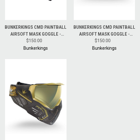
BUNKERKINGS CMD PAINTBALL
BUNKERKINGS CMD PAINTBALL
AIRSOFT MASK GOGGLE -
AIRSOFT MASK GOGGLE -
PITCH BLACK
$150.00
AURORA GREY
$150.00
Bunkerkings
Bunkerkings