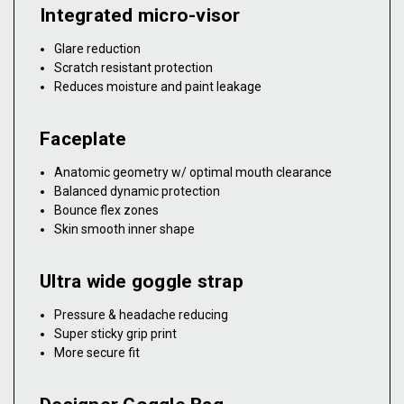
Integrated micro-visor
Glare reduction
Scratch resistant protection
Reduces moisture and paint leakage
Faceplate
Anatomic geometry w/ optimal mouth clearance
Balanced dynamic protection
Bounce flex zones
Skin smooth inner shape
Ultra wide goggle strap
Pressure & headache reducing
Super sticky grip print
More secure fit