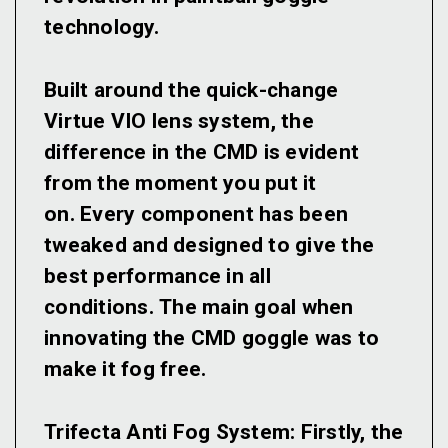
technology.
Built around the quick-change
Virtue VIO lens system, the
difference in the CMD is evident
from the moment you put it
on. Every component has been
tweaked and designed to give the
best performance in all
conditions. The main goal when
innovating the CMD goggle was to
make it fog free.
Trifecta Anti Fog System:
Firstly, the