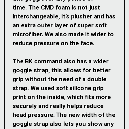
time. The CMD foam is not just
interchangeable, it’s plusher and has
an extra outer layer of super soft
microfiber. We also made it wider to
reduce pressure on the face.
The BK command also has a wider
goggle strap, this allows for better
grip without the need of a double
strap. We used soft silicone grip
print on the inside, which fits more
securely and really helps reduce
head pressure. The new width of the
goggle strap also lets you show any