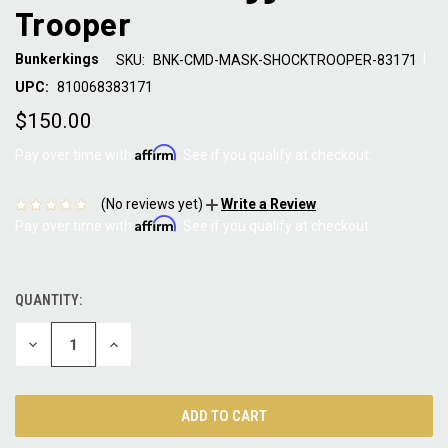
Trooper
|
Bunkerkings
SKU:
BNK-CMD-MASK-SHOCKTROOPER-83171
UPC:
810068383171
$150.00
Affirm
Pay over time with
. See if you qualify at checkout.
(No reviews yet)
Write a Review
Affirm
Pay over time with
. See if you qualify at checkout.
QUANTITY:
CURRENT
STOCK:
DECREASE
INCREASE
QUANTITY:
QUANTITY: