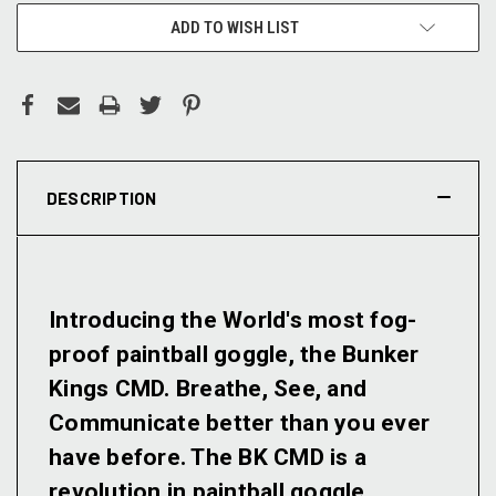
ADD TO WISH LIST
DESCRIPTION
Introducing the World's most fog-
proof paintball goggle, the Bunker
Kings CMD. Breathe, See, and
Communicate better than you ever
have before. The BK CMD is a
revolution in paintball goggle