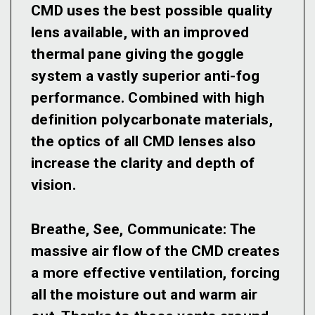
CMD uses the best possible quality
lens available, with an improved
thermal pane giving the goggle
system a vastly superior anti-fog
performance. Combined with high
definition polycarbonate materials,
the optics of all CMD lenses also
increase the clarity and depth of
vision.
Breathe, See, Communicate:
The
massive air flow of the CMD creates
a more effective ventilation, forcing
all the moisture out and warm air