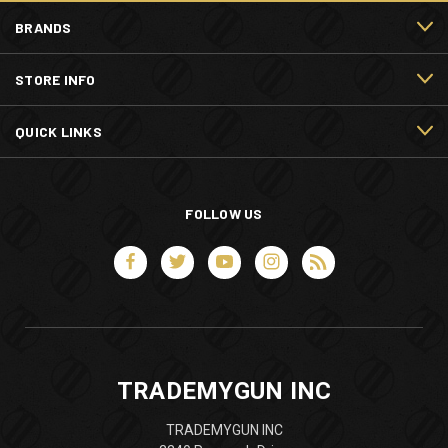
BRANDS
STORE INFO
QUICK LINKS
FOLLOW US
TRADEMYGUN INC
TRADEMYGUN INC