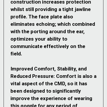
construction increases protection
whilst still providing a tight jawline
profile. The face plate also
eliminates echoing; which combined
with the porting around the ear,
optimizes your ability to
communicate effectively on the
field.
Improved Comfort, Stability, and
Reduced Pressure:
Comfort is also a
vital aspect of the CMD, so it has
been designed to significantly
improve the experience of wearing
this goggle for any period of