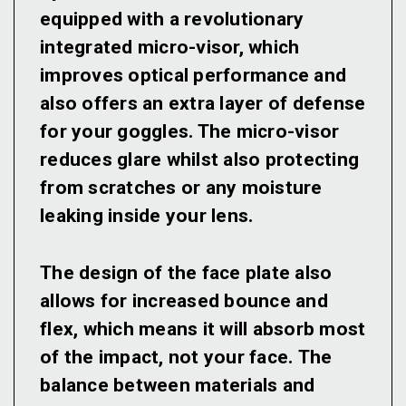
equipped with a revolutionary
integrated micro-visor, which
improves optical performance and
also offers an extra layer of defense
for your goggles. The micro-visor
reduces glare whilst also protecting
from scratches or any moisture
leaking inside your lens.
The design of the face plate also
allows for increased bounce and
flex, which means it will absorb most
of the impact, not your face. The
balance between materials and