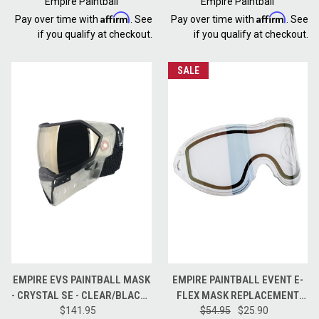
Empire Paintball
Empire Paintball
Affirm
Affirm
Pay over time with
. See
Pay over time with
. See
if you qualify at checkout.
if you qualify at checkout.
SALE
EMPIRE EVS PAINTBALL MASK
EMPIRE PAINTBALL EVENT E-
- CRYSTAL SE - CLEAR/BLACK -
FLEX MASK REPLACEMENT
HD BLACK CHROME LENS
$141.95
$54.95
LENS - HD GOLD
$25.90