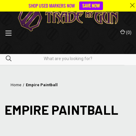
SHOP USED MARKERS NOW
SAVE NOW
(
0
)
Home
Empire Paintball
EMPIRE PAINTBALL