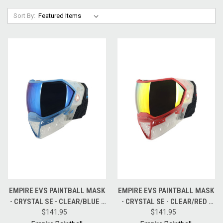
Sort By:
EMPIRE EVS PAINTBALL MASK
EMPIRE EVS PAINTBALL MASK
- CRYSTAL SE - CLEAR/BLUE -
- CRYSTAL SE - CLEAR/RED -
BLUE MIRROR LENS
$141.95
FIRE MIRROR LENS
$141.95