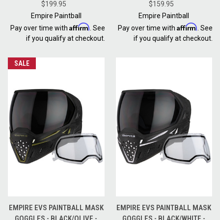
THERMAL GOLD + CLEAR LENS
$199.95
THERMAL NINJA / THERMAL
$159.95
CLEAR
Empire Paintball
Empire Paintball
Affirm
Affirm
Pay over time with
. See
Pay over time with
. See
if you qualify at checkout.
if you qualify at checkout.
SALE
EMPIRE EVS PAINTBALL MASK
EMPIRE EVS PAINTBALL MASK
GOGGLES - BLACK/OLIVE -
GOGGLES - BLACK/WHITE -