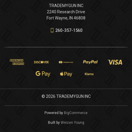
TRADEMYGUN INC
2240 Research Drive
Fort Wayne, IN 46808
260-357-1560
© 2026 TRADEMYGUN INC
Powered by
BigCommerce
Built by
Weizen Young