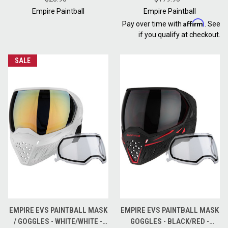
BLACK
Empire Paintball
Empire Paintball
Affirm
Pay over time with
. See
if you qualify at checkout.
SALE
EMPIRE EVS PAINTBALL MASK
EMPIRE EVS PAINTBALL MASK
/ GOGGLES - WHITE/WHITE -
GOGGLES - BLACK/RED -