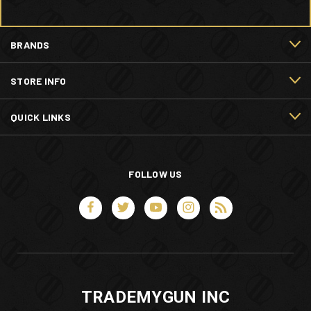
BRANDS
STORE INFO
QUICK LINKS
FOLLOW US
TRADEMYGUN INC