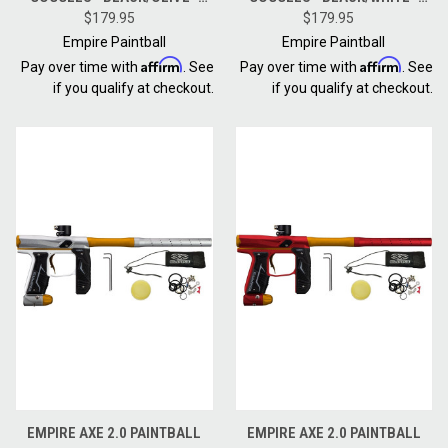
THERMAL NINJA / THERMAL
$179.95
THERMAL NINJA / THERMAL
$179.95
CLEAR
CLEAR
Empire Paintball
Empire Paintball
Affirm
Affirm
Pay over time with
. See
Pay over time with
. See
if you qualify at checkout.
if you qualify at checkout.
EMPIRE AXE 2.0 PAINTBALL
EMPIRE AXE 2.0 PAINTBALL