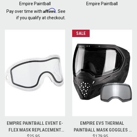
Empire Paintball
Empire Paintball
Affirm
Pay over time with
. See
if you qualify at checkout.
SALE
EMPIRE PAINTBALL EVENT E-
EMPIRE EVS THERMAL
FLEX MASK REPLACEMENT
PAINTBALL MASK GOGGLES -
LENS - CLEAR
$25.95
CLEAR AND NINJA LENSES -
$179.95