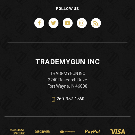
FOLLOW US
TRADEMYGUN INC
TRADEMYGUN INC
2240 Research Drive
Fort Wayne, IN 46808
260-357-1560