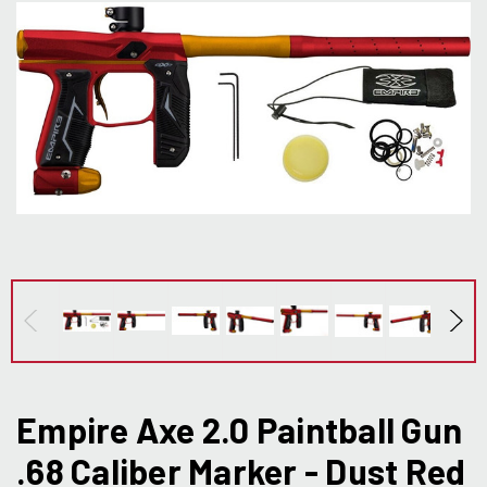
Empire Axe 2.0 Paintball Gun
.68 Caliber Marker - Dust Red