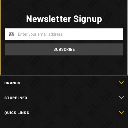
Newsletter Signup
Email
Address
BRANDS
STORE INFO
QUICK LINKS