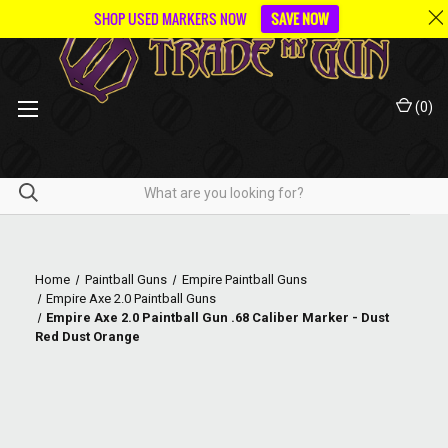
SHOP USED MARKERS NOW
SAVE NOW
(
0
)
Home
Paintball Guns
Empire Paintball Guns
Empire Axe 2.0 Paintball Guns
Empire Axe 2.0 Paintball Gun .68 Caliber Marker - Dust
Red Dust Orange