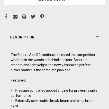
DESCRIPTION
The Empire Axe 2.0 continues to shred the competition
whether in the woods or behind bunkers. Accurate,
smooth and lightweight, the newly improved perfect
player marker is the complete package.
Features:
Pressure controlled poppet engine for proven, reliable
performance
Externally serviceable, break-beam anti-chop laser
eyes