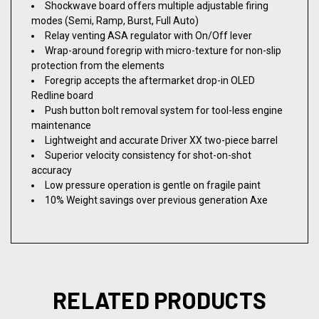
Shockwave board offers multiple adjustable firing
modes (Semi, Ramp, Burst, Full Auto)
Relay venting ASA regulator with On/Off lever
Wrap-around foregrip with micro-texture for non-slip
protection from the elements
Foregrip accepts the aftermarket drop-in OLED
Redline board
Push button bolt removal system for tool-less engine
maintenance
Lightweight and accurate Driver XX two-piece barrel
Superior velocity consistency for shot-on-shot
accuracy
Low pressure operation is gentle on fragile paint
10% Weight savings over previous generation Axe
RELATED PRODUCTS