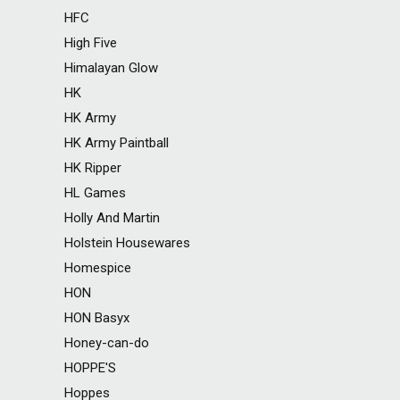
HFC
High Five
Himalayan Glow
HK
HK Army
HK Army Paintball
HK Ripper
HL Games
Holly And Martin
Holstein Housewares
Homespice
HON
HON Basyx
Honey-can-do
HOPPE'S
Hoppes