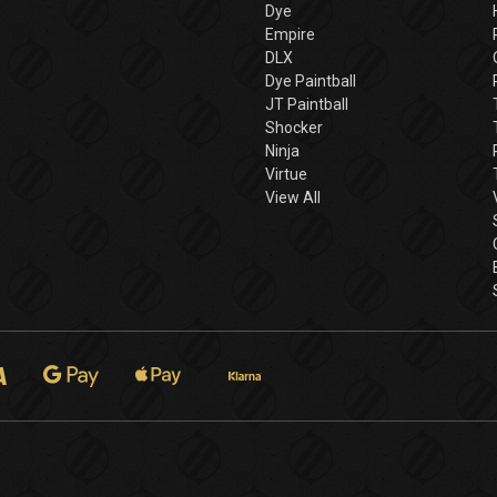
Dye
Empire
DLX
Dye Paintball
JT Paintball
Shocker
Ninja
Virtue
View All