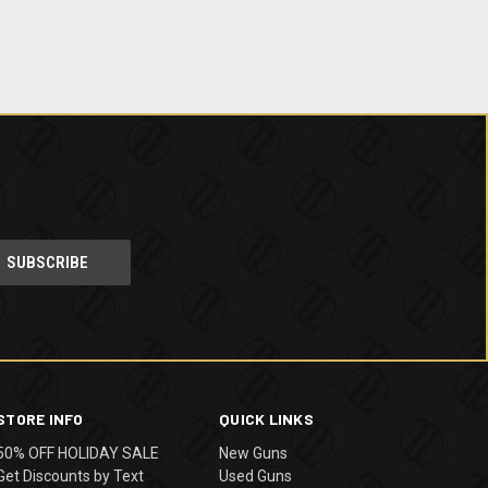
STORE INFO
QUICK LINKS
50% OFF HOLIDAY SALE
New Guns
Get Discounts by Text
Used Guns