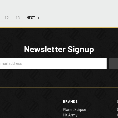
NEXT
12
13
Newsletter Signup
BRANDS
Planet Eclipse
HK Army