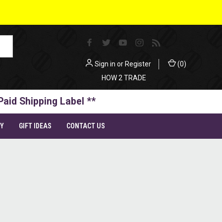
Sign in
or
Register
(
0
)
HOW 2 TRADE
Paid Shipping Label **
TY
GIFT IDEAS
CONTACT US