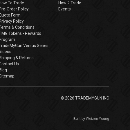
How To Trade
How 2 Trade
Pre-Order Policy
Events
Quote Form
Privacy Policy
Terms & Conditions
TMG Tokens - Rewards
Program
TradeMyGun Versus Series
Videos
Shipping & Returns
Contact Us
Blog
Sitemap
© 2026 TRADEMYGUN INC
Built by
Weizen Young