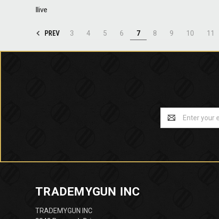
Ilive
PREV
3
4
5
6
7
8
9
10
11
Email
Address
TRADEMYGUN INC
TRADEMYGUN INC