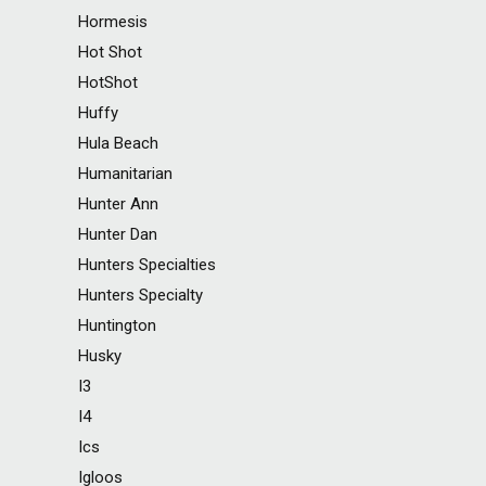
Hormesis
Hot Shot
HotShot
Huffy
Hula Beach
Humanitarian
Hunter Ann
Hunter Dan
Hunters Specialties
Hunters Specialty
Huntington
Husky
I3
I4
Ics
Igloos