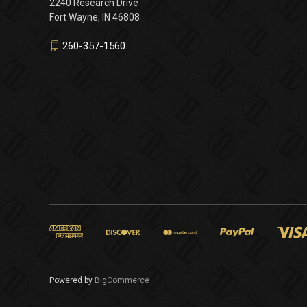
2240 Research Drive
Fort Wayne, IN 46808
260-357-1560
Powered by
BigCommerce