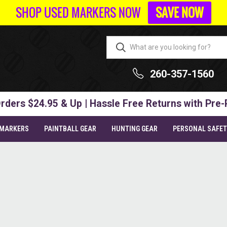
SHOP USED MARKERS NOW
SAVE NOW
260-357-1560
rders $24.95 & Up | Hassle Free Returns with Pre-
 MARKERS
PAINTBALL GEAR
HUNTING GEAR
PERSONAL SAFE