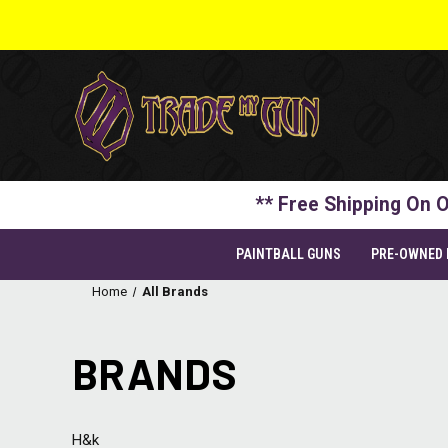
** Free Shipping On O
PAINTBALL GUNS
PRE-OWNED
Home
All Brands
BRANDS
H&k