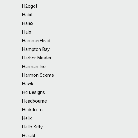
H2ogo!
Habit
Halex
Halo
HammerHead
Hampton Bay
Harbor Master
Harman Inc
Harmon Scents
Hawk
Hd Designs
Headbourne
Hedstrom
Helix
Hello Kitty
Herald