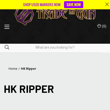
SHOP USED MARKERS NOW
SAVE NOW
(
0
)
Home
HK Ripper
HK RIPPER