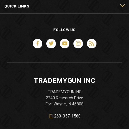
QUICK LINKS
FOLLOW US
TRADEMYGUN INC
TRADEMYGUN INC
2240 Research Drive
Fort Wayne, IN 46808
260-357-1560