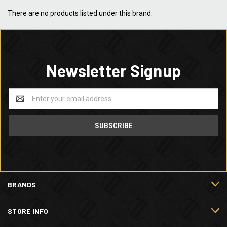
There are no products listed under this brand.
Newsletter Signup
Email
Address
BRANDS
STORE INFO