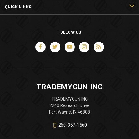
QUICK LINKS
FOLLOW US
TRADEMYGUN INC
TRADEMYGUN INC
2240 Research Drive
Fort Wayne, IN 46808
260-357-1560