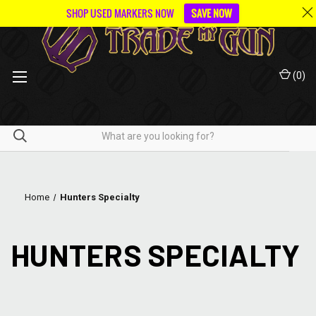
SHOP USED MARKERS NOW
SAVE NOW
(
0
)
Home
Hunters Specialty
HUNTERS SPECIALTY