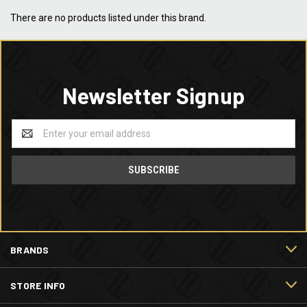
There are no products listed under this brand.
Newsletter Signup
Email
Address
BRANDS
STORE INFO