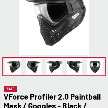
SALE
VForce Profiler 2.0 Paintball
Mask / Goggles - Black /