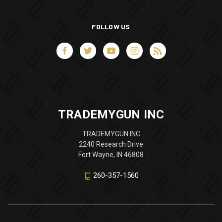
FOLLOW US
TRADEMYGUN INC
TRADEMYGUN INC
2240 Research Drive
Fort Wayne, IN 46808
260-357-1560