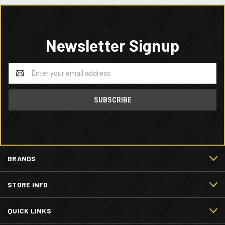
Newsletter Signup
Email
Address
BRANDS
STORE INFO
QUICK LINKS