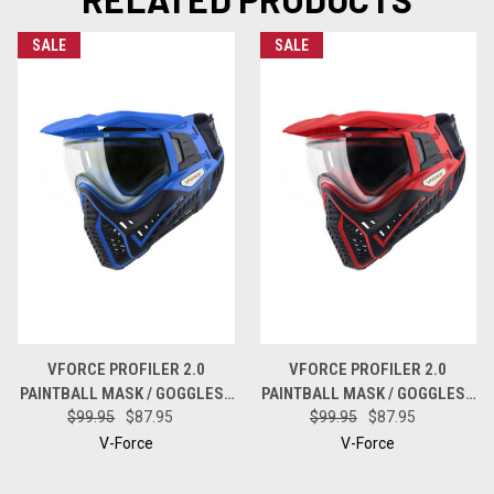
SALE
SALE
VFORCE PROFILER 2.0
VFORCE PROFILER 2.0
PAINTBALL MASK / GOGGLES -
PAINTBALL MASK / GOGGLES -
$99.95
BLACK / BLUE
$87.95
$99.95
BLACK / RED
$87.95
V-Force
V-Force