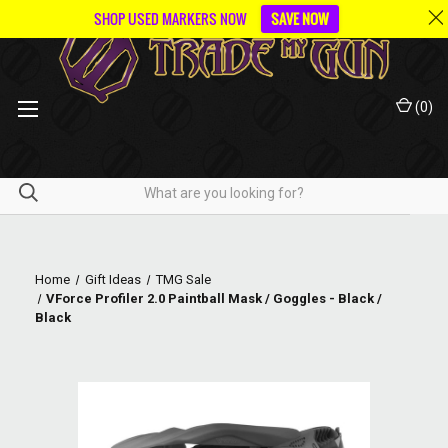
SHOP USED MARKERS NOW
SAVE NOW
(
0
)
Home
Gift Ideas
TMG Sale
VForce Profiler 2.0 Paintball Mask / Goggles - Black /
Black