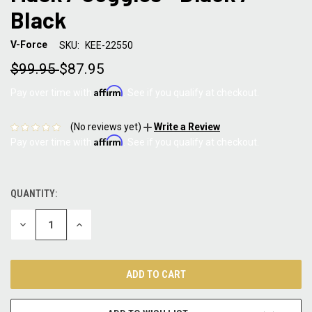
Black
V-Force
SKU:
KEE-22550
$99.95
$87.95
Affirm
Pay over time with
. See if you qualify at checkout.
(No reviews yet)
Write a Review
Affirm
Pay over time with
. See if you qualify at checkout.
QUANTITY:
CURRENT
STOCK:
DECREASE
INCREASE
QUANTITY:
QUANTITY: