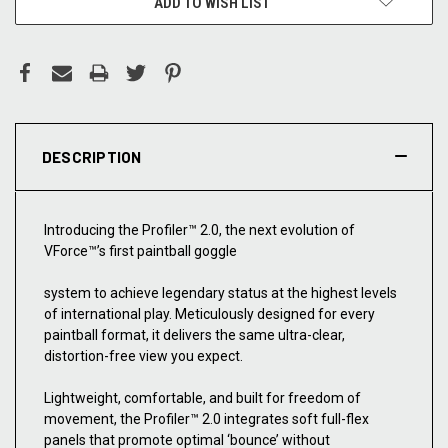
ADD TO WISH LIST
DESCRIPTION
Introducing the Profiler™ 2.0, the next evolution of
VForce™’s first paintball goggle
system to achieve legendary status at the highest levels
of international play. Meticulously designed for every
paintball format, it delivers the same ultra-clear,
distortion-free view you expect.
Lightweight, comfortable, and built for freedom of
movement, the Profiler™ 2.0 integrates soft full-flex
panels that promote optimal ‘bounce’ without