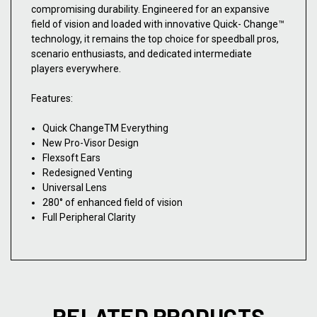
compromising durability. Engineered for an expansive
field of vision and loaded with innovative Quick- Change™
technology, it remains the top choice for speedball pros,
scenario enthusiasts, and dedicated intermediate
players everywhere.
Features:
Quick ChangeTM Everything
New Pro-Visor Design
Flexsoft Ears
Redesigned Venting
Universal Lens
280° of enhanced field of vision
Full Peripheral Clarity
RELATED PRODUCTS