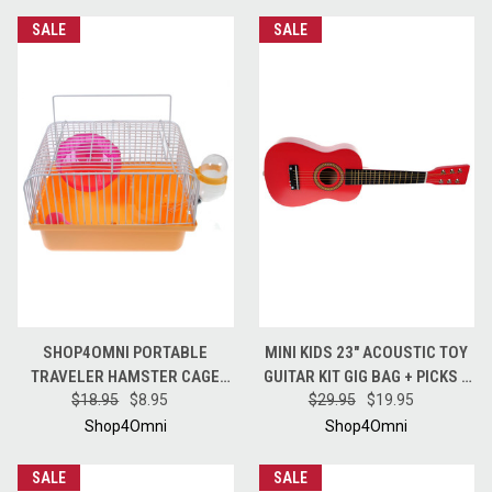
SALE
SALE
SHOP4OMNI PORTABLE
MINI KIDS 23" ACOUSTIC TOY
TRAVELER HAMSTER CAGE
GUITAR KIT GIG BAG + PICKS +
WITH WHEEL - ORANGE
$18.95
$8.95
STRAP + TUNER - CANDY
$29.95
$19.95
APPLE RED
Shop4Omni
Shop4Omni
SALE
SALE