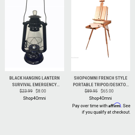
BLACK HANGING LANTERN
SHOP4OMNI FRENCH STYLE
SURVIVAL EMERGENCY
PORTABLE TRIPOD/DESKTOP
HURRICANE OIL LANTERN - 12
$23.99
$8.00
WOODEN ARTIST EASEL W
$89.95
$65.00
INCHES
CARRY STRAP
Shop4Omni
Shop4Omni
Affirm
Pay over time with
. See
if you qualify at checkout.