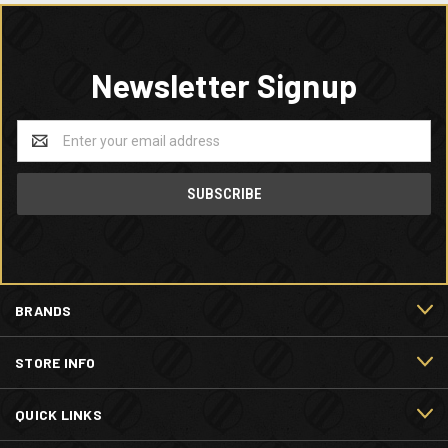
Newsletter Signup
Email
Address
BRANDS
STORE INFO
QUICK LINKS