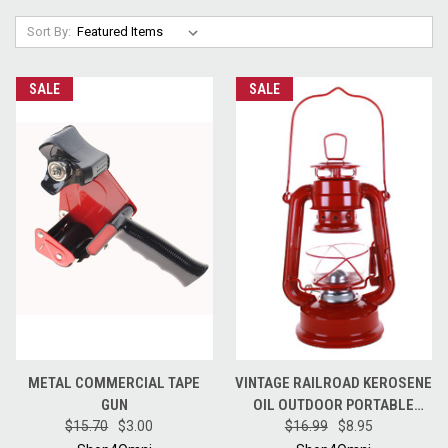
Sort By:
SALE
SALE
METAL COMMERCIAL TAPE
VINTAGE RAILROAD KEROSENE
GUN
OIL OUTDOOR PORTABLE
$15.70
$3.00
CAMPING LANTERN LIGHT 8"
$16.99
$8.95