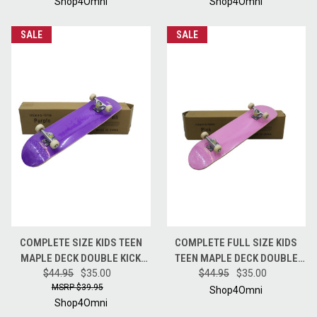
RED
Shop4Omni
Shop4Omni
SALE
SALE
COMPLETE SIZE KIDS TEEN
COMPLETE FULL SIZE KIDS
MAPLE DECK DOUBLE KICK
TEEN MAPLE DECK DOUBLE
TRICK CRUISE SKATEBOARD
$44.95
$35.00
KICK TRICK CRUISE
$44.95
$35.00
$39.95
PURPLE
SKATEBOARD PINK
Shop4Omni
Shop4Omni