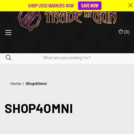
SHOP USED MARKERS NOW
SAVE NOW
(
0
)
Home
Shop4Omni
SHOP4OMNI