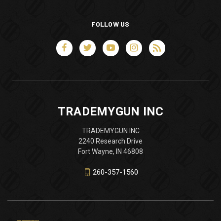
FOLLOW US
TRADEMYGUN INC
TRADEMYGUN INC
2240 Research Drive
Fort Wayne, IN 46808
260-357-1560