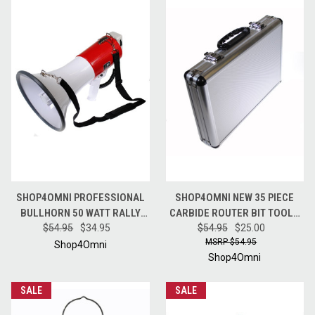
SHOP4OMNI PROFESSIONAL
SHOP4OMNI NEW 35 PIECE
BULLHORN 50 WATT RALLY
CARBIDE ROUTER BIT TOOLS
MEGAPHONE WITH SIREN
$54.95
$34.95
SET W/ CASE (1/2" INCH
$54.95
$25.00
$54.95
SHANKS)
Shop4Omni
Shop4Omni
SALE
SALE