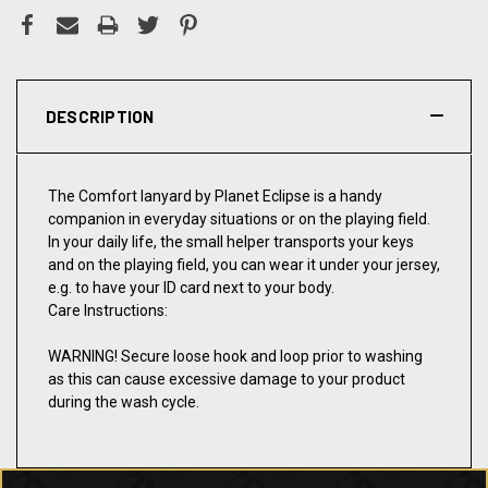
DESCRIPTION
The Comfort lanyard by Planet Eclipse is a handy
companion in everyday situations or on the playing field.
In your daily life, the small helper transports your keys
and on the playing field, you can wear it under your jersey,
e.g. to have your ID card next to your body.
Care Instructions:
WARNING! Secure loose hook and loop prior to washing
as this can cause excessive damage to your product
during the wash cycle.