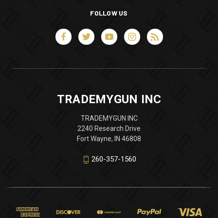
FOLLOW US
TRADEMYGUN INC
TRADEMYGUN INC
2240 Research Drive
Fort Wayne, IN 46808
260-357-1560