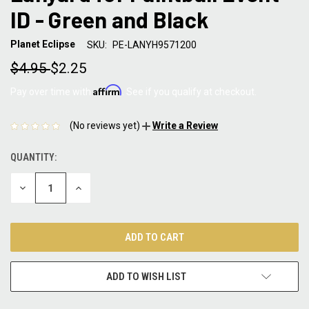
ID - Green and Black
Planet Eclipse
SKU:
PE-LANYH9571200
$4.95
$2.25
Affirm
Pay over time with
. See if you qualify at checkout.
(No reviews yet)
Write a Review
QUANTITY:
CURRENT
STOCK:
DECREASE
INCREASE
QUANTITY:
QUANTITY:
ADD TO WISH LIST