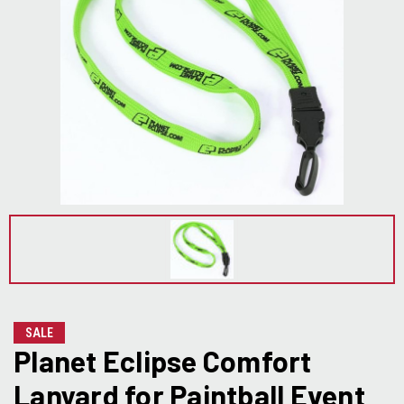
SALE
Planet Eclipse Comfort
Lanyard for Paintball Event