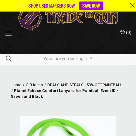
SHOP USED MARKERS NOW
SAVE NOW
(
0
)
Home
Gift Ideas
DEALS AND STEALS - 50% OFF PAINTBALL
Planet Eclipse Comfort Lanyard for Paintball Event ID -
Green and Black