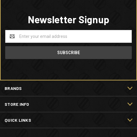
Newsletter Signup
Email
Address
BRANDS
STORE INFO
QUICK LINKS