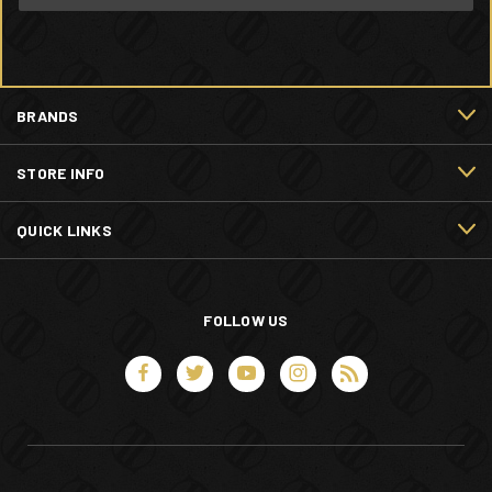
BRANDS
STORE INFO
QUICK LINKS
FOLLOW US