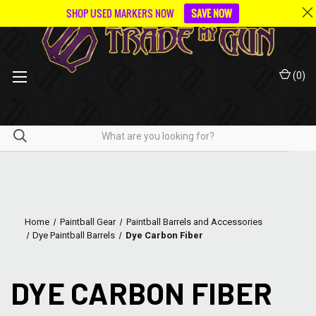
SHOP USED MARKERS NOW
SAVE NOW
(
0
)
Home
Paintball Gear
Paintball Barrels and Accessories
Dye Paintball Barrels
Dye Carbon Fiber
DYE CARBON FIBER