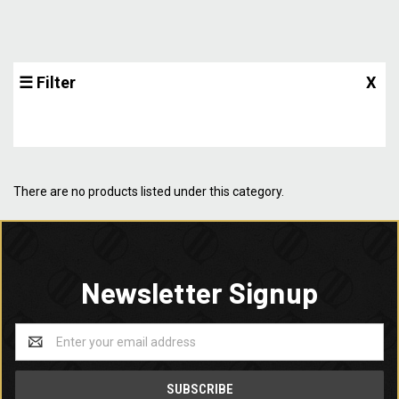
☰ Filter
X
There are no products listed under this category.
Newsletter Signup
Email
Address