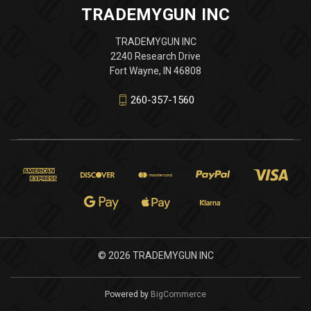
TRADEMYGUN INC
TRADEMYGUN INC
2240 Research Drive
Fort Wayne, IN 46808
260-357-1560
© 2026 TRADEMYGUN INC
Powered by
BigCommerce