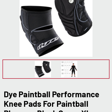
Dye Paintball Performance
Knee Pads For Paintball