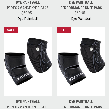
DYE PAINTBALL
DYE PAINTBALL
PERFORMANCE KNEE PADS
PERFORMANCE KNEE PADS
FOR PAINTBALL PLAYERS -
$69.95
FOR PAINTBALL PLAYERS -
$69.95
BLACK GREY - XXL
BLACK GREY - SMALL
Dye Paintball
Dye Paintball
SALE
SALE
DYE PAINTBALL
DYE PAINTBALL
PERFORMANCE KNEE PADS
PERFORMANCE KNEE PADS