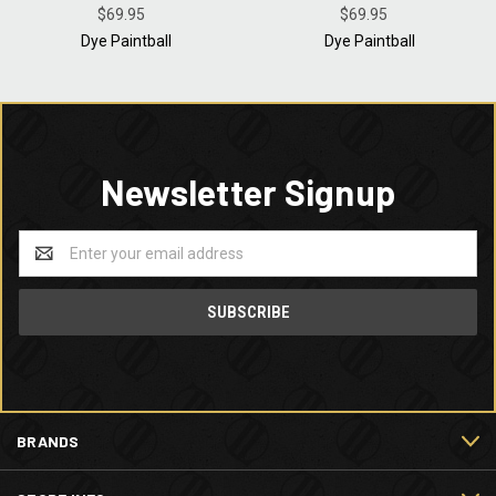
FOR PAINTBALL PLAYERS -
$69.95
FOR PAINTBALL PLAYERS -
$69.95
BLACK GREY - LARGE
BLACK GREY - MEDIUM
Dye Paintball
Dye Paintball
Newsletter Signup
Email
Address
BRANDS