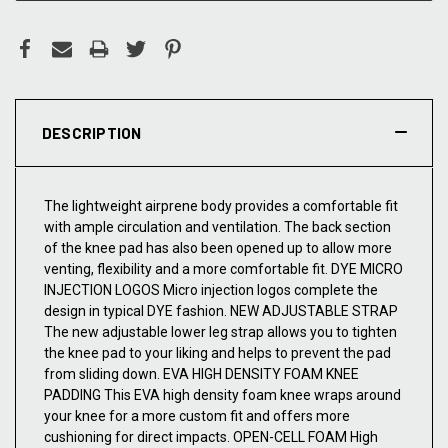
DESCRIPTION
The lightweight airprene body provides a comfortable fit
with ample circulation and ventilation. The back section
of the knee pad has also been opened up to allow more
venting, flexibility and a more comfortable fit. DYE MICRO
INJECTION LOGOS Micro injection logos complete the
design in typical DYE fashion. NEW ADJUSTABLE STRAP
The new adjustable lower leg strap allows you to tighten
the knee pad to your liking and helps to prevent the pad
from sliding down. EVA HIGH DENSITY FOAM KNEE
PADDING This EVA high density foam knee wraps around
your knee for a more custom fit and offers more
cushioning for direct impacts. OPEN-CELL FOAM High