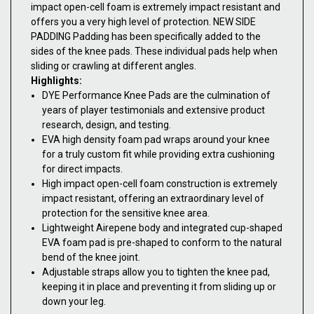
impact open-cell foam is extremely impact resistant and
offers you a very high level of protection. NEW SIDE
PADDING Padding has been specifically added to the
sides of the knee pads. These individual pads help when
sliding or crawling at different angles.
Highlights:
DYE Performance Knee Pads are the culmination of
years of player testimonials and extensive product
research, design, and testing.
EVA high density foam pad wraps around your knee
for a truly custom fit while providing extra cushioning
for direct impacts.
High impact open-cell foam construction is extremely
impact resistant, offering an extraordinary level of
protection for the sensitive knee area.
Lightweight Airepene body and integrated cup-shaped
EVA foam pad is pre-shaped to conform to the natural
bend of the knee joint.
Adjustable straps allow you to tighten the knee pad,
keeping it in place and preventing it from sliding up or
down your leg.