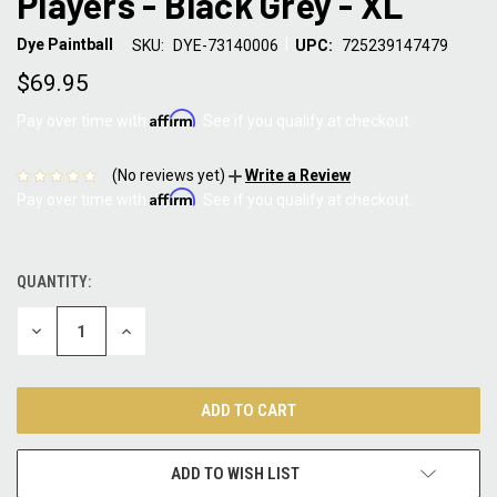
Players - Black Grey - XL
|
Dye Paintball
SKU:
DYE-73140006
UPC:
725239147479
$69.95
Affirm
Pay over time with
. See if you qualify at checkout.
(No reviews yet)
Write a Review
Affirm
Pay over time with
. See if you qualify at checkout.
QUANTITY:
CURRENT
STOCK:
DECREASE
INCREASE
QUANTITY:
QUANTITY:
ADD TO WISH LIST