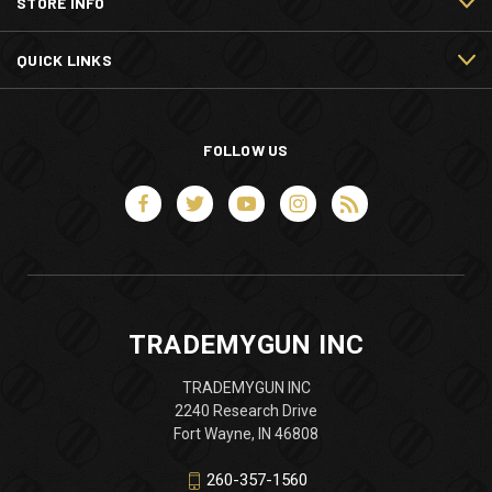
STORE INFO
QUICK LINKS
FOLLOW US
TRADEMYGUN INC
TRADEMYGUN INC
2240 Research Drive
Fort Wayne, IN 46808
260-357-1560