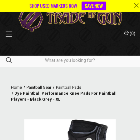
SHOP USED MARKERS NOW
SAVE NOW
(
0
)
Home
Paintball Gear
Paintball Pads
Dye Paintball Performance Knee Pads For Paintball
Players - Black Grey - XL