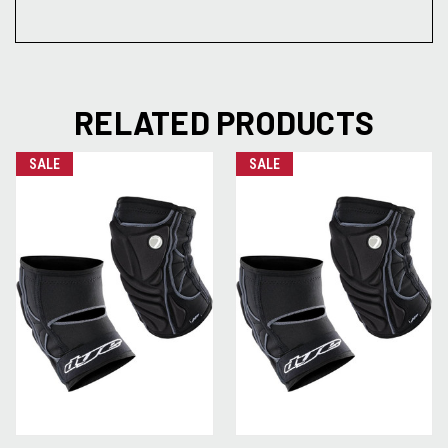
RELATED PRODUCTS
SALE
SALE