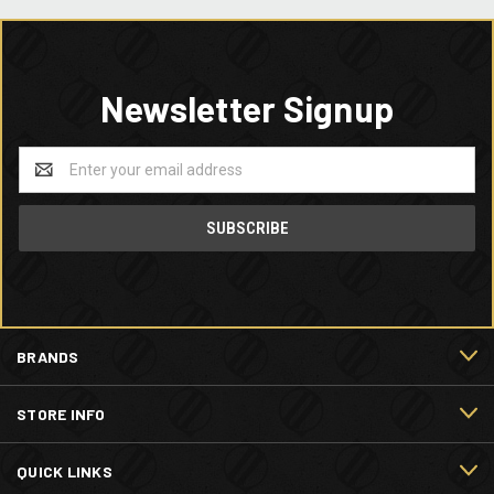
Newsletter Signup
Email
Address
BRANDS
STORE INFO
QUICK LINKS