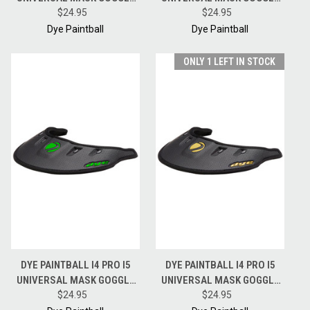
RAIN WING VISOR - BLACK /
$24.95
RAIN WING VISOR - BLACK /
$24.95
CYAN
RED
Dye Paintball
Dye Paintball
ONLY 1 LEFT IN STOCK
DYE PAINTBALL I4 PRO I5
DYE PAINTBALL I4 PRO I5
UNIVERSAL MASK GOGGLE
UNIVERSAL MASK GOGGLE
RAIN WING VISOR - BLACK /
$24.95
RAIN WING VISOR - BLACK /
$24.95