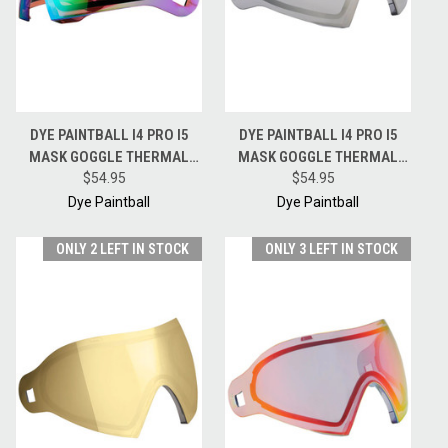
DYE PAINTBALL I4 PRO I5
DYE PAINTBALL I4 PRO I5
MASK GOGGLE THERMAL
MASK GOGGLE THERMAL
REPLACEMENT LENS -
$54.95
REPLACEMENT LENS -
$54.95
CHAMELEON
SMOKE SILVER
Dye Paintball
Dye Paintball
ONLY 2 LEFT IN STOCK
ONLY 3 LEFT IN STOCK