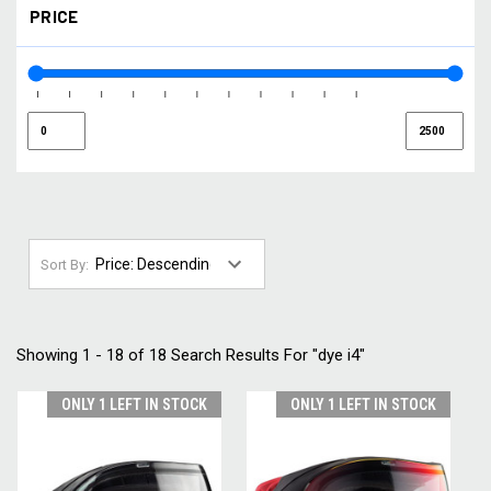
PRICE
SMOKE / GOLD
(1)
SMOKE / SILVER
(1)
YELLOW
(1)
Sort By:
Showing 1 - 18 of 18 Search Results For "dye i4"
ONLY 1 LEFT IN STOCK
ONLY 1 LEFT IN STOCK