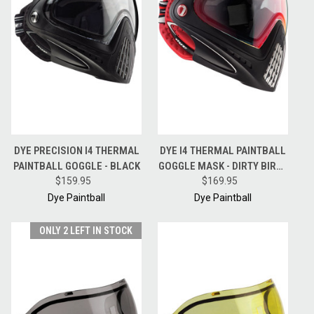
DYE PRECISION I4 THERMAL
DYE I4 THERMAL PAINTBALL
PAINTBALL GOGGLE - BLACK
GOGGLE MASK - DIRTY BIRD -
$159.95
RED /BLACK
$169.95
Dye Paintball
Dye Paintball
ONLY 2 LEFT IN STOCK