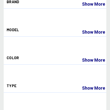
BRAND
Show More
Dye Paintball
(18)
MODEL
Show More
I4
(12)
I5
(10)
COLOR
Show More
BLACK
(2)
BLUE
(1)
BLUE ICE
(1)
TYPE
CHAMELEON
(1)
Show More
FADED SUNRISE
(1)
HD
(1)
Goggle
(2)
NORTHERN FIRE
(1)
Lens
(10)
NORTHERN LIGHTS
(1)
SMOKE
(1)