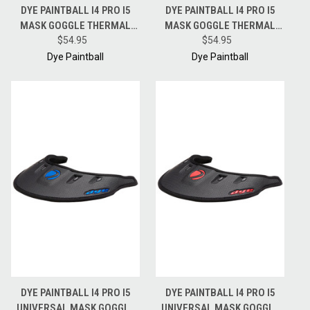
DYE PAINTBALL I4 PRO I5
DYE PAINTBALL I4 PRO I5
MASK GOGGLE THERMAL
MASK GOGGLE THERMAL
REPLACEMENT LENS - BLUE
$54.95
REPLACEMENT LENS -
$54.95
ICE
NORTHERN FIRE
Dye Paintball
Dye Paintball
DYE PAINTBALL I4 PRO I5
DYE PAINTBALL I4 PRO I5
UNIVERSAL MASK GOGGLE
UNIVERSAL MASK GOGGLE