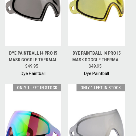
DYE PAINTBALL I4 PRO I5
DYE PAINTBALL I4 PRO I5
MASK GOGGLE THERMAL
MASK GOGGLE THERMAL
REPLACEMENT LENS -
$49.95
REPLACEMENT LENS -
$49.95
SMOKE
YELLOW
Dye Paintball
Dye Paintball
ONLY 1 LEFT IN STOCK
ONLY 1 LEFT IN STOCK