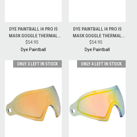
DYE PAINTBALL I4 PRO I5
DYE PAINTBALL I4 PRO I5
MASK GOGGLE THERMAL
MASK GOGGLE THERMAL
REPLACEMENT LENS -
$54.95
REPLACEMENT LENS -
$54.95
SMOKE GOLD
BRONZE FIRE
Dye Paintball
Dye Paintball
ONLY 3 LEFT IN STOCK
ONLY 4 LEFT IN STOCK