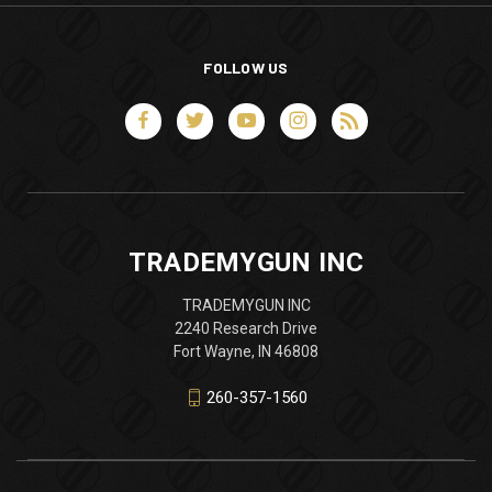
FOLLOW US
TRADEMYGUN INC
TRADEMYGUN INC
2240 Research Drive
Fort Wayne, IN 46808
260-357-1560