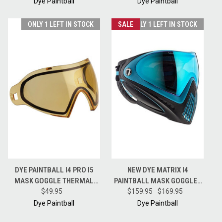
LIME
GOLD
Dye Paintball
Dye Paintball
ONLY 1 LEFT IN STOCK
SALE
ONLY 1 LEFT IN STOCK
DYE PAINTBALL I4 PRO I5
NEW DYE MATRIX I4
MASK GOGGLE THERMAL
PAINTBALL MASK GOGGLES
REPLACEMENT LENS - HD -
$49.95
W/ BLUE ICE NO FOG LENS -
$159.95
$169.95
HI-DEF
POWDER BLUE
Dye Paintball
Dye Paintball