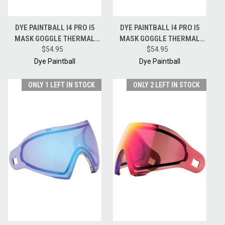
DYE PAINTBALL I4 PRO I5
DYE PAINTBALL I4 PRO I5
MASK GOGGLE THERMAL
MASK GOGGLE THERMAL
REPLACEMENT LENS - FADED
$54.95
REPLACEMENT LENS -
$54.95
SUNRISE
NORTHERN LIGHTS
Dye Paintball
Dye Paintball
ONLY 1 LEFT IN STOCK
ONLY 2 LEFT IN STOCK