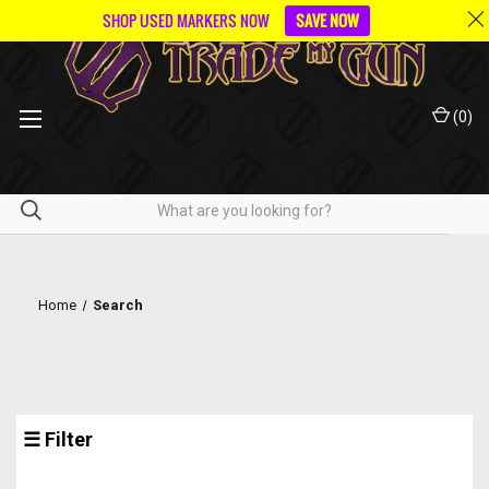
SHOP USED MARKERS NOW
SAVE NOW
(
0
)
Home
Search
☰ Filter