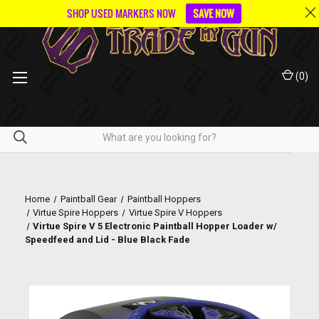
SHOP USED MARKERS NOW
SAVE NOW
(
0
)
Home
Paintball Gear
Paintball Hoppers
Virtue Spire Hoppers
Virtue Spire V Hoppers
Virtue Spire V 5 Electronic Paintball Hopper Loader w/
Speedfeed and Lid - Blue Black Fade