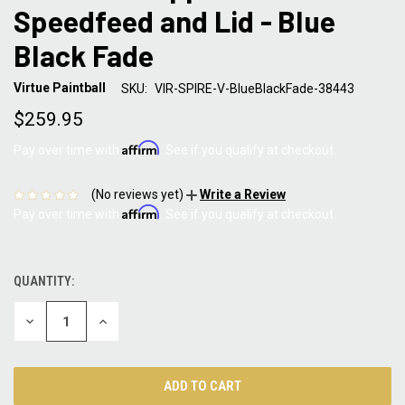
Speedfeed and Lid - Blue
Black Fade
Virtue Paintball
SKU:
VIR-SPIRE-V-BlueBlackFade-38443
$259.95
Affirm
Pay over time with
. See if you qualify at checkout.
(No reviews yet)
Write a Review
Affirm
Pay over time with
. See if you qualify at checkout.
QUANTITY:
CURRENT
STOCK:
DECREASE
INCREASE
QUANTITY:
QUANTITY: