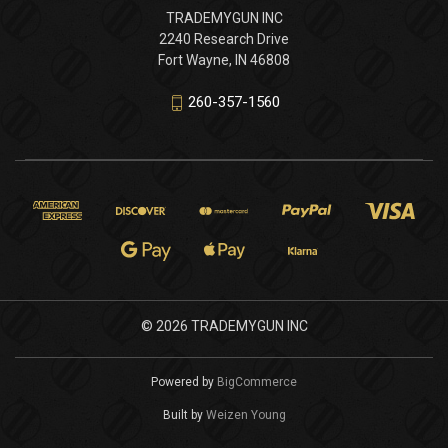
TRADEMYGUN INC
2240 Research Drive
Fort Wayne, IN 46808
260-357-1560
© 2026 TRADEMYGUN INC
Powered by
BigCommerce
Built by
Weizen Young