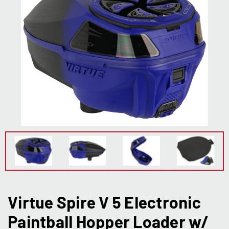
Virtue Spire V 5 Electronic
Paintball Hopper Loader w/