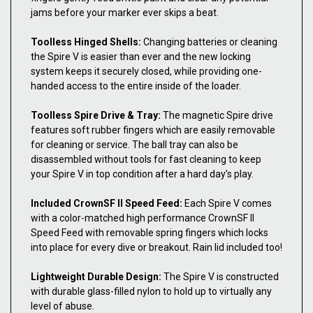
jams before your marker ever skips a beat.
Toolless Hinged Shells:
Changing batteries or cleaning
the Spire V is easier than ever and the new locking
system keeps it securely closed, while providing one-
handed access to the entire inside of the loader.
Toolless Spire Drive & Tray:
The magnetic Spire drive
features soft rubber fingers which are easily removable
for cleaning or service. The ball tray can also be
disassembled without tools for fast cleaning to keep
your Spire V in top condition after a hard day’s play.
Included CrownSF II Speed Feed:
Each Spire V comes
with a color-matched high performance CrownSF II
Speed Feed with removable spring fingers which locks
into place for every dive or breakout. Rain lid included too!
Lightweight Durable Design:
The Spire V is constructed
with durable glass-filled nylon to hold up to virtually any
level of abuse.