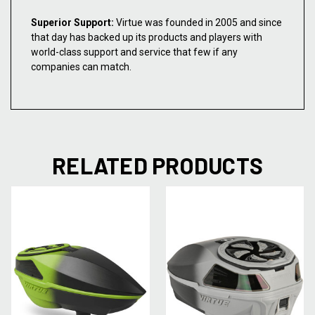
Superior Support:
Virtue was founded in 2005 and since
that day has backed up its products and players with
world-class support and service that few if any
companies can match.
RELATED PRODUCTS