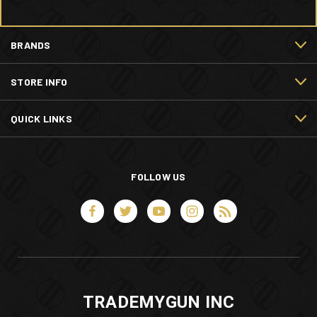
BRANDS
STORE INFO
QUICK LINKS
FOLLOW US
TRADEMYGUN INC