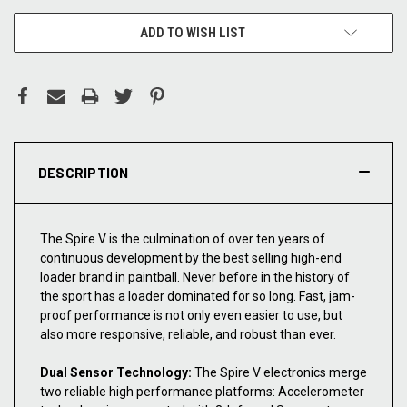
ADD TO WISH LIST
DESCRIPTION
The Spire V is the culmination of over ten years of
continuous development by the best selling high-end
loader brand in paintball. Never before in the history of
the sport has a loader dominated for so long. Fast, jam-
proof performance is not only even easier to use, but
also more responsive, reliable, and robust than ever.
Dual Sensor Technology:
The Spire V electronics merge
two reliable high performance platforms: Accelerometer