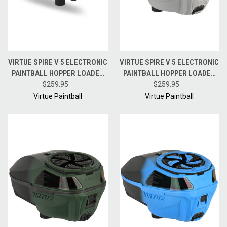
VIRTUE SPIRE V 5 ELECTRONIC
VIRTUE SPIRE V 5 ELECTRONIC
PAINTBALL HOPPER LOADER
PAINTBALL HOPPER LOADER
W/ SPEEDFEED AND LID - ACID
$259.95
W/ SPEEDFEED AND LID -
$259.95
BLACK FADE
SILVER BLACK FADE
Virtue Paintball
Virtue Paintball