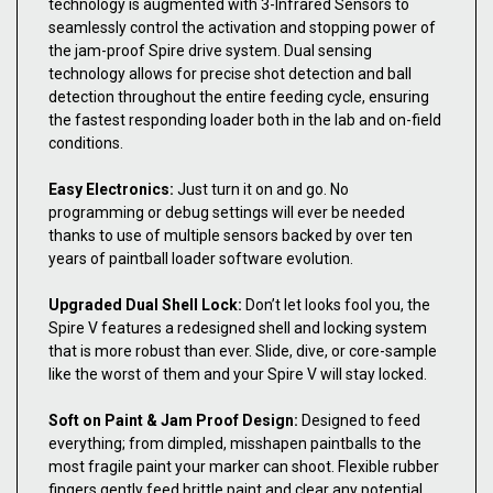
technology is augmented with 3-Infrared Sensors to
seamlessly control the activation and stopping power of
the jam-proof Spire drive system. Dual sensing
technology allows for precise shot detection and ball
detection throughout the entire feeding cycle, ensuring
the fastest responding loader both in the lab and on-field
conditions.
Easy Electronics:
Just turn it on and go. No
programming or debug settings will ever be needed
thanks to use of multiple sensors backed by over ten
years of paintball loader software evolution.
Upgraded Dual Shell Lock:
Don’t let looks fool you, the
Spire V features a redesigned shell and locking system
that is more robust than ever. Slide, dive, or core-sample
like the worst of them and your Spire V will stay locked.
Soft on Paint & Jam Proof Design:
Designed to feed
everything; from dimpled, misshapen paintballs to the
most fragile paint your marker can shoot. Flexible rubber
fingers gently feed brittle paint and clear any potential