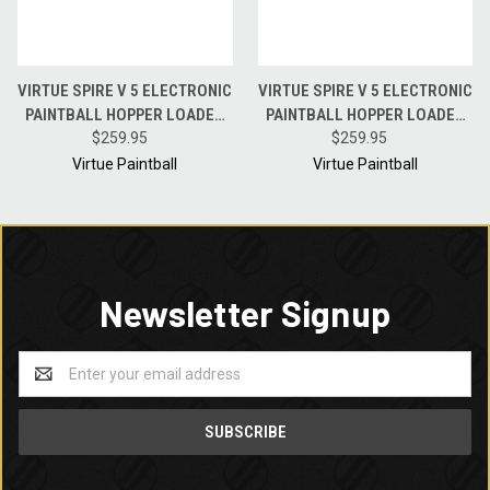
VIRTUE SPIRE V 5 ELECTRONIC
VIRTUE SPIRE V 5 ELECTRONIC
PAINTBALL HOPPER LOADER
PAINTBALL HOPPER LOADER
W/ SPEEDFEED AND LID - OLIVE
$259.95
W/ SPEEDFEED AND LID - CYAN
$259.95
BLACK FADE
BLACK FADE
Virtue Paintball
Virtue Paintball
Newsletter Signup
Email
Address