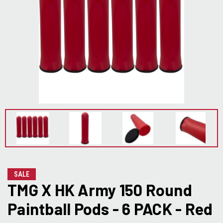
SALE
TMG X HK Army 150 Round
Paintball Pods - 6 PACK - Red