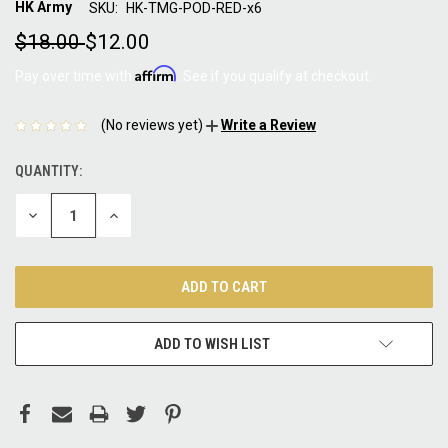
HK Army
SKU:
HK-TMG-POD-RED-x6
$18.00
$12.00
Affirm
Pay over time with
. See if you qualify at checkout.
(No reviews yet)
Write a Review
QUANTITY:
CURRENT
STOCK:
DECREASE
INCREASE
QUANTITY:
QUANTITY:
ADD TO WISH LIST