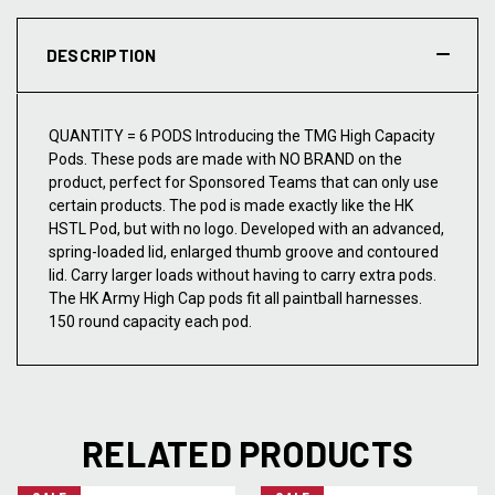
DESCRIPTION
QUANTITY = 6 PODS Introducing the TMG High Capacity
Pods. These pods are made with NO BRAND on the
product, perfect for Sponsored Teams that can only use
certain products. The pod is made exactly like the HK
HSTL Pod, but with no logo. Developed with an advanced,
spring-loaded lid, enlarged thumb groove and contoured
lid. Carry larger loads without having to carry extra pods.
The HK Army High Cap pods fit all paintball harnesses.
150 round capacity each pod.
RELATED PRODUCTS