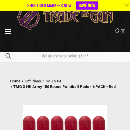
SHOP USED MARKERS NOW
SAVE NOW
(
0
)
Home
Gift Ideas
TMG Sale
TMG X HK Army 150 Round Paintball Pods - 6 PACK - Red