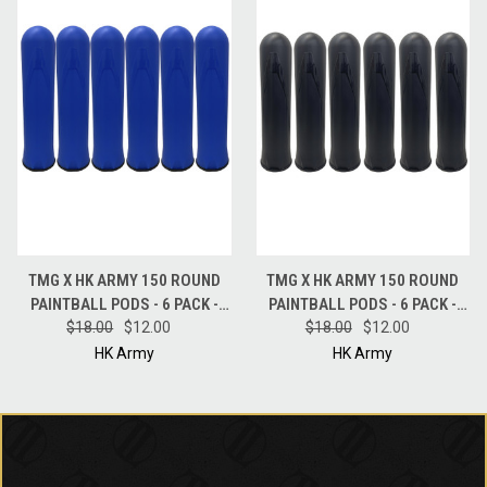
TMG X HK ARMY 150 ROUND
TMG X HK ARMY 150 ROUND
PAINTBALL PODS - 6 PACK -
PAINTBALL PODS - 6 PACK -
$18.00
BLUE
$12.00
$18.00
BLACK
$12.00
HK Army
HK Army