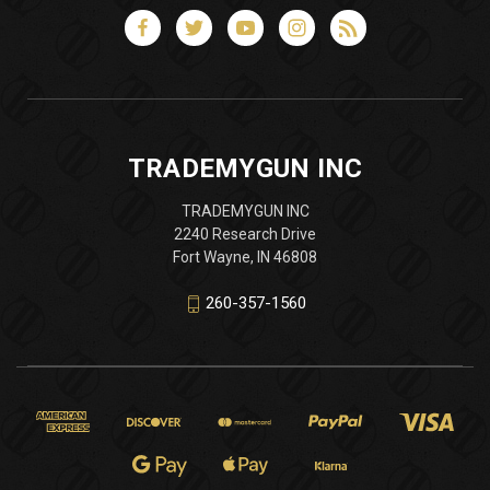
TRADEMYGUN INC
TRADEMYGUN INC
2240 Research Drive
Fort Wayne, IN 46808
260-357-1560