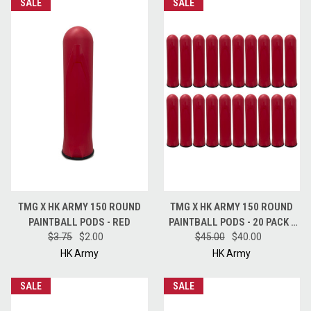
SALE
SALE
TMG X HK ARMY 150 ROUND
TMG X HK ARMY 150 ROUND
PAINTBALL PODS - RED
PAINTBALL PODS - 20 PACK -
$3.75
$2.00
$45.00
RED
$40.00
HK Army
HK Army
SALE
SALE