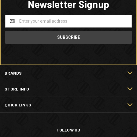
Newsletter Signup
Email
Address
BRANDS
STORE INFO
QUICK LINKS
FOLLOW US