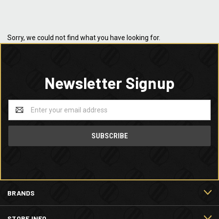
Sorry, we could not find what you have looking for.
Newsletter Signup
Email
Address
BRANDS
STORE INFO