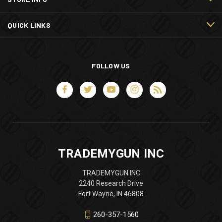
QUICK LINKS
FOLLOW US
TRADEMYGUN INC
TRADEMYGUN INC
2240 Research Drive
Fort Wayne, IN 46808
260-357-1560