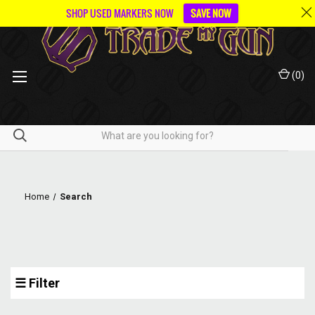
SHOP USED MARKERS NOW
SAVE NOW
(
0
)
Home
Search
☰ Filter