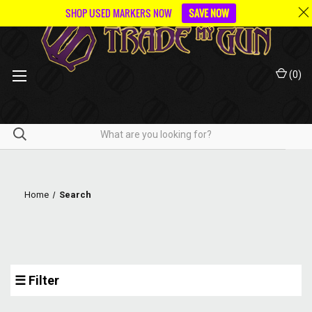
SHOP USED MARKERS NOW
SAVE NOW
(
0
)
Home
Search
☰ Filter