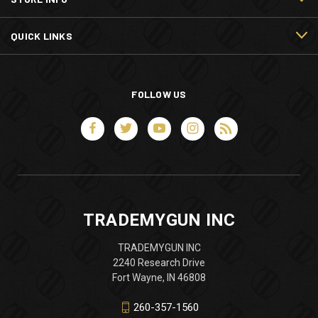
QUICK LINKS
FOLLOW US
TRADEMYGUN INC
TRADEMYGUN INC
2240 Research Drive
Fort Wayne, IN 46808
260-357-1560