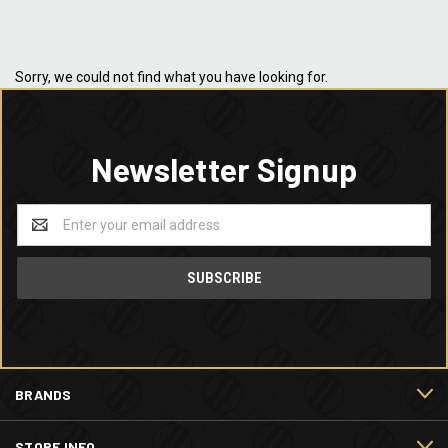
Sorry, we could not find what you have looking for.
Newsletter Signup
Email
Address
BRANDS
STORE INFO