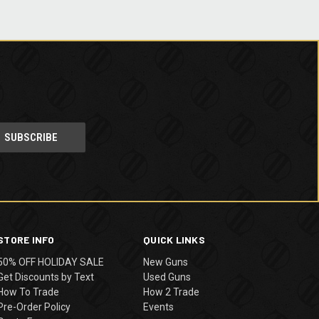
STORE INFO
QUICK LINKS
50% OFF HOLIDAY SALE
New Guns
Get Discounts by Text
Used Guns
How To Trade
How 2 Trade
Pre-Order Policy
Events