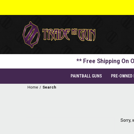
** Free Shipping On O
PAINTBALL GUNS
PRE-OWNED
Home
Search
Sorry, 