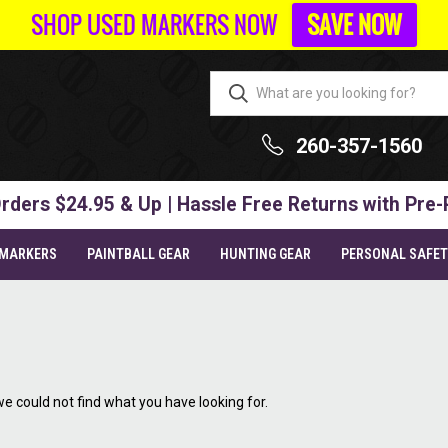
SHOP USED MARKERS NOW
SAVE NOW
260-357-1560
rders $24.95 & Up | Hassle Free Returns with Pre-
 MARKERS
PAINTBALL GEAR
HUNTING GEAR
PERSONAL SAFE
we could not find what you have looking for.