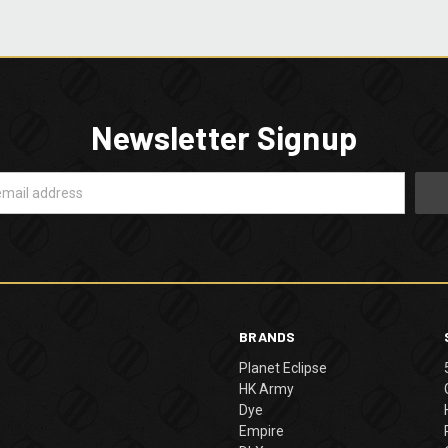
Newsletter Signup
BRANDS
Planet Eclipse
HK Army
Dye
Empire