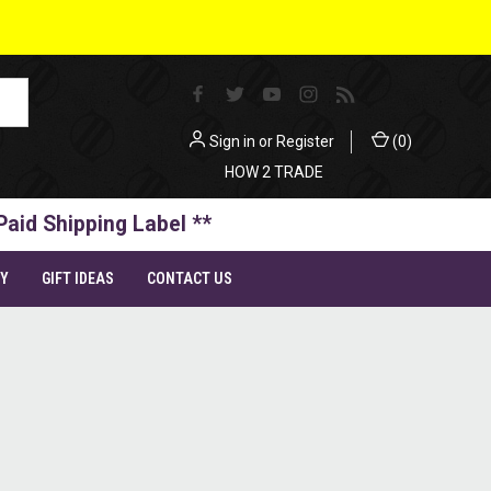
Sign in
or
Register
(
0
)
HOW 2 TRADE
Paid Shipping Label **
TY
GIFT IDEAS
CONTACT US