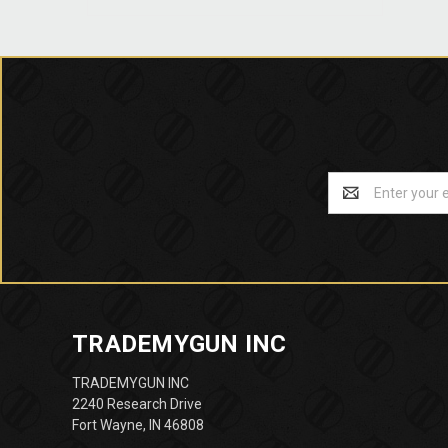
Email
Address
TRADEMYGUN INC
TRADEMYGUN INC
2240 Research Drive
Fort Wayne, IN 46808