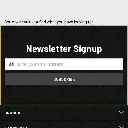
Sorry, we could not find what you have looking for.
Newsletter Signup
Email
Address
BRANDS
STORE INFO