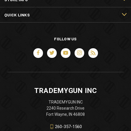
QUICK LINKS
FOLLOW US
TRADEMYGUN INC
TRADEMYGUN INC
2240 Research Drive
Fort Wayne, IN 46808
260-357-1560