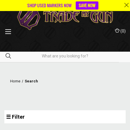
SHOP USED MARKERS NOW
SAVE NOW
(
0
)
Home
Search
☰ Filter