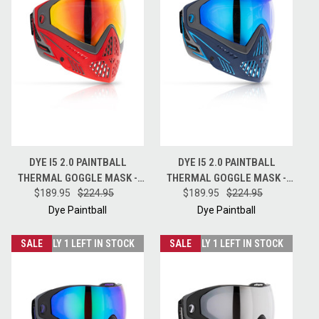
DYE I5 2.0 PAINTBALL
DYE I5 2.0 PAINTBALL
THERMAL GOGGLE MASK -
THERMAL GOGGLE MASK -
SHADOWFIRE GREY RED
$189.95
$224.95
RAISEUP BLUE GREY TEAL
$189.95
$224.95
Dye Paintball
Dye Paintball
SALE
ONLY 1 LEFT IN STOCK
SALE
ONLY 1 LEFT IN STOCK