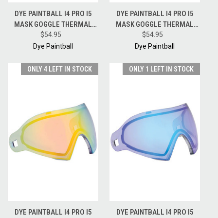
DYE PAINTBALL I4 PRO I5
DYE PAINTBALL I4 PRO I5
MASK GOGGLE THERMAL
MASK GOGGLE THERMAL
REPLACEMENT LENS -
$54.95
REPLACEMENT LENS - FADED
$54.95
BRONZE FIRE
SUNRISE
Dye Paintball
Dye Paintball
ONLY 4 LEFT IN STOCK
ONLY 1 LEFT IN STOCK
DYE PAINTBALL I4 PRO I5
DYE PAINTBALL I4 PRO I5