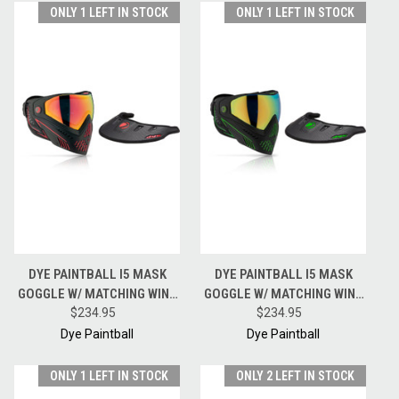
ONLY 1 LEFT IN STOCK
ONLY 1 LEFT IN STOCK
DYE PAINTBALL I5 MASK
DYE PAINTBALL I5 MASK
GOGGLE W/ MATCHING WING
GOGGLE W/ MATCHING WING
VISOR - FIRE - BLACK / RED
$234.95
VISOR - EMERALD - BLACK /
$234.95
GREEN
Dye Paintball
Dye Paintball
ONLY 1 LEFT IN STOCK
ONLY 2 LEFT IN STOCK