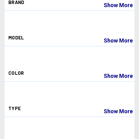
BRAND
Show More
Dye Paintball
(27)
MODEL
Show More
I4
(10)
I5
(18)
COLOR
Show More
BLUE ICE
(1)
CHAMELEON
(1)
DYECAM
(1)
TYPE
EMERALD
(2)
Show More
FADED SUNRISE
(1)
FIRE
(2)
Goggle
(8)
GOLD
(1)
Lens
(10)
HD
(1)
NORTHERN FIRE
(1)