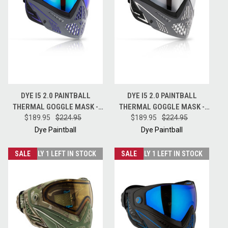
DYE I5 2.0 PAINTBALL
DYE I5 2.0 PAINTBALL
THERMAL GOGGLE MASK -
THERMAL GOGGLE MASK -
BARNEY PURPLE GREY BLACK
$189.95
$224.95
SHADES GREY WHITE BLACK
$189.95
$224.95
Dye Paintball
Dye Paintball
SALE
ONLY 1 LEFT IN STOCK
SALE
ONLY 1 LEFT IN STOCK