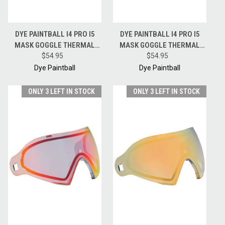
DYE PAINTBALL I4 PRO I5
DYE PAINTBALL I4 PRO I5
MASK GOGGLE THERMAL
MASK GOGGLE THERMAL
REPLACEMENT LENS -
$54.95
REPLACEMENT LENS -
$54.95
SMOKE SILVER
SMOKE GOLD
Dye Paintball
Dye Paintball
ONLY 3 LEFT IN STOCK
ONLY 3 LEFT IN STOCK