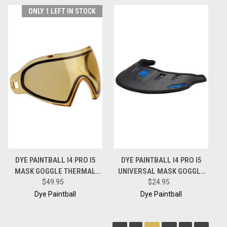
ONLY 1 LEFT IN STOCK
DYE PAINTBALL I4 PRO I5
DYE PAINTBALL I4 PRO I5
MASK GOGGLE THERMAL
UNIVERSAL MASK GOGGLE
REPLACEMENT LENS - HD -
$49.95
RAIN WING VISOR - BLACK /
$24.95
HI-DEF
CYAN
Dye Paintball
Dye Paintball