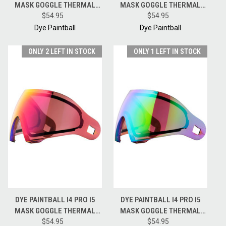
MASK GOGGLE THERMAL
MASK GOGGLE THERMAL
REPLACEMENT LENS -
$54.95
REPLACEMENT LENS - BLUE
$54.95
NORTHERN LIGHTS
ICE
Dye Paintball
Dye Paintball
ONLY 2 LEFT IN STOCK
ONLY 1 LEFT IN STOCK
DYE PAINTBALL I4 PRO I5
DYE PAINTBALL I4 PRO I5
MASK GOGGLE THERMAL
MASK GOGGLE THERMAL
REPLACEMENT LENS -
$54.95
REPLACEMENT LENS -
$54.95