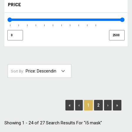
PRICE
NORTHERN LIGHTS
(1)
SMOKE
(1)
SMOKE / GOLD
(1)
SMOKE / SILVER
(1)
STORM
(2)
WHITE
(1)
YELLOW
(1)
Sort By:
1
«
‹
2
›
»
Showing 1 - 24 of 27 Search Results For "i5 mask"