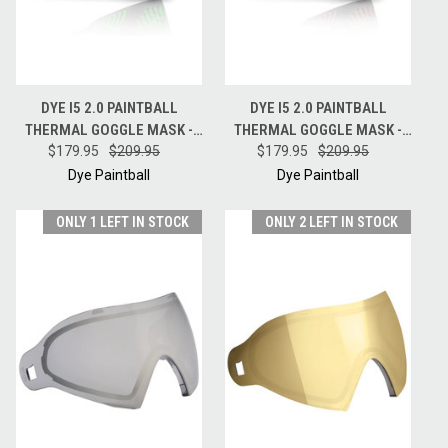
DYE I5 2.0 PAINTBALL
DYE I5 2.0 PAINTBALL
THERMAL GOGGLE MASK -
THERMAL GOGGLE MASK -
EMERALD - BLACK / LIME
$179.95
$209.95
$179.95
FIRE - BLACK / RED
$209.95
Dye Paintball
Dye Paintball
ONLY 1 LEFT IN STOCK
ONLY 2 LEFT IN STOCK