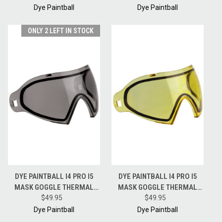
NORTHERN FIRE
CHAMELEON
Dye Paintball
Dye Paintball
ONLY 2 LEFT IN STOCK
DYE PAINTBALL I4 PRO I5
DYE PAINTBALL I4 PRO I5
MASK GOGGLE THERMAL
MASK GOGGLE THERMAL
REPLACEMENT LENS -
$49.95
REPLACEMENT LENS -
$49.95
SMOKE
YELLOW
Dye Paintball
Dye Paintball