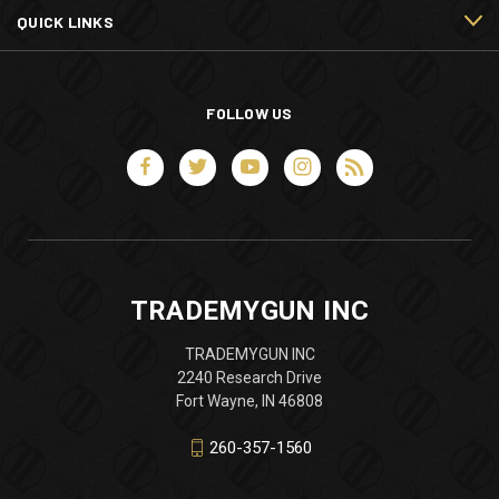
QUICK LINKS
FOLLOW US
TRADEMYGUN INC
TRADEMYGUN INC
2240 Research Drive
Fort Wayne, IN 46808
260-357-1560