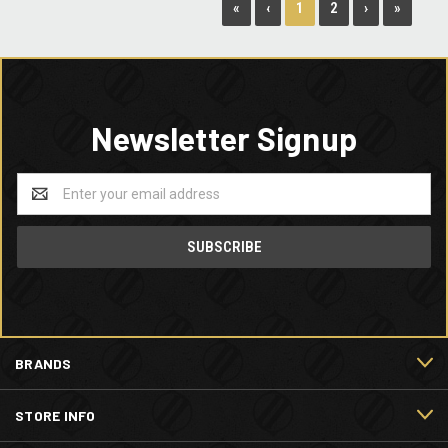
1
«
‹
2
›
»
Newsletter Signup
Email
Address
BRANDS
STORE INFO