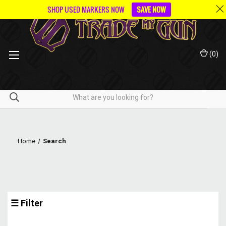
SHOP USED MARKERS NOW
SAVE NOW
(
0
)
Home
Search
☰ Filter