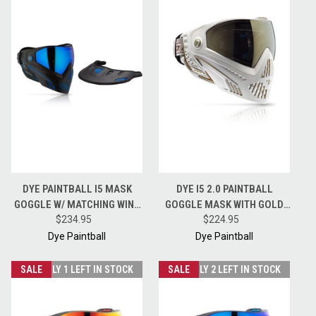
DYE PAINTBALL I5 MASK
DYE I5 2.0 PAINTBALL
GOGGLE W/ MATCHING WING
GOGGLE MASK WITH GOLD
VISOR - STORM - BLACK /
$234.95
LENS - WHITE / GOLD
$224.95
BLUE
Dye Paintball
Dye Paintball
SALE
ONLY 1 LEFT IN STOCK
SALE
ONLY 2 LEFT IN STOCK