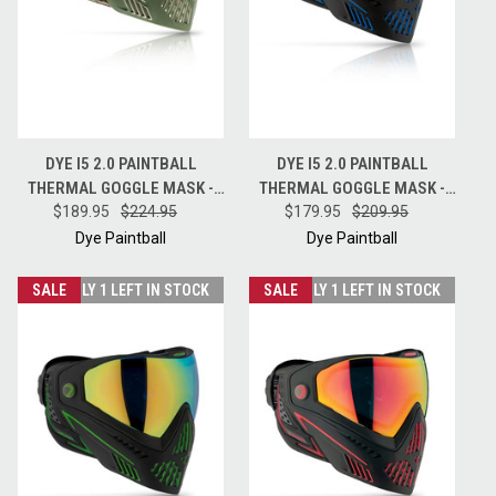
DYE I5 2.0 PAINTBALL
DYE I5 2.0 PAINTBALL
THERMAL GOGGLE MASK -
THERMAL GOGGLE MASK -
DYECAM W/ HD LENS
$189.95
$224.95
STORM - BLACK / BLUE
$179.95
$209.95
Dye Paintball
Dye Paintball
SALE
ONLY 1 LEFT IN STOCK
SALE
ONLY 1 LEFT IN STOCK