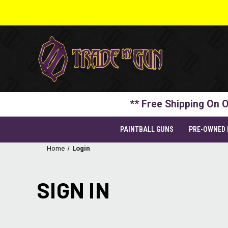
** Free Shipping On O
PAINTBALL GUNS
PRE-OWNED
Home
Login
SIGN IN