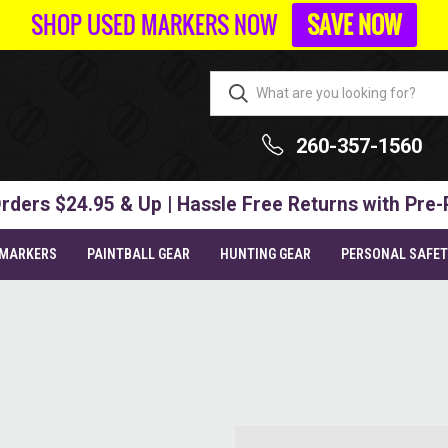
SHOP USED MARKERS NOW
SAVE NOW
260-357-1560
rders $24.95 & Up | Hassle Free Returns with Pre-
 MARKERS
PAINTBALL GEAR
HUNTING GEAR
PERSONAL SAFE