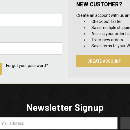
NEW CUSTOMER?
Create an account with us and 
Check out faster
Save multiple shippi
Access your order hi
Track new orders
Save items to your Wi
CREATE ACCOUNT
Forgot your password?
Newsletter Signup