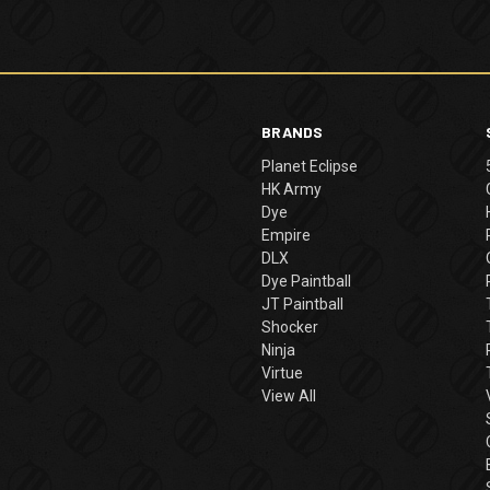
BRANDS
Planet Eclipse
HK Army
Dye
Empire
DLX
Dye Paintball
JT Paintball
Shocker
Ninja
Virtue
View All