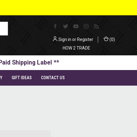
Sign in
or
Register
(
0
)
HOW 2 TRADE
Paid Shipping Label **
TY
GIFT IDEAS
CONTACT US