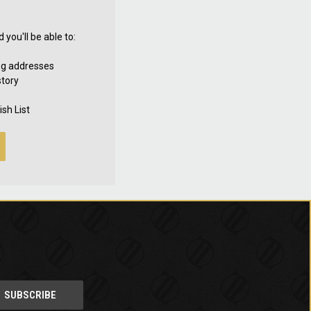
you'll be able to:
ng addresses
story
sh List