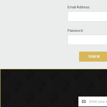
Email Address:
Password:
Email
Address