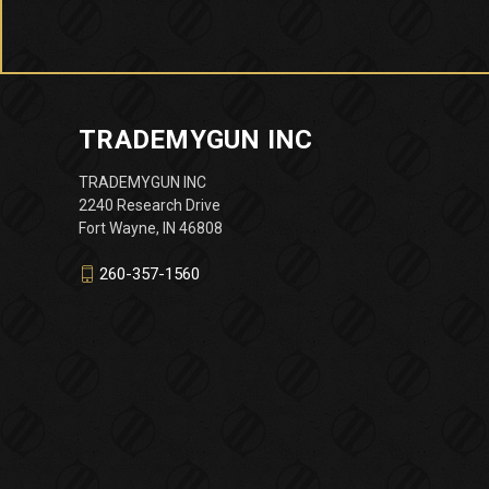
TRADEMYGUN INC
TRADEMYGUN INC
2240 Research Drive
Fort Wayne, IN 46808
260-357-1560