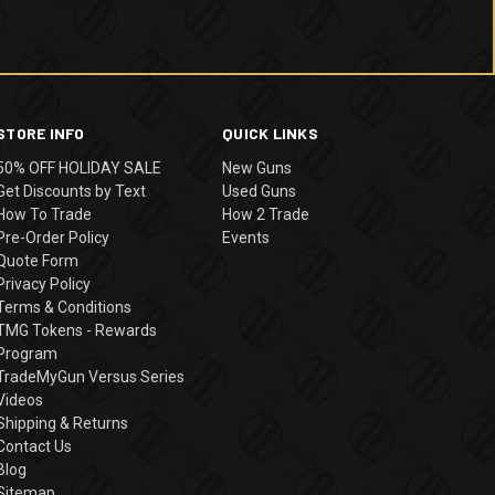
STORE INFO
QUICK LINKS
50% OFF HOLIDAY SALE
New Guns
Get Discounts by Text
Used Guns
How To Trade
How 2 Trade
Pre-Order Policy
Events
Quote Form
Privacy Policy
Terms & Conditions
TMG Tokens - Rewards
Program
TradeMyGun Versus Series
Videos
Shipping & Returns
Contact Us
Blog
Sitemap