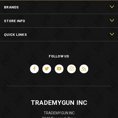
BRANDS
STORE INFO
QUICK LINKS
FOLLOW US
TRADEMYGUN INC
TRADEMYGUN INC