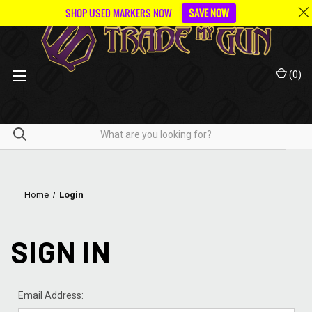
SHOP USED MARKERS NOW
SAVE NOW
(
0
)
Home
Login
SIGN IN
Email Address: