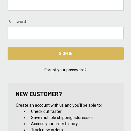
Password:
Forgot your password?
NEW CUSTOMER?
Create an account with us and you'll be able to:
Check out faster
Save multiple shipping addresses
Access your order history
Track new orders