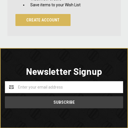
Save items to your Wish List
CREATE ACCOUNT
Newsletter Signup
Email
Address