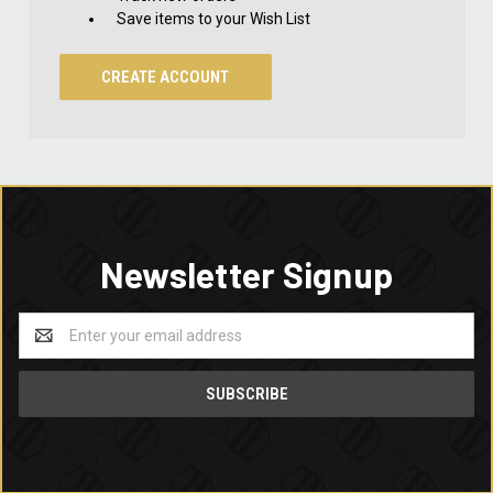
Save items to your Wish List
CREATE ACCOUNT
Newsletter Signup
Email
Address