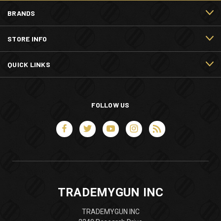
BRANDS
STORE INFO
QUICK LINKS
FOLLOW US
TRADEMYGUN INC
TRADEMYGUN INC