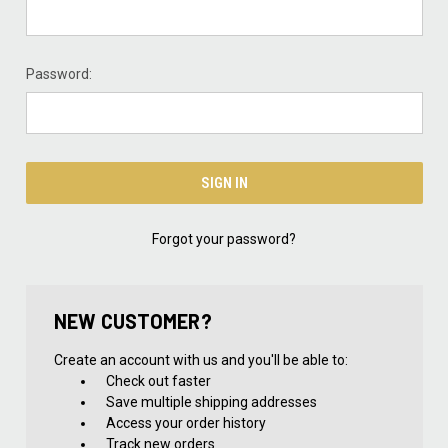
Password:
Forgot your password?
NEW CUSTOMER?
Create an account with us and you'll be able to:
Check out faster
Save multiple shipping addresses
Access your order history
Track new orders