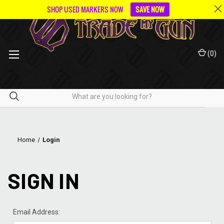
SHOP USED MARKERS NOW
SAVE NOW
(
0
)
Home
Login
SIGN IN
Email Address: