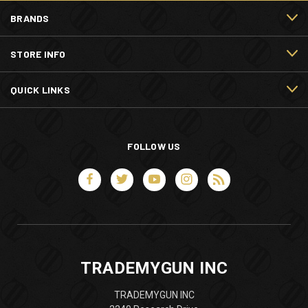
BRANDS
STORE INFO
QUICK LINKS
FOLLOW US
TRADEMYGUN INC
TRADEMYGUN INC