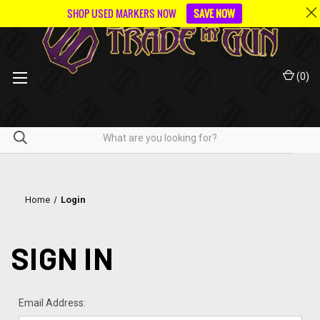
SHOP USED MARKERS NOW
SAVE NOW
(
0
)
Home
Login
SIGN IN
Email Address: