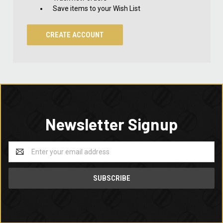
Save items to your Wish List
CREATE ACCOUNT
Newsletter Signup
Email
Address