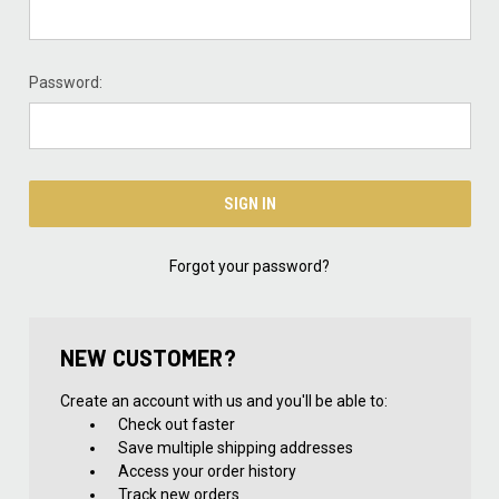
Password:
Forgot your password?
NEW CUSTOMER?
Create an account with us and you'll be able to:
Check out faster
Save multiple shipping addresses
Access your order history
Track new orders