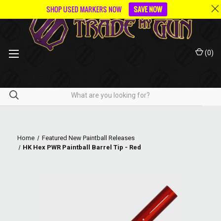
SHOP USED MARKERS NOW
SAVE NOW
(
0
)
Home
Featured New Paintball Releases
HK Hex PWR Paintball Barrel Tip - Red