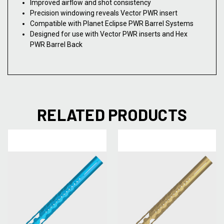
Improved airflow and shot consistency
Precision windowing reveals Vector PWR insert
Compatible with Planet Eclipse PWR Barrel Systems
Designed for use with Vector PWR inserts and Hex
PWR Barrel Back
RELATED PRODUCTS