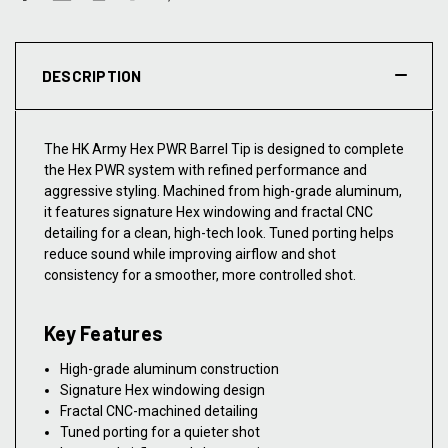
DESCRIPTION
The HK Army Hex PWR Barrel Tip is designed to complete
the Hex PWR system with refined performance and
aggressive styling. Machined from high-grade aluminum,
it features signature Hex windowing and fractal CNC
detailing for a clean, high-tech look. Tuned porting helps
reduce sound while improving airflow and shot
consistency for a smoother, more controlled shot.
Key Features
High-grade aluminum construction
Signature Hex windowing design
Fractal CNC-machined detailing
Tuned porting for a quieter shot