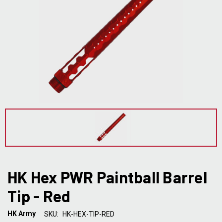
HK Hex PWR Paintball Barrel
Tip - Red
HK Army
SKU:
HK-HEX-TIP-RED