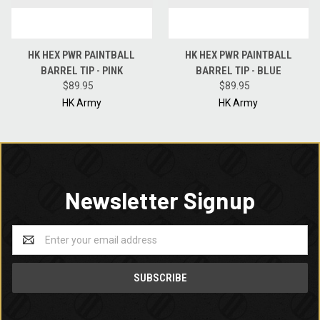
HK HEX PWR PAINTBALL
HK HEX PWR PAINTBALL
BARREL TIP - PINK
BARREL TIP - BLUE
$89.95
$89.95
HK Army
HK Army
Newsletter Signup
Email
Address