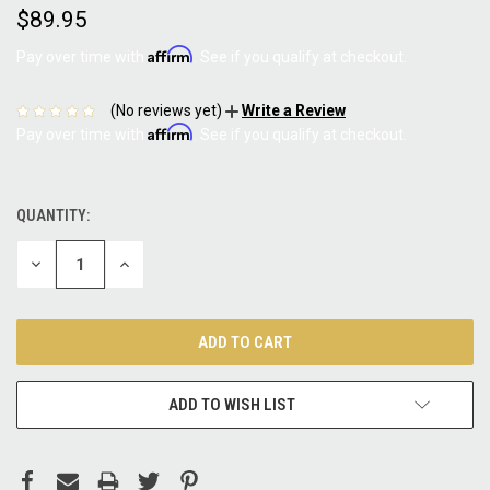
$89.95
Affirm
Pay over time with
. See if you qualify at checkout.
(No reviews yet)
Write a Review
Affirm
Pay over time with
. See if you qualify at checkout.
QUANTITY:
CURRENT
STOCK:
DECREASE
INCREASE
QUANTITY:
QUANTITY:
ADD TO WISH LIST