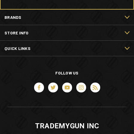
BRANDS
STORE INFO
QUICK LINKS
FOLLOW US
TRADEMYGUN INC