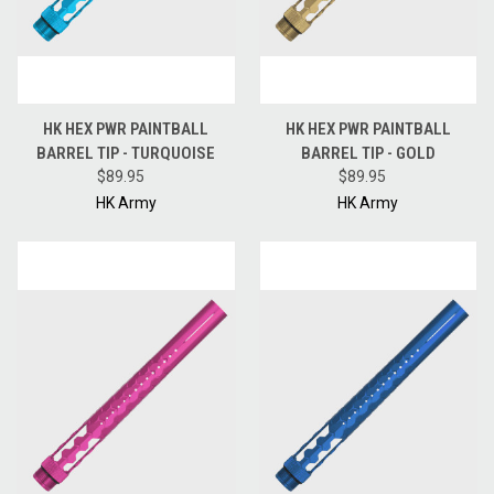
HK HEX PWR PAINTBALL
HK HEX PWR PAINTBALL
BARREL TIP - TURQUOISE
BARREL TIP - GOLD
$89.95
$89.95
HK Army
HK Army