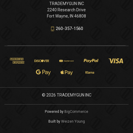
TRADEMYGUN INC
2240 Research Drive
Fort Wayne, IN 46808
260-357-1560
© 2026 TRADEMYGUN INC
Powered by
BigCommerce
Built by
Weizen Young