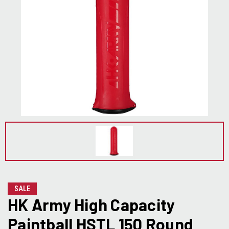
SALE
HK Army High Capacity
Paintball HSTL 150 Round