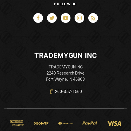
FOLLOW US
TRADEMYGUN INC
TRADEMYGUN INC
2240 Research Drive
Fort Wayne, IN 46808
260-357-1560