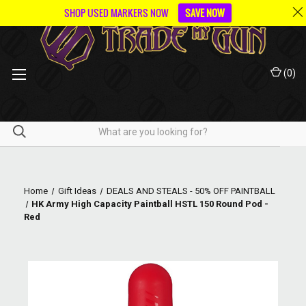
SHOP USED MARKERS NOW
SAVE NOW
(
0
)
Home
Gift Ideas
DEALS AND STEALS - 50% OFF PAINTBALL
HK Army High Capacity Paintball HSTL 150 Round Pod -
Red