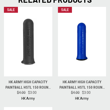
SALE
SALE
HK ARMY HIGH CAPACITY
HK ARMY HIGH CAPACITY
PAINTBALL HSTL 150 ROUND
PAINTBALL HSTL 150 ROUND
$4.00
POD - BLACK
$3.00
$4.00
POD - BLUE
$3.00
HK Army
HK Army