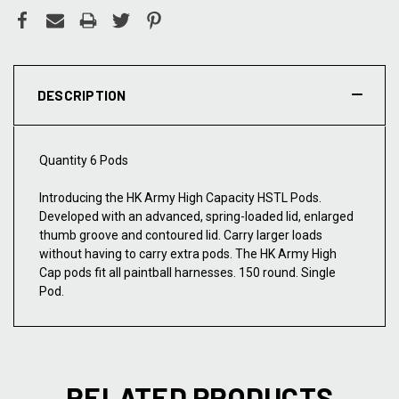
DESCRIPTION
Quantity 6 Pods
Introducing the HK Army High Capacity HSTL Pods.
Developed with an advanced, spring-loaded lid, enlarged
thumb groove and contoured lid. Carry larger loads
without having to carry extra pods. The HK Army High
Cap pods fit all paintball harnesses. 150 round. Single
Pod.
RELATED PRODUCTS