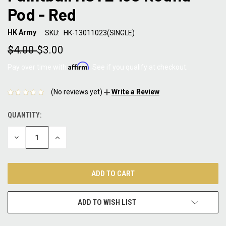
Pod - Red
HK Army
SKU:
HK-13011023(SINGLE)
$4.00
$3.00
Affirm
Pay over time with
. See if you qualify at checkout.
(No reviews yet)
Write a Review
QUANTITY:
CURRENT
STOCK:
DECREASE
INCREASE
QUANTITY:
QUANTITY:
ADD TO WISH LIST