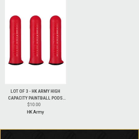
LOT OF 3 - HK ARMY HIGH
CAPACITY PAINTBALL PODS
HSTL 150 ROUND POD - RED
$10.00
HK Army