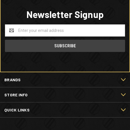
Newsletter Signup
Email
Address
BRANDS
STORE INFO
QUICK LINKS