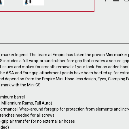
all marker legend. The team at Empire has taken the proven Mini marker
 GS includes a full wrap-around rubber fore grip that creates a secure g
 issues and makes for smooth removal of your tank. For an added bonus,
. The ASA and Fore grip attachment points have been beefed up for extr
nd depend on from the Empire Mini: Hose-less design, Eyes, Clamping Fe
 mark with the Mini GS.
luminum barrel
, Millennium Ramp, Full Auto)
formance | Wrap-around foregrip for protection from elements and incr
renches needed for all screws
rip air transfer for no external air hoses
uded)