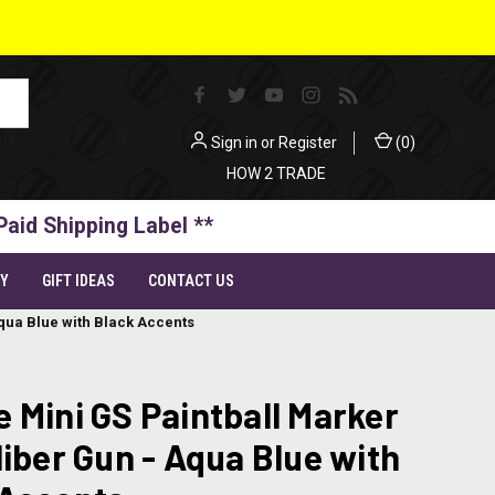
Sign in
or
Register
(
0
)
HOW 2 TRADE
Paid Shipping Label **
TY
GIFT IDEAS
CONTACT US
Aqua Blue with Black Accents
 Mini GS Paintball Marker
liber Gun - Aqua Blue with