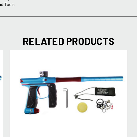
nd Tools
RELATED PRODUCTS