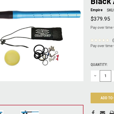
Black
Empire
SKU
$379.95
Pay over time
Pay over time
QUANTITY:
CURRENT
STOCK:
DECREASE
QUANTITY: