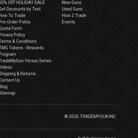
50% OFF HOLIDAY SALE
New Guns
Get Discounts by Text
Used Guns
How To Trade
How 2 Trade
Pre-Order Policy
Events
Quote Form
Privacy Policy
Terms & Conditions
TMG Tokens - Rewards
Program
TradeMyGun Versus Series
Videos
Shipping & Returns
Contact Us
Blog
Sitemap
© 2026 TRADEMYGUN INC