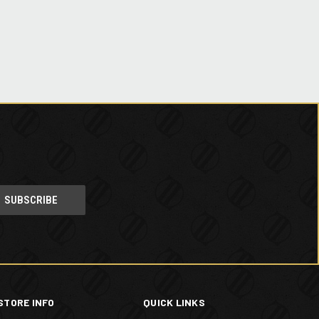
STORE INFO
QUICK LINKS