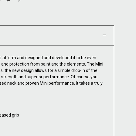
 platform and designed and developed it to be even
rip and protection from paint and the elements. The Mini
 the new design allows for a simple drop-in of the
a strength and superior performance. Of course you
ed neck and proven Mini performance. It takes a truly
eased grip