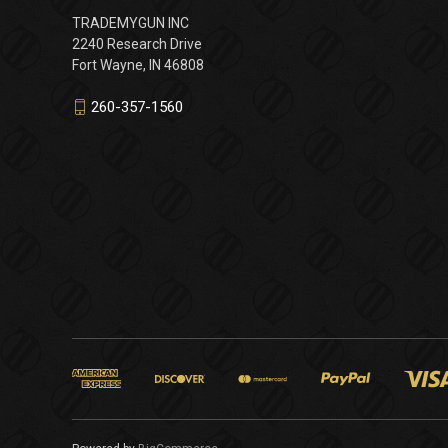
TRADEMYGUN INC
2240 Research Drive
Fort Wayne, IN 46808
260-357-1560