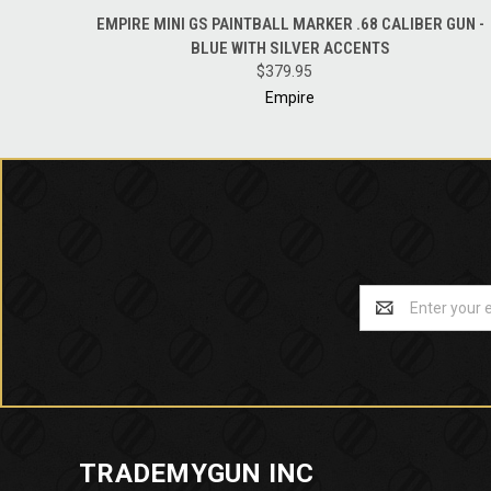
QUICK VIEW
ADD TO CART
EMPIRE MINI GS PAINTBALL MARKER .68 CALIBER GUN -
BLUE WITH SILVER ACCENTS
$379.95
Empire
Email
Address
TRADEMYGUN INC