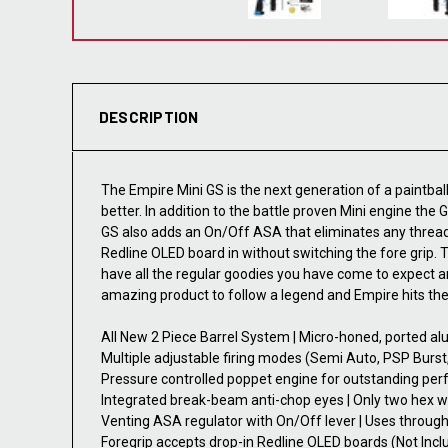
DESCRIPTION
The Empire Mini GS is the next generation of a paintb
better. In addition to the battle proven Mini engine the
GS also adds an On/Off ASA that eliminates any thread
Redline OLED board in without switching the fore grip
have all the regular goodies you have come to expect a
amazing product to follow a legend and Empire hits the
All New 2 Piece Barrel System | Micro-honed, ported a
Multiple adjustable firing modes (Semi Auto, PSP Burst
Pressure controlled poppet engine for outstanding per
Integrated break-beam anti-chop eyes | Only two hex w
Venting ASA regulator with On/Off lever | Uses through-g
Foregrip accepts drop-in Redline OLED boards (Not Incl