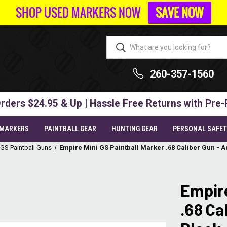
SHOP USED MARKERS NOW
SAVE NOW
260-357-1560
rders $24.95 & Up | Hassle Free Returns with Pre-
 MARKERS
PAINTBALL GEAR
HUNTING GEAR
PERSONAL SAFE
 GS Paintball Guns
Empire Mini GS Paintball Marker .68 Caliber Gun - 
Empire
.68 Ca