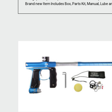
Brand new Item Includes Box, Parts Kit, Manual, Lube a