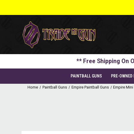
** Free Shipping On O
PAINTBALL GUNS
PRE-OWNED
Home
Paintball Guns
Empire Paintball Guns
Empire Mini