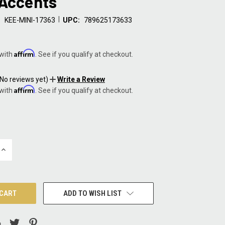
 Accents
|
:
KEE-MINI-17363
UPC:
789625173633
Affirm
 with
. See if you qualify at checkout.
(No reviews yet)
Write a Review
Affirm
 with
. See if you qualify at checkout.
INCREASE
QUANTITY:
ADD TO WISH LIST