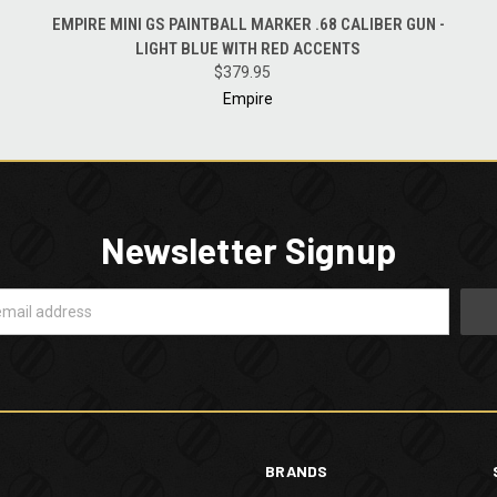
QUICK VIEW
ADD TO CART
EMPIRE MINI GS PAINTBALL MARKER .68 CALIBER GUN -
LIGHT BLUE WITH RED ACCENTS
$379.95
Empire
Newsletter Signup
BRANDS