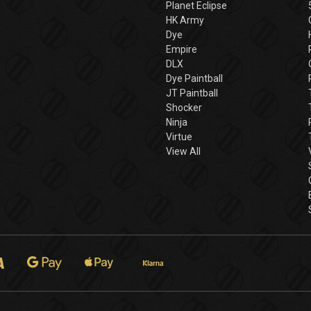
Planet Eclipse
HK Army
Dye
Empire
DLX
Dye Paintball
JT Paintball
Shocker
Ninja
Virtue
View All