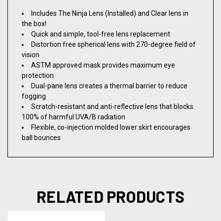
Includes The Ninja Lens (Installed) and Clear lens in
the box!
Quick and simple, tool-free lens replacement
Distortion free spherical lens with 270-degree field of
vision
ASTM approved mask provides maximum eye
protection
Dual-pane lens creates a thermal barrier to reduce
fogging
Scratch-resistant and anti-reflective lens that blocks
100% of harmful UVA/B radiation
Flexible, co-injection molded lower skirt encourages
ball bounces
RELATED PRODUCTS