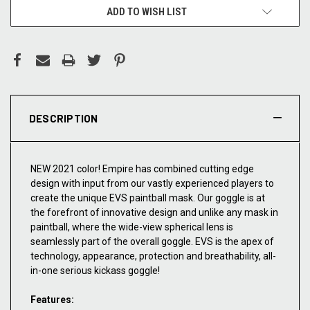
ADD TO WISH LIST
DESCRIPTION
NEW 2021 color! Empire has combined cutting edge
design with input from our vastly experienced players to
create the unique EVS paintball mask. Our goggle is at
the forefront of innovative design and unlike any mask in
paintball, where the wide-view spherical lens is
seamlessly part of the overall goggle. EVS is the apex of
technology, appearance, protection and breathability, all-
in-one serious kickass goggle!
Features: