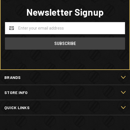
Newsletter Signup
Email
Address
BRANDS
STORE INFO
QUICK LINKS