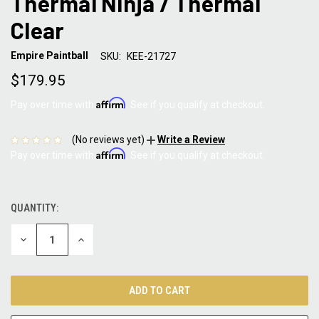
Thermal Ninja / Thermal
Clear
Empire Paintball
SKU:
KEE-21727
$179.95
Affirm
Pay over time with
. See if you qualify at checkout.
(No reviews yet)
Write a Review
Affirm
Pay over time with
. See if you qualify at checkout.
QUANTITY:
CURRENT
STOCK:
DECREASE
INCREASE
QUANTITY:
QUANTITY: