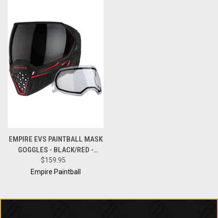
EMPIRE EVS PAINTBALL MASK
GOGGLES - BLACK/RED -
THERMAL NINJA / THERMAL
$159.95
CLEAR
Empire Paintball