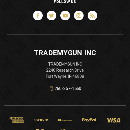
FOLLOW US
TRADEMYGUN INC
TRADEMYGUN INC
2240 Research Drive
Fort Wayne, IN 46808
260-357-1560