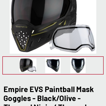
Empire EVS Paintball Mask
Goggles - Black/Olive -