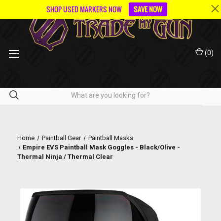
SHOP USED MARKERS NOW
SAVE NOW
(
0
)
Home
Paintball Gear
Paintball Masks
Empire EVS Paintball Mask Goggles - Black/Olive -
Thermal Ninja / Thermal Clear