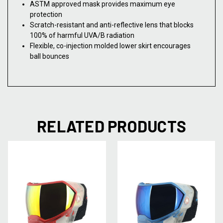
ASTM approved mask provides maximum eye
protection
Scratch-resistant and anti-reflective lens that blocks
100% of harmful UVA/B radiation
Flexible, co-injection molded lower skirt encourages
ball bounces
RELATED PRODUCTS