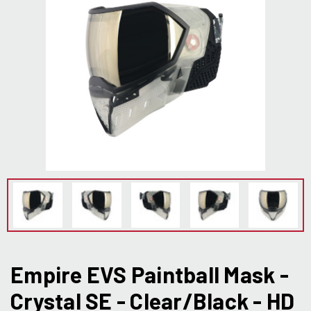
Empire EVS Paintball Mask -
Crystal SE - Clear/Black - HD