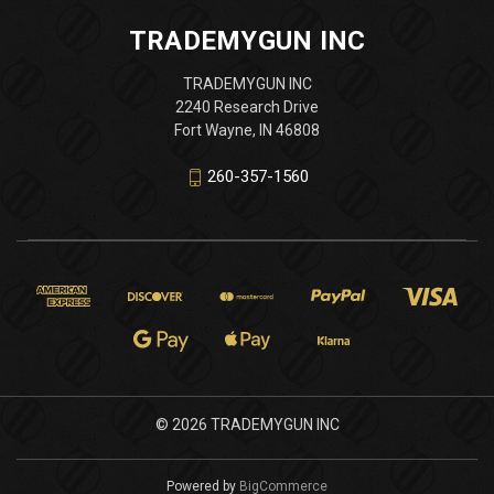
TRADEMYGUN INC
TRADEMYGUN INC
2240 Research Drive
Fort Wayne, IN 46808
260-357-1560
© 2026 TRADEMYGUN INC
Powered by
BigCommerce