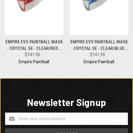
EMPIRE EVS PAINTBALL MASK
EMPIRE EVS PAINTBALL MASK
- CRYSTAL SE - CLEAR/RED -
- CRYSTAL SE - CLEAR/BLUE -
FIRE MIRROR LENS
$141.95
BLUE MIRROR LENS
$141.95
Empire Paintball
Empire Paintball
Newsletter Signup
Email
Address