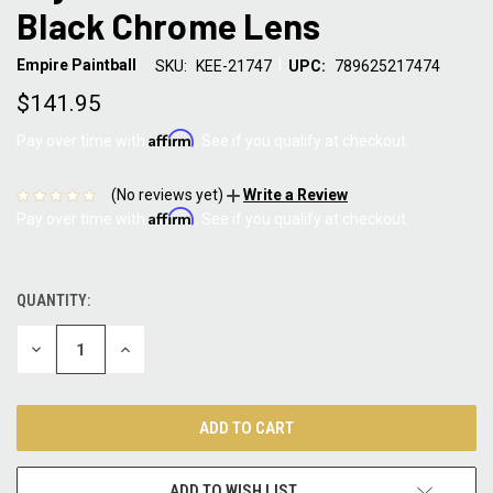
Black Chrome Lens
|
Empire Paintball
SKU:
KEE-21747
UPC:
789625217474
$141.95
Affirm
Pay over time with
. See if you qualify at checkout.
(No reviews yet)
Write a Review
Affirm
Pay over time with
. See if you qualify at checkout.
QUANTITY:
CURRENT
STOCK:
DECREASE
INCREASE
QUANTITY:
QUANTITY:
ADD TO WISH LIST