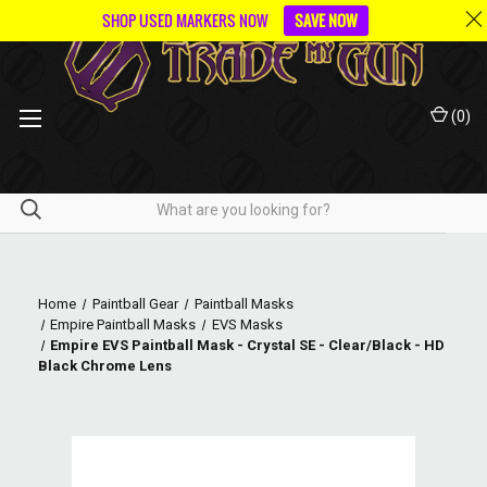
SHOP USED MARKERS NOW
SAVE NOW
(
0
)
Home
Paintball Gear
Paintball Masks
Empire Paintball Masks
EVS Masks
Empire EVS Paintball Mask - Crystal SE - Clear/Black - HD
Black Chrome Lens