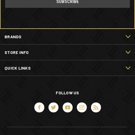
BRANDS
STORE INFO
QUICK LINKS
FOLLOW US