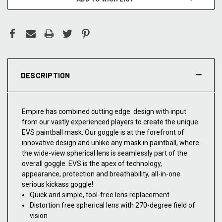
DESCRIPTION
Empire has combined cutting edge. design with input
from our vastly experienced players to create the unique
EVS paintball mask. Our goggle is at the forefront of
innovative design and unlike any mask in paintball, where
the wide-view spherical lens is seamlessly part of the
overall goggle. EVS is the apex of technology,
appearance, protection and breathability, all-in-one
serious kickass goggle!
Quick and simple, tool-free lens replacement
Distortion free spherical lens with 270-degree field of
vision