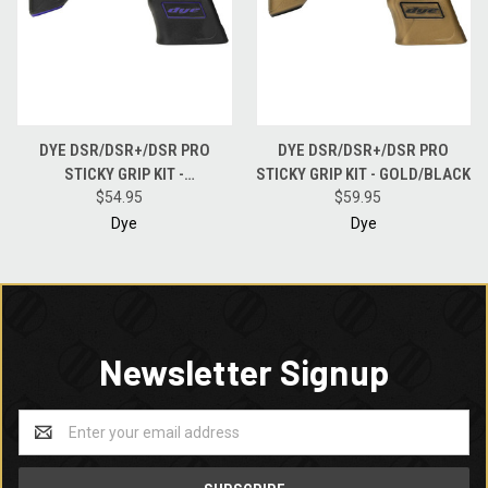
DYE DSR/DSR+/DSR PRO
DYE DSR/DSR+/DSR PRO
STICKY GRIP KIT -
STICKY GRIP KIT - GOLD/BLACK
BLACK/PURPLE
$54.95
$59.95
Dye
Dye
Newsletter Signup
Email
Address