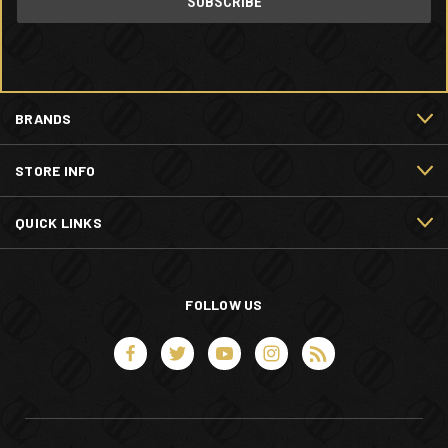
BRANDS
STORE INFO
QUICK LINKS
FOLLOW US