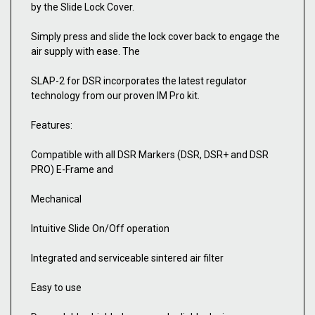
by the Slide Lock Cover.
Simply press and slide the lock cover back to engage the
air supply with ease. The
SLAP-2 for DSR incorporates the latest regulator
technology from our proven IM Pro kit.
Features:
Compatible with all DSR Markers (DSR, DSR+ and DSR
PRO) E-Frame and
Mechanical
Intuitive Slide On/Off operation
Integrated and serviceable sintered air filter
Easy to use