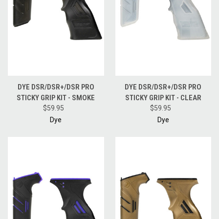
DYE DSR/DSR+/DSR PRO
DYE DSR/DSR+/DSR PRO
STICKY GRIP KIT - SMOKE
STICKY GRIP KIT - CLEAR
$59.95
$59.95
Dye
Dye