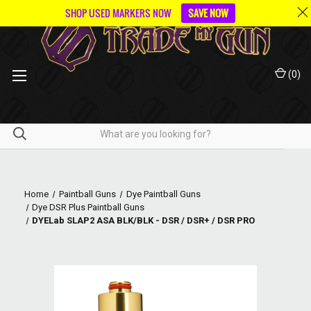
SHOP USED MARKERS NOW
SAVE NOW
(
0
)
Home
Paintball Guns
Dye Paintball Guns
Dye DSR Plus Paintball Guns
DYELab SLAP2 ASA BLK/BLK - DSR / DSR+ / DSR PRO