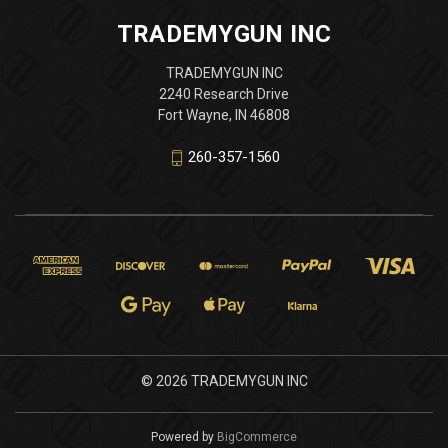
TRADEMYGUN INC
TRADEMYGUN INC
2240 Research Drive
Fort Wayne, IN 46808
260-357-1560
© 2026 TRADEMYGUN INC
Powered by
BigCommerce