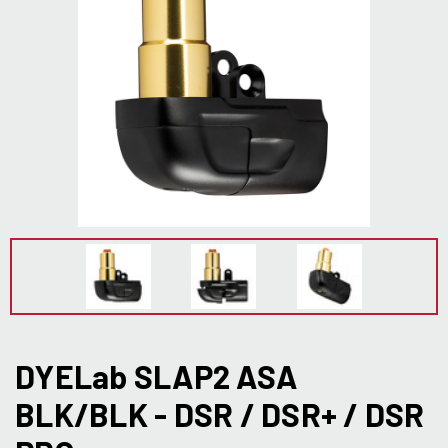
DYELab SLAP2 ASA
BLK/BLK - DSR / DSR+ / DSR