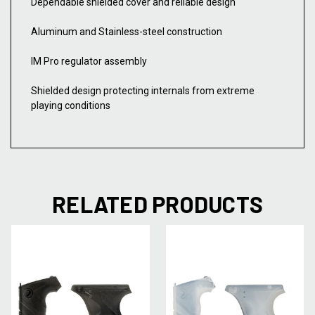
Dependable shielded cover and reliable design
Aluminum and Stainless-steel construction
IM Pro regulator assembly
Shielded design protecting internals from extreme
playing conditions
RELATED PRODUCTS