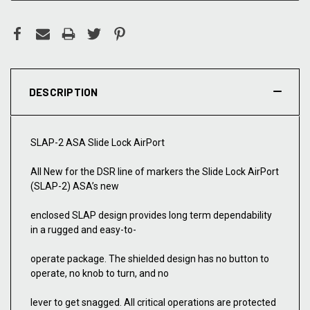
DESCRIPTION
SLAP-2 ASA Slide Lock AirPort
All New for the DSR line of markers the Slide Lock AirPort
(SLAP-2) ASA’s new
enclosed SLAP design provides long term dependability
in a rugged and easy-to-
operate package. The shielded design has no button to
operate, no knob to turn, and no
lever to get snagged. All critical operations are protected