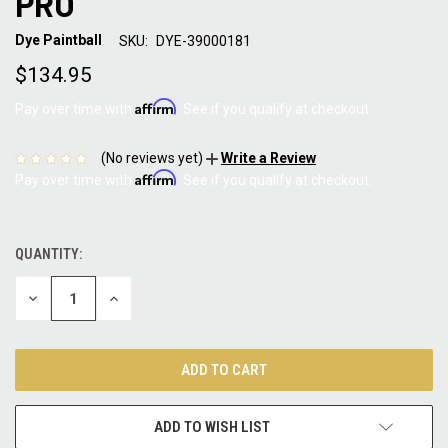
PRO
Dye Paintball
SKU:
DYE-39000181
$134.95
Affirm
Pay over time with
. See if you qualify at checkout.
(No reviews yet)
Write a Review
Affirm
Pay over time with
. See if you qualify at checkout.
QUANTITY:
CURRENT
STOCK:
DECREASE
INCREASE
QUANTITY:
QUANTITY:
ADD TO WISH LIST