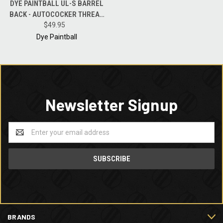
DYE PAINTBALL UL-S BARREL
BACK - AUTOCOCKER THREAD
POLISH BLACK - .680 BORE
$49.95
Dye Paintball
Newsletter Signup
Email
Address
BRANDS