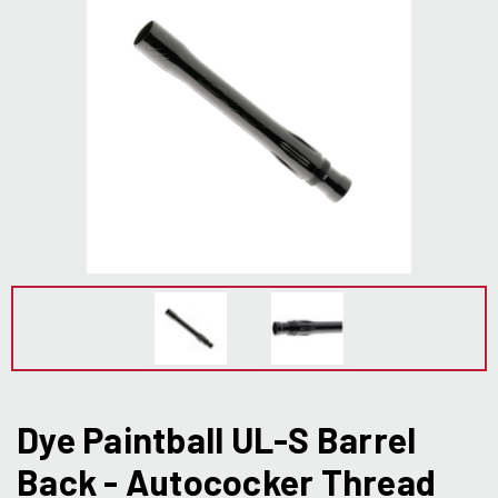
Dye Paintball UL-S Barrel
Back - Autococker Thread