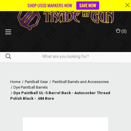
SHOP USED MARKERS NOW
SAVE NOW
(
0
)
Home
Paintball Gear
Paintball Barrels and Accessories
Dye Paintball Barrels
Dye Paintball UL-S Barrel Back - Autococker Thread
Polish Black - .684 Bore