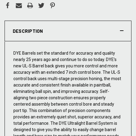
DESCRIPTION
DYE Barrels set the standard for accuracy and quality
nearly 25 years ago and continue to do so today. DYE’s
new UL-S Barrel back gives you more control and more
accuracy with an extended 7 inch control bore. The UL-S
control back uses multi-stage precision honing, the most
accurate and consistent finish available in paintball,
eliminating ball spin, and improving accuracy. Self-
aligning two piece construction ensures properly
centered assembly between control bore and steady
port tip. This combination of precision components
provides an extremely quiet shot, superior accuracy, and
total performance. The DYE Ultralight Barrel System is
designed to give you the ability to easily change barrel