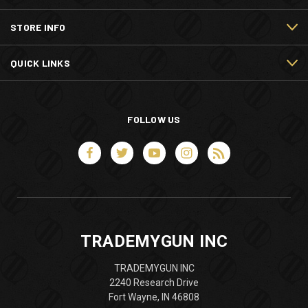
STORE INFO
QUICK LINKS
FOLLOW US
TRADEMYGUN INC
TRADEMYGUN INC
2240 Research Drive
Fort Wayne, IN 46808