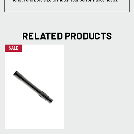
length and bore size to match your performance needs.
RELATED PRODUCTS
SALE