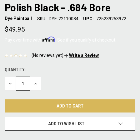
Polish Black - .684 Bore
|
Dye Paintball
SKU:
DYE-22110084
UPC:
725239253972
$49.95
Affirm
Pay over time with
. See if you qualify at checkout.
(No reviews yet)
Write a Review
QUANTITY:
CURRENT
STOCK:
DECREASE
INCREASE
QUANTITY:
QUANTITY:
ADD TO WISH LIST