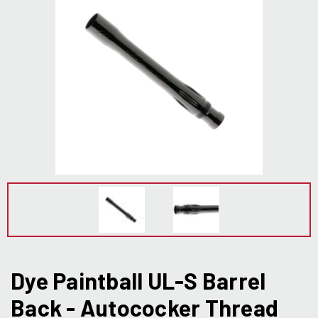
Dye Paintball UL-S Barrel
Back - Autococker Thread