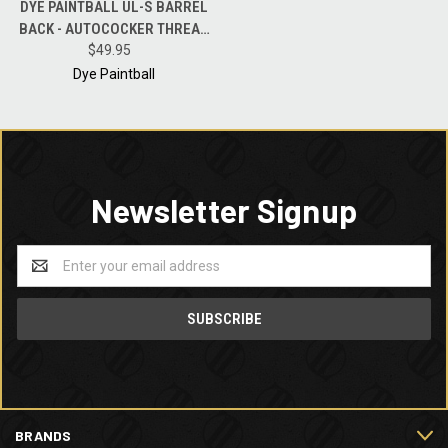
DYE PAINTBALL UL-S BARREL
BACK - AUTOCOCKER THREAD
POLISH BLACK - .684 BORE
$49.95
Dye Paintball
Newsletter Signup
Email
Address
BRANDS