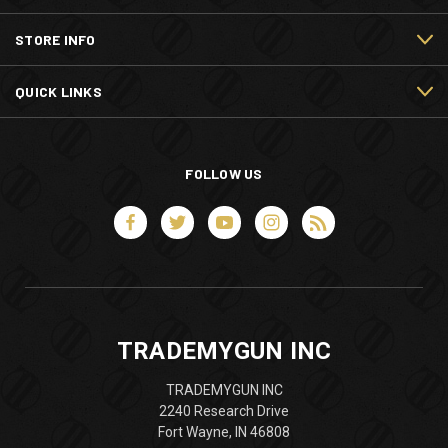
STORE INFO
QUICK LINKS
FOLLOW US
TRADEMYGUN INC
TRADEMYGUN INC
2240 Research Drive
Fort Wayne, IN 46808