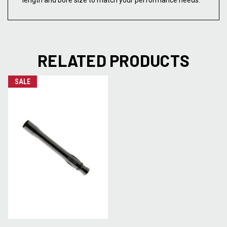
length and bore size to match your performance needs.
RELATED PRODUCTS
SALE