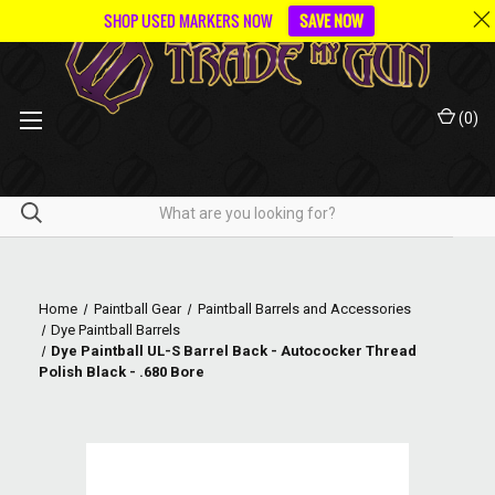
SHOP USED MARKERS NOW
SAVE NOW
(
0
)
Home
Paintball Gear
Paintball Barrels and Accessories
Dye Paintball Barrels
Dye Paintball UL-S Barrel Back - Autococker Thread
Polish Black - .680 Bore