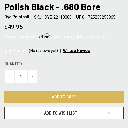
Polish Black - .680 Bore
|
Dye Paintball
SKU:
DYE-22110080
UPC:
725239253965
$49.95
Affirm
Pay over time with
. See if you qualify at checkout.
(No reviews yet)
Write a Review
QUANTITY:
CURRENT
STOCK:
DECREASE
INCREASE
QUANTITY:
QUANTITY:
ADD TO WISH LIST