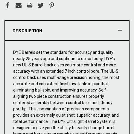
DESCRIPTION
DYE Barrels set the standard for accuracy and quality
nearly 25 years ago and continue to do so today. DYE’s
new UL-S Barrel back gives you more control and more
accuracy with an extended 7 inch control bore. The UL-S
control back uses multi-stage precision honing, the most
accurate and consistent finish available in paintball,
eliminating ball spin, and improving accuracy. Self-
aligning two piece construction ensures properly
centered assembly between control bore and steady
port tip. This combination of precision components
provides an extremely quiet shot, superior accuracy, and
total performance. The DYE Ultralight Barrel System is
designed to give you the ability to easily change barrel