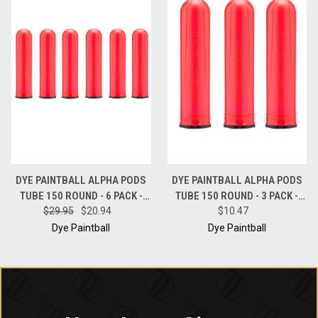
DYE PAINTBALL ALPHA PODS
DYE PAINTBALL ALPHA PODS
TUBE 150 ROUND - 6 PACK -
TUBE 150 ROUND - 3 PACK -
$29.95
RED
$20.94
$10.47
RED
Dye Paintball
Dye Paintball