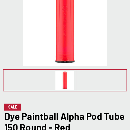
SALE
Dye Paintball Alpha Pod Tube
150 Round - Red