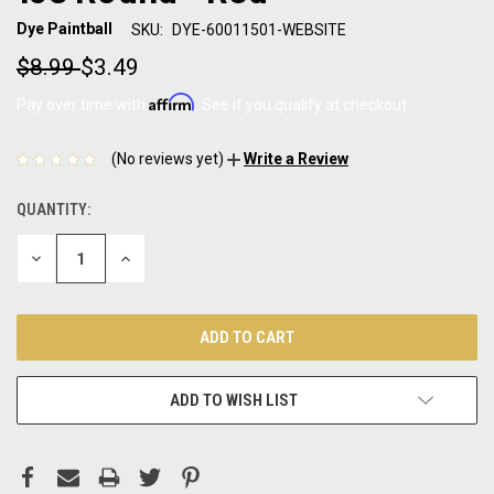
Dye Paintball
SKU:
DYE-60011501-WEBSITE
$8.99
$3.49
Affirm
Pay over time with
. See if you qualify at checkout.
(No reviews yet)
Write a Review
QUANTITY:
CURRENT
STOCK:
DECREASE
INCREASE
QUANTITY:
QUANTITY:
ADD TO WISH LIST