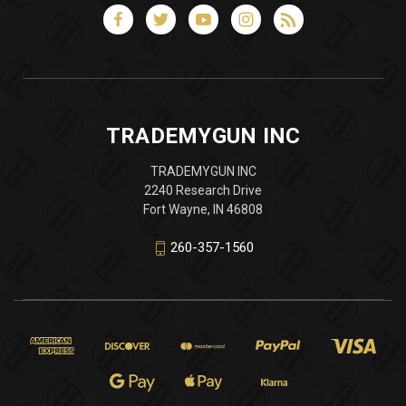
TRADEMYGUN INC
TRADEMYGUN INC
2240 Research Drive
Fort Wayne, IN 46808
260-357-1560