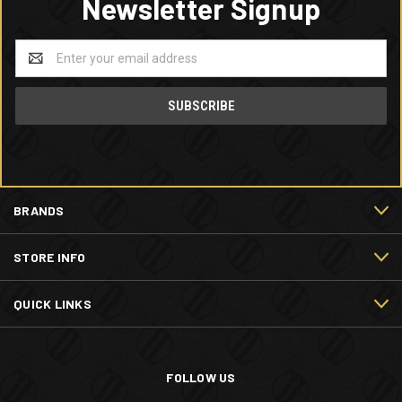
Newsletter Signup
Email
Address
BRANDS
STORE INFO
QUICK LINKS
FOLLOW US