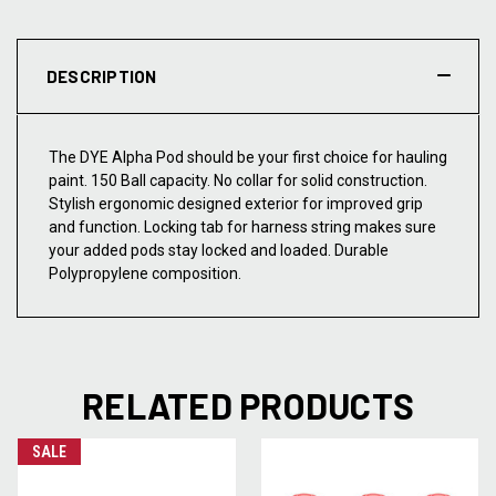
DESCRIPTION
The DYE Alpha Pod should be your first choice for hauling
paint. 150 Ball capacity. No collar for solid construction.
Stylish ergonomic designed exterior for improved grip
and function. Locking tab for harness string makes sure
your added pods stay locked and loaded. Durable
Polypropylene composition.
RELATED PRODUCTS
SALE