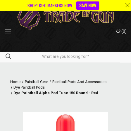
SHOP USED MARKERS NOW
SAVE NOW
(
0
)
Home
Paintball Gear
Paintball Pods And Accessories
Dye Paintball Pods
Dye Paintball Alpha Pod Tube 150 Round - Red