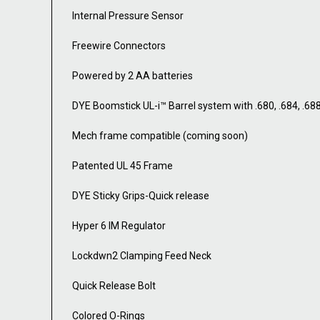
Internal Pressure Sensor
Freewire Connectors
Powered by 2 AA batteries
DYE Boomstick UL-i™ Barrel system with .680, .684, .68
Mech frame compatible (coming soon)
Patented UL 45 Frame
DYE Sticky Grips-Quick release
Hyper 6 IM Regulator
Lockdwn2 Clamping Feed Neck
Quick Release Bolt
Colored O-Rings