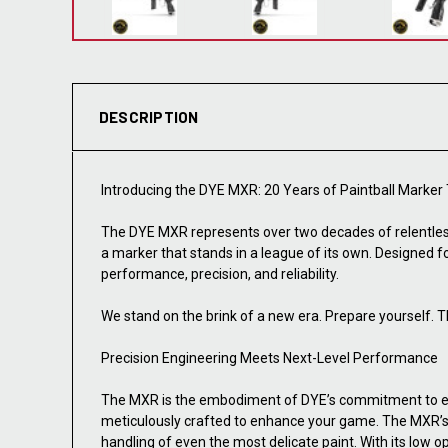
DESCRIPTION
Introducing the DYE MXR: 20 Years of Paintball Marker
The DYE MXR represents over two decades of relentles
a marker that stands in a league of its own. Designed 
performance, precision, and reliability.
We stand on the brink of a new era. Prepare yourself. T
Precision Engineering Meets Next-Level Performance
The MXR is the embodiment of DYE’s commitment to ex
meticulously crafted to enhance your game. The MXR’s AR
handling of even the most delicate paint. With its low o