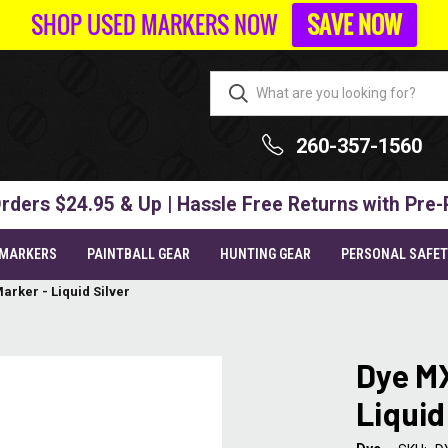
SHOP USED MARKERS NOW
SAVE NOW
260-357-1560
rders $24.95 & Up | Hassle Free Returns with Pre-
 MARKERS
PAINTBALL GEAR
HUNTING GEAR
PERSONAL SAFE
arker - Liquid Silver
Dye MX
Liquid