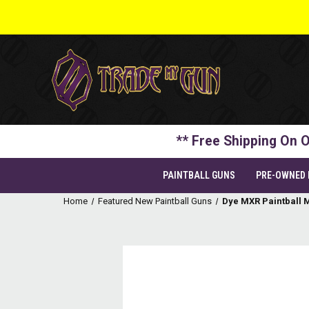
** Free Shipping On O
PAINTBALL GUNS
PRE-OWNED
Home
Featured New Paintball Guns
Dye MXR Paintball M