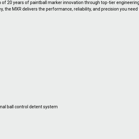
n of 20 years of paintball marker innovation through top-tier engineeri
ney, the MXR delivers the performance, reliability, and precision you nee
nal ball control detent system