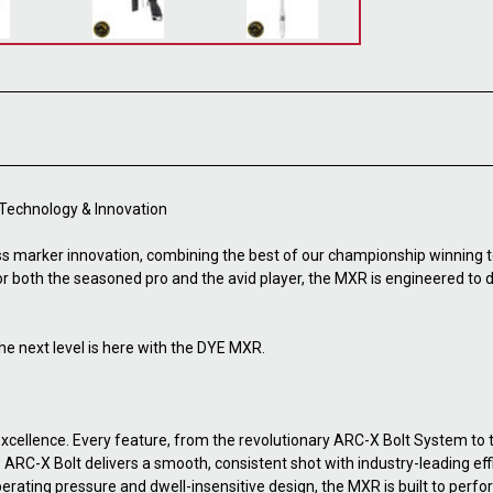
 Technology & Innovation
s marker innovation, combining the best of our championship winning 
for both the seasoned pro and the avid player, the MXR is engineered to
he next level is here with the DYE MXR.
cellence. Every feature, from the revolutionary ARC-X Bolt System to
C-X Bolt delivers a smooth, consistent shot with industry-leading effic
perating pressure and dwell-insensitive design, the MXR is built to perfor