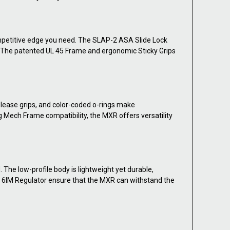
ompetitive edge you need. The SLAP-2 ASA Slide Lock
ol. The patented UL 45 Frame and ergonomic Sticky Grips
elease grips, and color-coded o-rings make
 Mech Frame compatibility, the MXR offers versatility
The low-profile body is lightweight yet durable,
er 6IM Regulator ensure that the MXR can withstand the