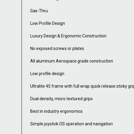
Gas-Thru
Low Profile Design
Luxury Design & Ergonomic Construction
No exposed screws or plates
All aluminum Aerospace grade construction
Low profile design
Ultralite 45 frame with full wrap quick release sticky gri
Dual density, micro textured grips
Best in industry ergonomics
Simple joystick OS operation and navigation