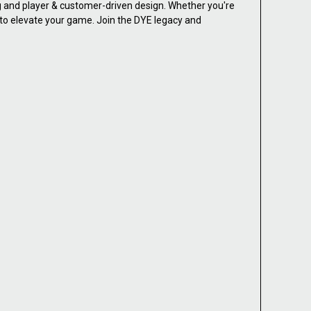
ng and player & customer-driven design. Whether you're
d to elevate your game. Join the DYE legacy and