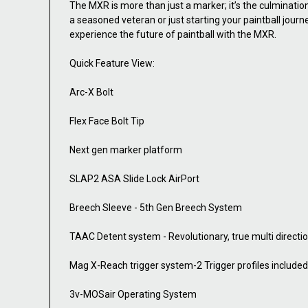
The MXR is more than just a marker; it’s the culminatio
a seasoned veteran or just starting your paintball jour
experience the future of paintball with the MXR.
Quick Feature View:
Arc-X Bolt
Flex Face Bolt Tip
Next gen marker platform
SLAP2 ASA Slide Lock AirPort
Breech Sleeve - 5th Gen Breech System
TAAC Detent system - Revolutionary, true multi directio
Mag X-Reach trigger system-2 Trigger profiles included
3v-MOSair Operating System