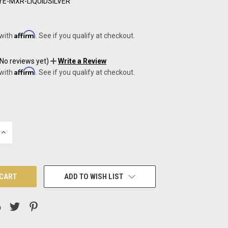
YE-MXR-LIQUIDSILVER
5
Affirm
 with
. See if you qualify at checkout.
(No reviews yet)
Write a Review
Affirm
 with
. See if you qualify at checkout.
INCREASE
QUANTITY:
ADD TO WISH LIST