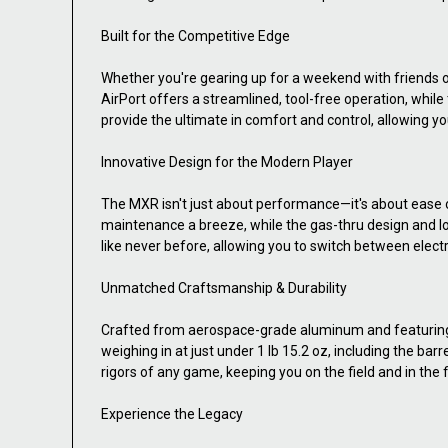
Built for the Competitive Edge
Whether you're gearing up for a weekend with friends 
AirPort offers a streamlined, tool-free operation, whi
provide the ultimate in comfort and control, allowing yo
Innovative Design for the Modern Player
The MXR isn't just about performance—it's about ease o
maintenance a breeze, while the gas-thru design and lo
like never before, allowing you to switch between elec
Unmatched Craftsmanship & Durability
Crafted from aerospace-grade aluminum and featuring a 
weighing in at just under 1 lb 15.2 oz, including the 
rigors of any game, keeping you on the field and in the f
Experience the Legacy