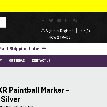
Sign in
or
Register
(
0
)
HOW 2 TRADE
Paid Shipping Label **
TY
GIFT IDEAS
CONTACT US
R Paintball Marker -
 Silver