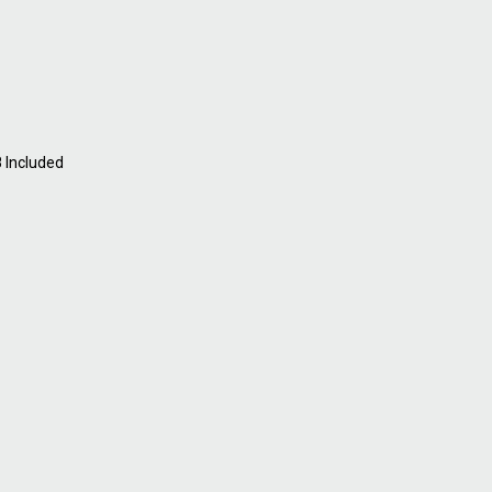
8 Included