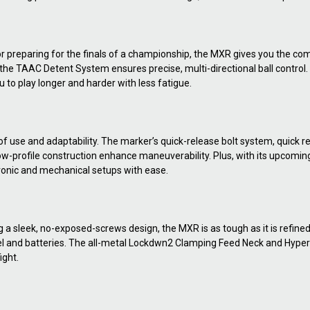
or preparing for the finals of a championship, the MXR gives you the c
le the TAAC Detent System ensures precise, multi-directional ball contr
u to play longer and harder with less fatigue.
f use and adaptability. The marker’s quick-release bolt system, quick r
w-profile construction enhance maneuverability. Plus, with its upcoming
tronic and mechanical setups with ease.
sleek, no-exposed-screws design, the MXR is as tough as it is refined. 
barrel and batteries. The all-metal Lockdwn2 Clamping Feed Neck and Hyp
ight.