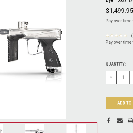
Dye
SKU:
D
$1,499.9
Pay over time
Pay over time
QUANTITY:
CURRENT
STOCK:
DECREASE
QUANTITY: