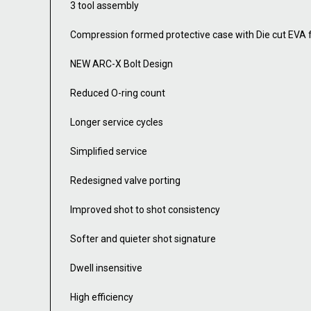
3 tool assembly
Compression formed protective case with Die cut EVA
NEW ARC-X Bolt Design
Reduced O-ring count
Longer service cycles
Simplified service
Redesigned valve porting
Improved shot to shot consistency
Softer and quieter shot signature
Dwell insensitive
High efficiency