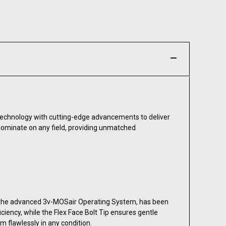
technology with cutting-edge advancements to deliver
 dominate on any field, providing unmatched
 the advanced 3v-MOSair Operating System, has been
iency, while the Flex Face Bolt Tip ensures gentle
m flawlessly in any condition.