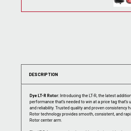
DESCRIPTION
Dye LT-R Rotor:
Introducing the LT-R, the latest additio
performance that’s needed to win at a price tag that’s
and reliability. Trusted quality and proven consistenc
Rotor technology provides smooth, consistent, and rapi
Rotor center arm.