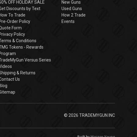
50% OFF HOLIDAY SALE
New Guns
Get Discounts by Text
Used Guns
How To Trade
How 2 Trade
Pre-Order Policy
Events
Quote Form
Privacy Policy
Terms & Conditions
TMG Tokens - Rewards
Program
TradeMyGun Versus Series
Videos
Shipping & Returns
Contact Us
Blog
Sitemap
© 2026 TRADEMYGUN INC
Built by
Weizen Young