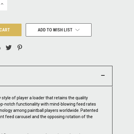
INCREASE
QUANTITY:
ADD TO WISH LIST
style of player a loader that retains the quality
op-notch functionality with mind-blowing feed rates
chnology among paintball players worldwide. Patented
ant feed carousel and the opposing rotation of the