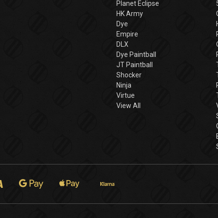
Planet Eclipse
HK Army
Dye
Empire
DLX
Dye Paintball
JT Paintball
Shocker
Ninja
Virtue
View All