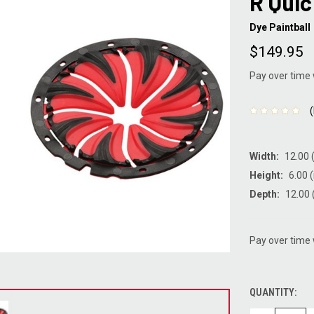
R Qui
Dye Paintball
$149.95
Pay over time
Width:
12.00 (
Height:
6.00 (
Depth:
12.00 
Pay over time
QUANTITY:
CURRENT
STOCK: