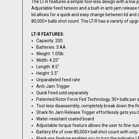
The LT-R features a simple tool-less design with a low pr
Adjustable feed tension and a built-in anti-jam releas
lid allows for a quick and easy change between lid and 
80,000+ balls shot count. The LT-R has a variety of upgr
LT-R FEATURES:
Capacity: 200
Batteries: 3 AA
Weight: 1.05lb
Width: 4.25"
Length: 8.5"
Height: 5.5"
Unparalleled feed rate
Anti-Jam Trigger
Quick Feed sold separately
Patented Rotor Force Fed Technology, 30+ balls per 
Tool-less disassembly; completely break down the Ro
Shark fin Jam Release Trigger effortlessly gets you b
Water-resistant coated board
Adjustable torque feature allows the user to fine-tu
Battery life of over 80,000+ ball shot count with only
Black ops feature enables you to turn the indicator L