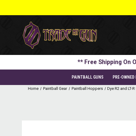
** Free Shipping On O
PAINTBALL GUNS
PRE-OWNED
Home
Paintball Gear
Paintball Hoppers
Dye R2 and LT-R