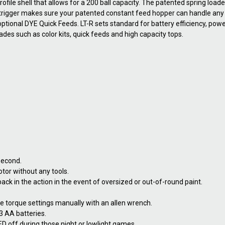
ofile shell that allows for a 200 ball capacity. The patented spring load
e trigger makes sure your patented constant feed hopper can handle any 
optional DYE Quick Feeds. LT-R sets standard for battery efficiency, pow
ades such as color kits, quick feeds and high capacity tops.
second.
tor without any tools.
ack in the action in the event of oversized or out-of-round paint.
ne torque settings manually with an allen wrench.
 3 AA batteries.
ED off during those night or lowlight games.