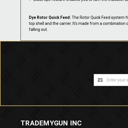
Dye Rotor Quick Feed:
The Rotor Quick Feed system from
top shell and the carrier. It's made from a combination o
falling out.
Email
Address
TRADEMYGUN INC