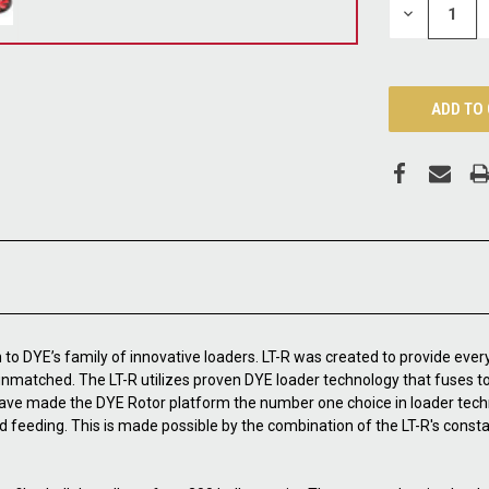
DECREASE
QUANTITY:
n to DYE’s family of innovative loaders. LT-R was created to provide every 
 unmatched. The LT-R utilizes proven DYE loader technology that fuses t
y have made the DYE Rotor platform the number one choice in loader te
d feeding. This is made possible by the combination of the LT-R's const