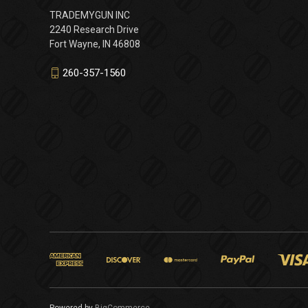
TRADEMYGUN INC
2240 Research Drive
Fort Wayne, IN 46808
260-357-1560
Powered by
BigCommerce