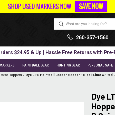
SHOP USED MARKERS NOW
SAVE NOW
260-357-1560
rders $24.95 & Up | Hassle Free Returns with Pre-
 MARKERS
PAINTBALL GEAR
HUNTING GEAR
PERSONAL SAFE
 Rotor Hoppers
Dye LT-R Paintball Loader Hopper - Black Lime w/ Red
Dye LT
Hopper