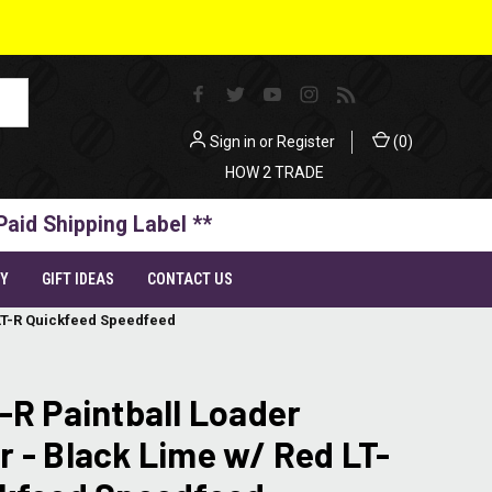
Sign in
or
Register
(
0
)
HOW 2 TRADE
Paid Shipping Label **
TY
GIFT IDEAS
CONTACT US
 LT-R Quickfeed Speedfeed
-R Paintball Loader
 - Black Lime w/ Red LT-