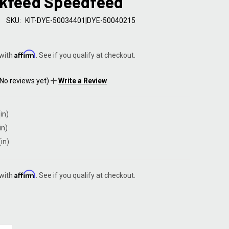
ckfeed Speedfeed
SKU:
KIT-DYE-50034401|DYE-50040215
Affirm
 with
. See if you qualify at checkout.
(No reviews yet)
Write a Review
in)
in)
(in)
Affirm
 with
. See if you qualify at checkout.