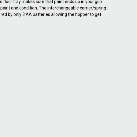
ed floor tray makes sure that paint ends up in your gun.
paint and condition. The interchangeable carrier/spring
ered by only 3 AA batteries allowing the hopper to get