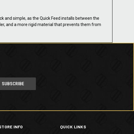
ick and simple, as the Quick Feed installs between the
oader, and a more rigid material that prevents them from
STORE INFO
QUICK LINKS