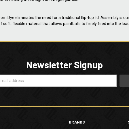
 Dye eliminates the need for a traditional flip-top lid. Assembly is qu
f soft, flexible material that allows paintballs to freely feed into the l
Newsletter Signup
BRANDS